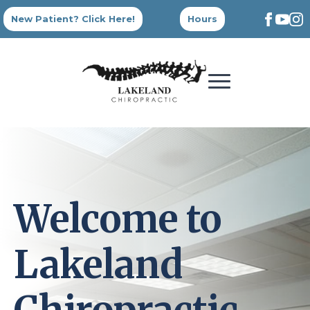
New Patient? Click Here!
Hours
Welcome to
Lakeland