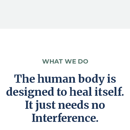
WHAT WE DO
The human body is
designed to heal itself.
It just needs no
Interference.