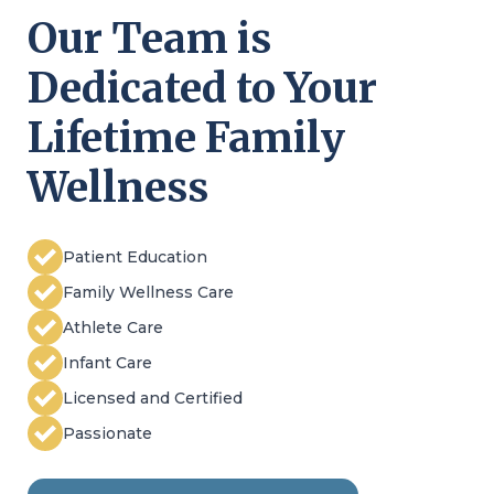
Our Team is
Dedicated to Your
Lifetime Family
Wellness
Patient Education
Family Wellness Care
Athlete Care
Infant Care
Licensed and Certified
Passionate