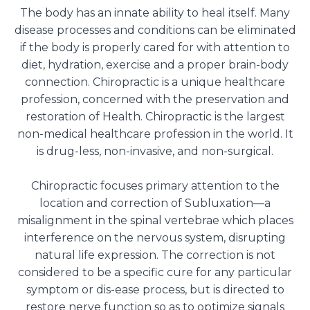
The body has an innate ability to heal itself. Many
disease processes and conditions can be eliminated
if the body is properly cared for with attention to
diet, hydration, exercise and a proper brain-body
connection. Chiropractic is a unique healthcare
profession, concerned with the preservation and
restoration of Health. Chiropractic is the largest
non-medical healthcare profession in the world. It
is drug-less, non-invasive, and non-surgical.
Chiropractic focuses primary attention to the
location and correction of Subluxation—a
misalignment in the spinal vertebrae which places
interference on the nervous system, disrupting
natural life expression. The correction is not
considered to be a specific cure for any particular
symptom or dis-ease process, but is directed to
restore nerve function so as to optimize signals