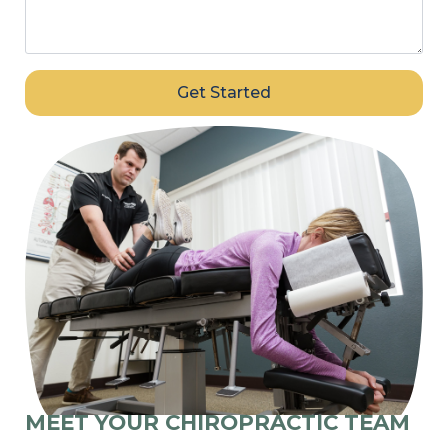
Get Started
MEET YOUR CHIROPRACTIC TEAM