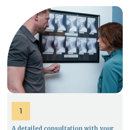
A detailed consultation with your