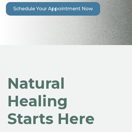
Schedule Your Appointment Now
Natural
Healing
Starts Here