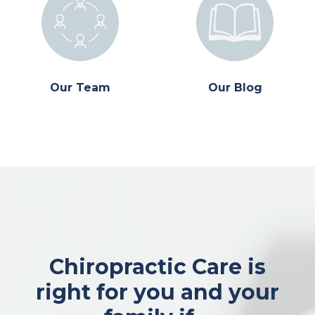
Our Team
Our Blog
Chiropractic Care is
right for you and your