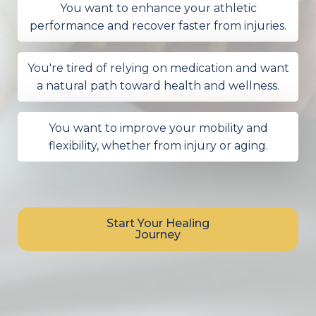
You want to enhance your athletic
performance and recover faster from injuries.
You're tired of relying on medication and want
a natural path toward health and wellness.
You want to improve your mobility and
flexibility, whether from injury or aging.
Start Your Healing
Journey