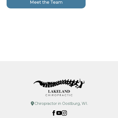
Meet the Team
Chiropractor in Oostburg, WI.