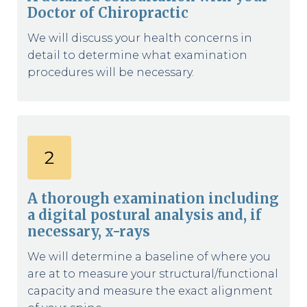
Doctor of Chiropractic
We will discuss your health concerns in
detail to determine what examination
procedures will be necessary.
A thorough examination including
a digital postural analysis and, if
necessary, x-rays
We will determine a baseline of where you
are at to measure your structural/functional
capacity and measure the exact alignment