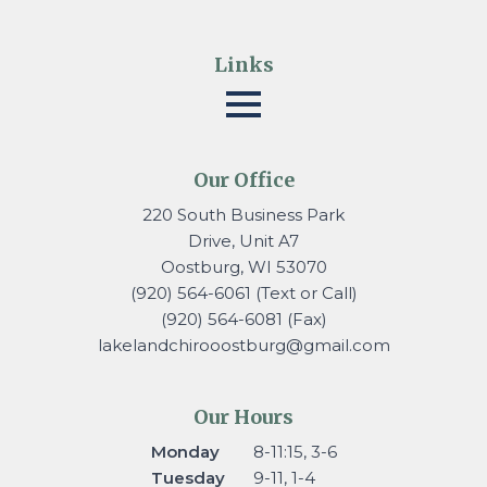
Links
Our Office
220 South Business Park
Drive, Unit A7
Oostburg, WI 53070
(920) 564-6061 (Text or Call)
(920) 564-6081 (Fax)
lakelandchirooostburg@gmail.
com
Our Hours
Monday
8-11:15, 3-6
Tuesday
9-11, 1-4