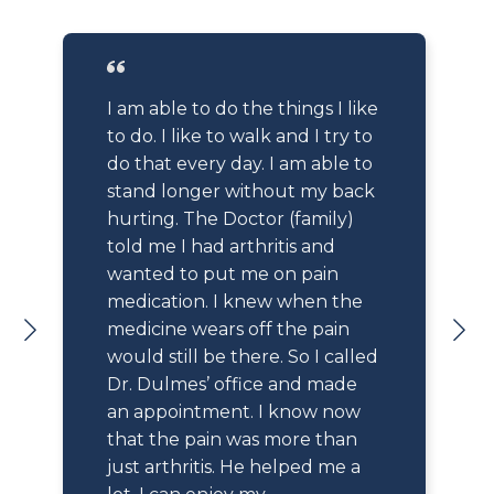
I am able to do the things I like
to do. I like to walk and I try to
do that every day. I am able to
stand longer without my back
hurting. The Doctor (family)
told me I had arthritis and
wanted to put me on pain
medication. I knew when the
medicine wears off the pain
would still be there. So I called
Dr. Dulmes’ office and made
an appointment. I know now
that the pain was more than
just arthritis. He helped me a