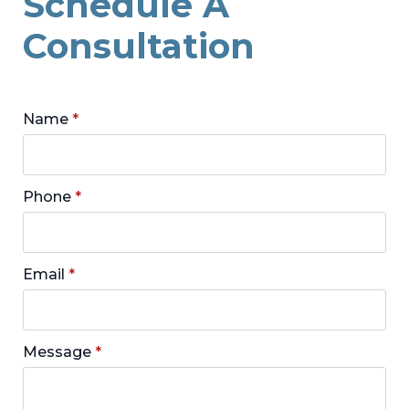
Schedule A
Consultation
Name
*
Phone
*
Email
*
Message
*