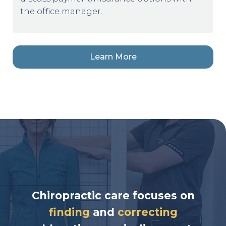
the office manager.
Learn More
Chiropractic care focuses on
finding
and
correcting