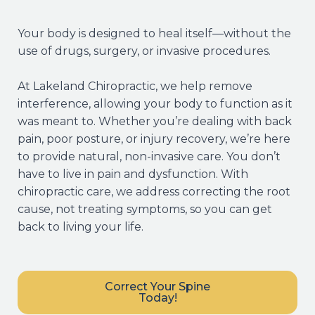
Your body is designed to heal itself—without the
use of drugs, surgery, or invasive procedures.
At Lakeland Chiropractic, we help remove
interference, allowing your body to function as it
was meant to. Whether you’re dealing with back
pain, poor posture, or injury recovery, we’re here
to provide natural, non-invasive care. You don’t
have to live in pain and dysfunction. With
chiropractic care, we address correcting the root
cause, not treating symptoms, so you can get
back to living your life.
Correct Your Spine
Today!