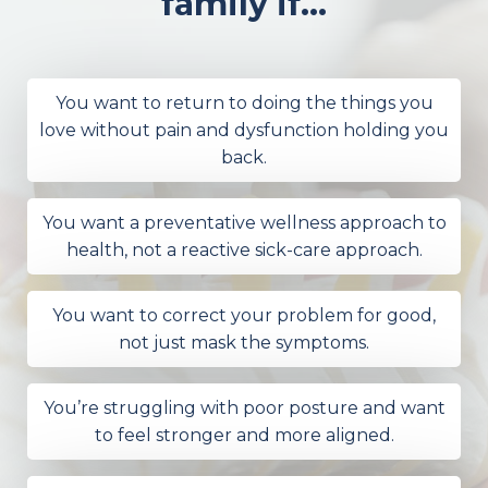
family if...
You want to return to doing the things you
love without pain and dysfunction holding you
back.
You want a preventative wellness approach to
health, not a reactive sick-care approach.
You want to correct your problem for good,
not just mask the symptoms.
You’re struggling with poor posture and want
to feel stronger and more aligned.