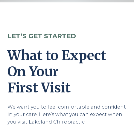
LET’S GET STARTED
What to Expect
On Your
First Visit
We want you to feel comfortable and confident
in your care. Here’s what you can expect when
you visit Lakeland Chiropractic.