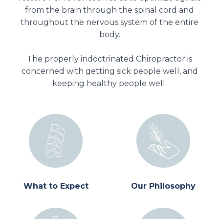
from the brain through the spinal cord and
throughout the nervous system of the entire
body.
The properly indoctrinated Chiropractor is
concerned with getting sick people well, and
keeping healthy people well.
What to Expect
Our Philosophy