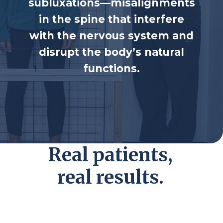
subluxations—misalignments
in the spine that
interfere
with the nervous system and
disrupt
the body’s natural
functions.
Real patients,
real results.