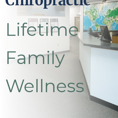
Chiropractic
Lifetime
Family
Wellness