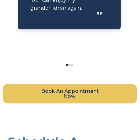
lot. I can enjoy my
grandchildren again.
Book An Appointment
Now!