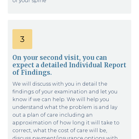
of your spine
On your second visit, you can
expect a detailed Individual Report
of Findings.
We will discuss with you in detail the
findings of your examination and let you
know if we can help. We will help you
understand what the problem is and lay
out a plan of care including an
approximation of how long it will take to
correct, what the cost of care will be,
discuss payment/insurance options with