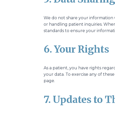
We do not share your information w
or handling patient inquiries. When
standards to ensure your informat
6. Your Rights
As a patient, you have rights regar
your data. To exercise any of these
page.
7. Updates to T