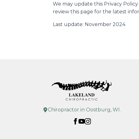
We may update this Privacy Policy 
review this page for the latest info
Last update: November 2024
Chiropractor in Oostburg, WI.