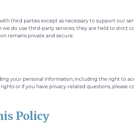
ith third parties except as necessary to support our se
 we do use third-party services, they are held to strict c
ion remains private and secure.
ding your personal information, including the right to ac
 rights or if you have privacy-related questions, please
his Policy