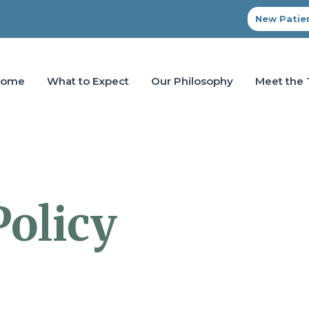
New Patien
Home
What to Expect
Our Philosophy
Meet the
Policy