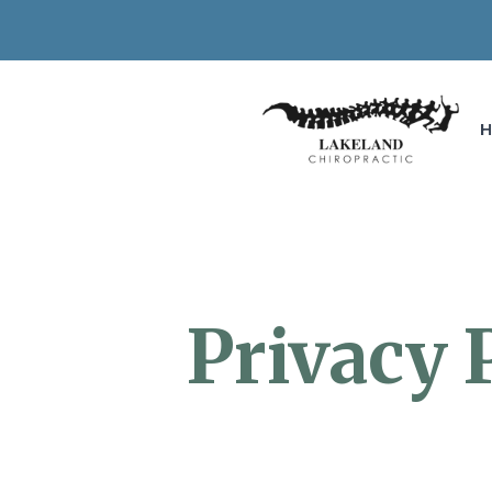
Privacy 