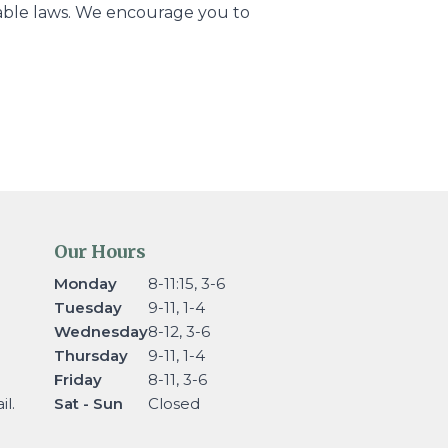
icable laws. We encourage you to
Our Hours
Monday
8-11:15, 3-6
Tuesday
9-11, 1-4
Wednesday
8-12, 3-6
Thursday
9-11, 1-4
Friday
8-11, 3-6
l.
Sat - Sun
Closed