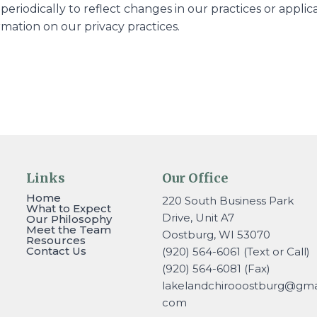
periodically to reflect changes in our practices or appl
rmation on our privacy practices.
Links
Our Office
Home
220 South Business Park
What to Expect
Drive, Unit A7
Our Philosophy
Meet the Team
Oostburg, WI 53070
Resources
Contact Us
(920) 564-6061 (Text or Call)
(920) 564-6081 (Fax)
lakelandchirooostburg@gmai
com