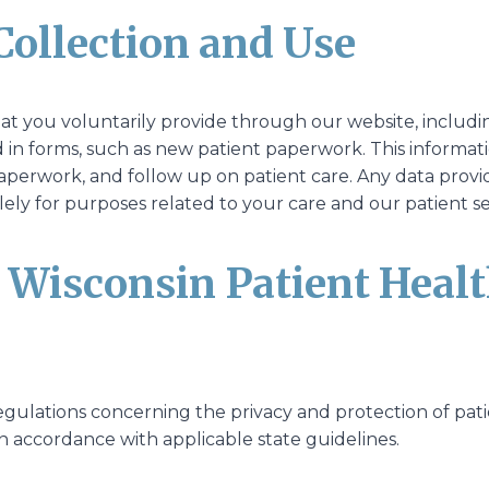
Collection and Use
hat you voluntarily provide through our website, includ
in forms, such as new patient paperwork. This informatio
perwork, and follow up on patient care. Any data provid
ely for purposes related to your care and our patient se
o Wisconsin Patient Heal
egulations concerning the privacy and protection of pati
n accordance with applicable state guidelines.