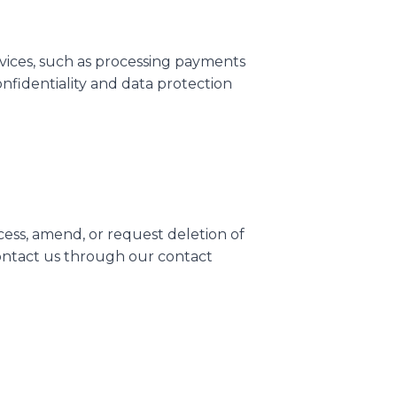
rvices, such as processing payments
onfidentiality and data protection
cess, amend, or request deletion of
 contact us through our contact