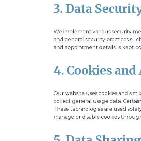
3. Data Securit
We implement various security meas
and general security practices suc
and appointment details, is kept co
4. Cookies and 
Our website uses cookies and simi
collect general usage data. Certain
These technologies are used solely
manage or disable cookies through 
5. Data Sharin