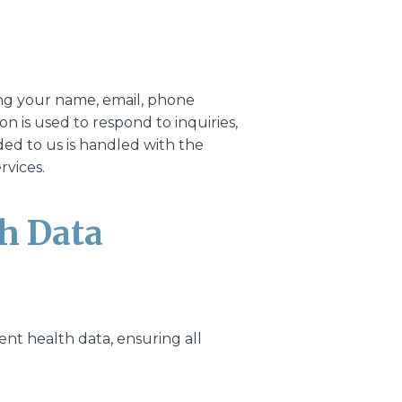
ing your name, email, phone
n is used to respond to inquiries,
ed to us is handled with the
rvices.
th Data
ent health data, ensuring all