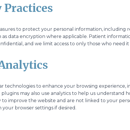
y Practices
ures to protect your personal information, including res
h as data encryption where applicable. Patient informati
nfidential, and we limit access to only those who need it
Analytics
lar technologies to enhance your browsing experience, i
 plugins may also use analytics to help us understand how 
 to improve the website and are not linked to your pers
your browser settings if desired.
g