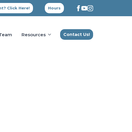
t? Click Here!
Hours
 Team
Resources
Contact Us!