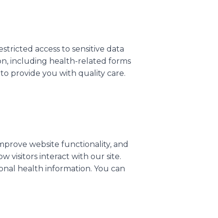
tricted access to sensitive data
on, including health-related forms
 to provide you with quality care.
mprove website functionality, and
visitors interact with our site.
onal health information. You can