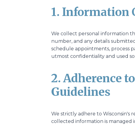
1. Information 
We collect personal information t
number, and any details submitted 
schedule appointments, process pa
utmost confidentiality and used sol
2. Adherence t
Guidelines
We strictly adhere to Wisconsin's r
collected information is managed i