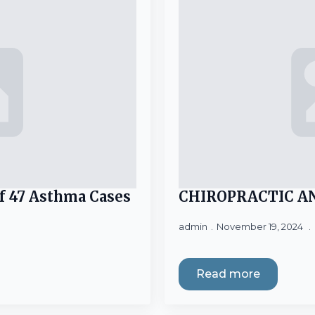
f 47 Asthma Cases
CHIROPRACTIC A
admin
November 19, 2024
Read more