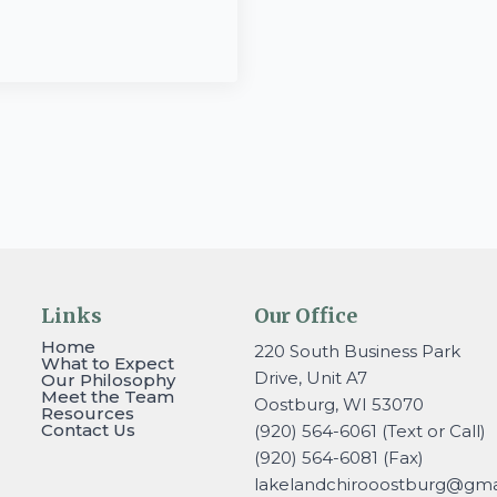
Links
Our Office
Home
220 South Business Park
What to Expect
Drive, Unit A7
Our Philosophy
Meet the Team
Oostburg, WI 53070
Resources
Contact Us
(920) 564-6061 (Text or Call)
(920) 564-6081 (Fax)
lakelandchirooostburg@gmai