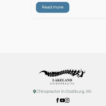
Read more
Chiropractor in Oostburg, WI.