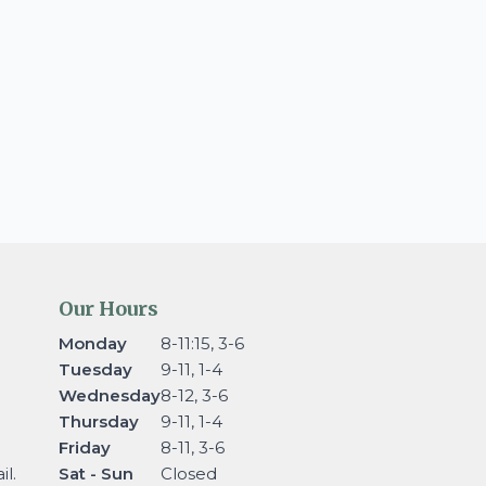
Our Hours
Monday
8-11:15, 3-6
Tuesday
9-11, 1-4
Wednesday
8-12, 3-6
Thursday
9-11, 1-4
Friday
8-11, 3-6
l.
Sat - Sun
Closed