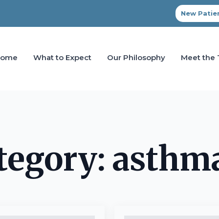
New Patien
Home
What to Expect
Our Philosophy
Meet the
tegory:
asthm