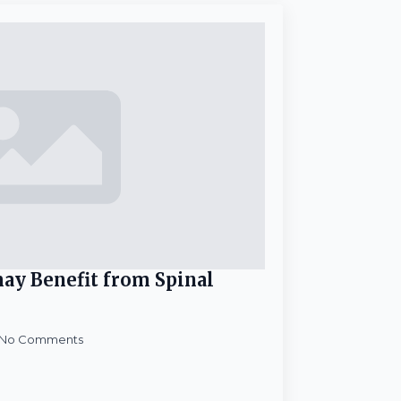
ay Benefit from Spinal
No Comments