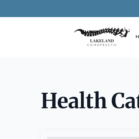
Health Ca