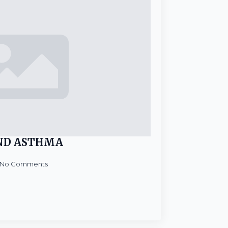
ND ASTHMA
No Comments