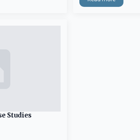
se Studies