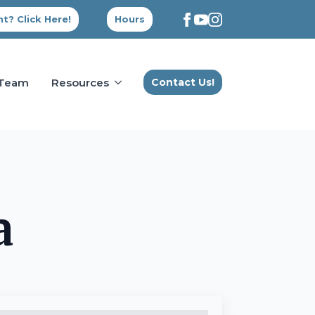
t? Click Here!
Hours
 Team
Resources
Contact Us!
a