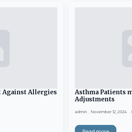
 Against Allergies
Asthma Patients m
Adjustments
admin
November 12, 2024
Read more