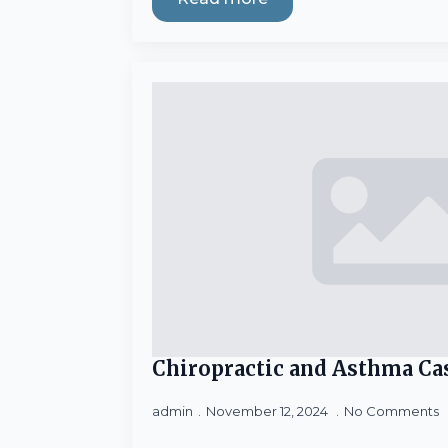
Chiropractic and Asthma Ca
admin
November 12, 2024
No Comments