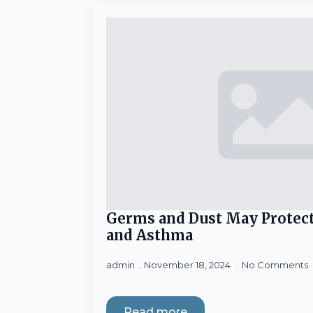
Germs and Dust May Protect
and Asthma
admin
November 18, 2024
No Comments
Read more