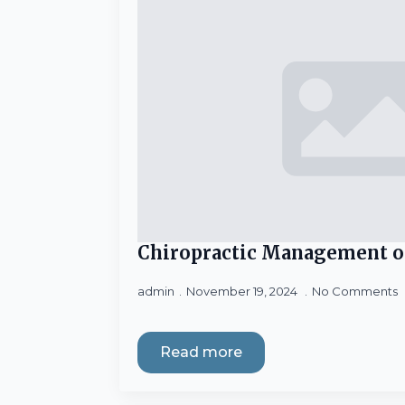
Chiropractic Management o
admin
November 19, 2024
No Comments
Read more