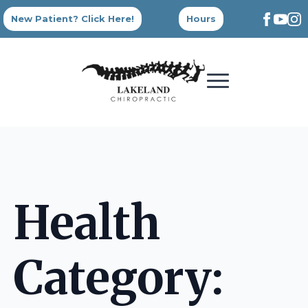
New Patient? Click Here!
Hours
Health
Category: