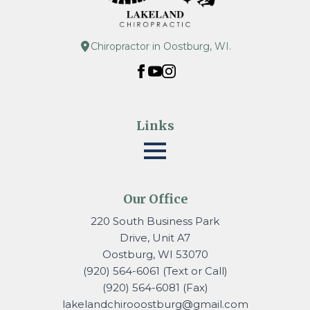
Chiropractor in Oostburg, WI.
Links
Our Office
220 South Business Park
Drive, Unit A7
Oostburg, WI 53070
(920) 564-6061 (Text or Call)
(920) 564-6081 (Fax)
lakelandchirooostburg@gmail.
com