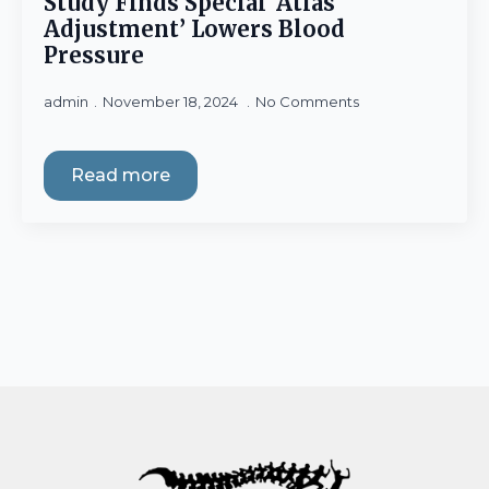
Study Finds Special ‘Atlas
Adjustment’ Lowers Blood
Pressure
admin
November 18, 2024
No Comments
Read more