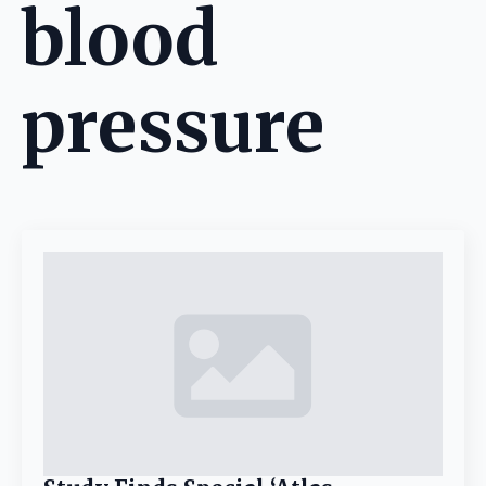
blood
pressure