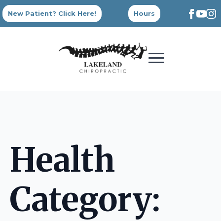
New Patient? Click Here!
Hours
Health
Category: