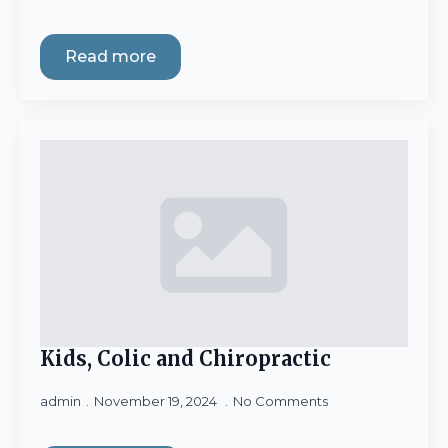
Read more
Kids, Colic and Chiropractic
admin
November 19, 2024
No Comments