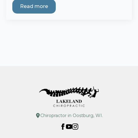
Read more
Chiropractor in Oostburg, WI.