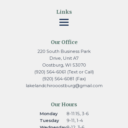
Links
Our Office
220 South Business Park
Drive, Unit A7
Oostburg, WI 53070
(920) 564-6061 (Text or Call)
(920) 564-6081 (Fax)
lakelandchirooostburg@gmail.
com
Our Hours
Monday
8-11:15, 3-6
Tuesday
9-11, 1-4
Wednesday
8-12, 3-6