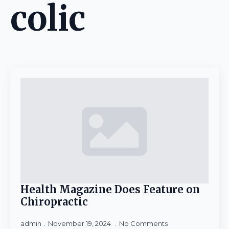
colic
Health Magazine Does Feature on
Chiropractic
admin
November 19, 2024
No Comments