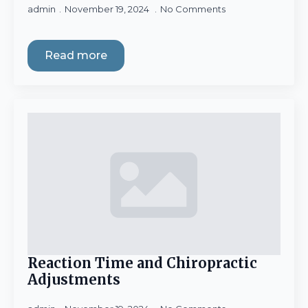
admin
November 19, 2024
No Comments
Read more
Reaction Time and Chiropractic
Adjustments