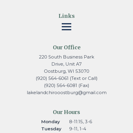
Links
Our Office
220 South Business Park
Drive, Unit A7
Oostburg, WI 53070
(920) 564-6061 (Text or Call)
(920) 564-6081 (Fax)
lakelandchirooostburg@gmail.
com
Our Hours
Monday
8-11:15, 3-6
Tuesday
9-11, 1-4