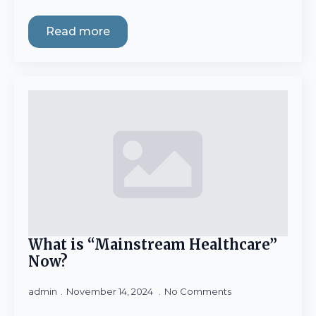
Read more
What is “Mainstream Healthcare”
Now?
admin
November 14, 2024
No Comments