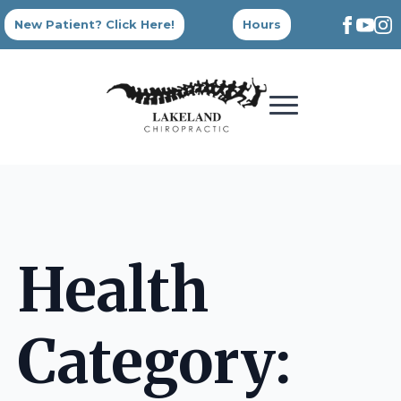
New Patient? Click Here!
Hours
Health
Category: