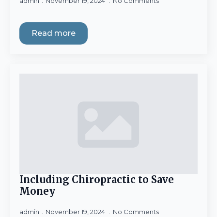
admin
November 19, 2024
No Comments
Read more
Including Chiropractic to Save
Money
admin
November 19, 2024
No Comments