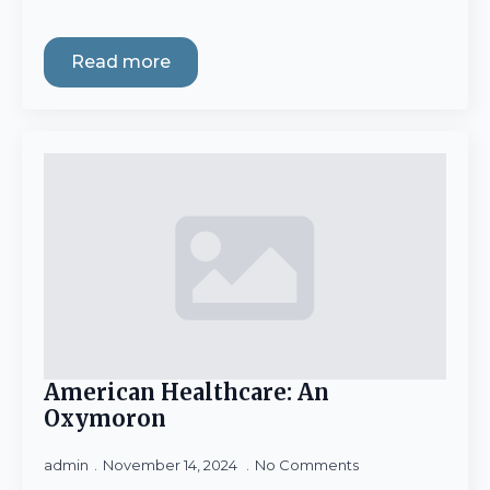
Read more
American Healthcare: An
Oxymoron
admin
November 14, 2024
No Comments