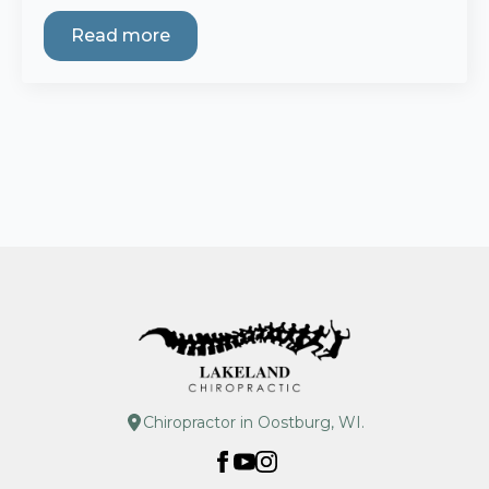
Read more
Chiropractor in Oostburg, WI.