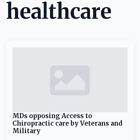
healthcare
MDs opposing Access to
Chiropractic care by Veterans and
Military