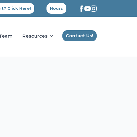
t? Click Here!
Hours
 Team
Resources
Contact Us!