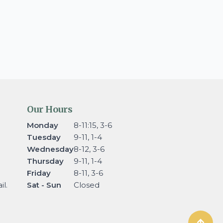
Our Hours
Monday
8-11:15, 3-6
Tuesday
9-11, 1-4
Wednesday
8-12, 3-6
Thursday
9-11, 1-4
Friday
8-11, 3-6
l.
Sat - Sun
Closed