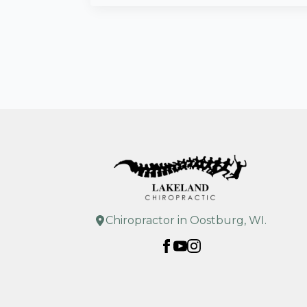
Chiropractor in Oostburg, WI.