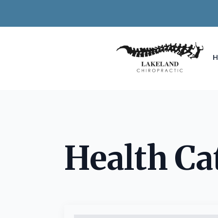
Health Ca