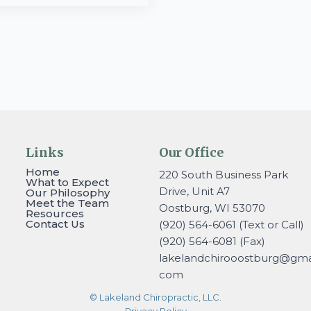
Links
Our Office
Home
220 South Business Park
What to Expect
Drive, Unit A7
Our Philosophy
Meet the Team
Oostburg, WI 53070
Resources
Contact Us
(920) 564-6061 (Text or Call)
(920) 564-6081 (Fax)
lakelandchirooostburg@gmai
com
© Lakeland Chiropractic, LLC.