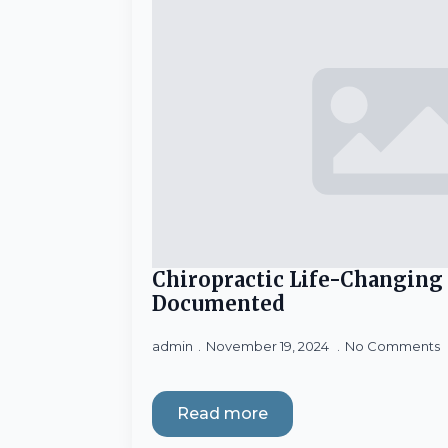
Chiropractic Life-Changing
Documented
admin
November 19, 2024
No Comments
Read more