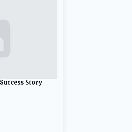
 Success Story