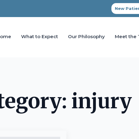
New Patien
Home
What to Expect
Our Philosophy
Meet the
tegory:
injury