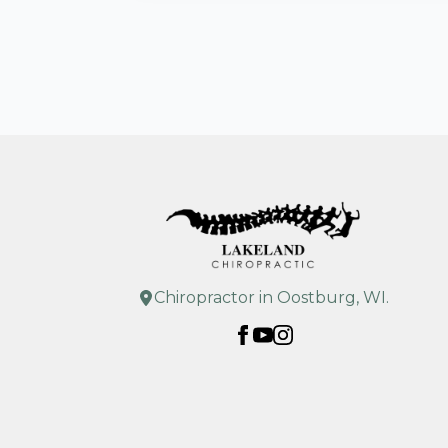
Chiropractor in Oostburg, WI.