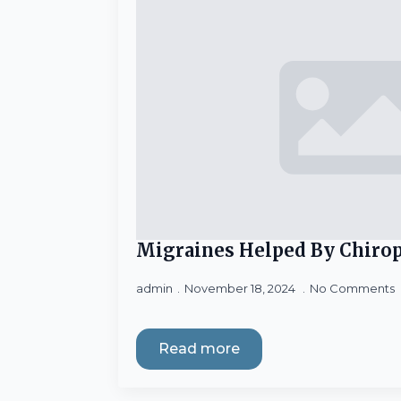
Migraines Helped By Chirop
admin
November 18, 2024
No Comments
Read more