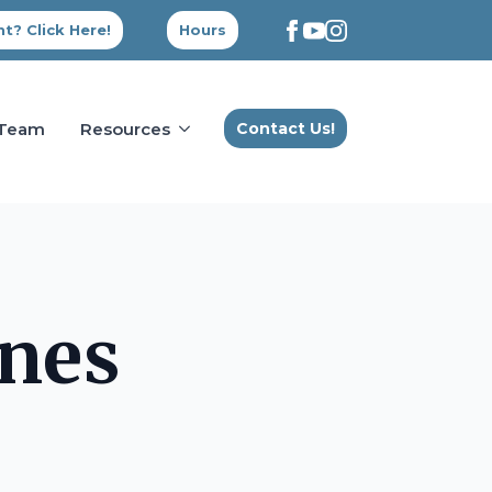
t? Click Here!
Hours
 Team
Resources
Contact Us!
nes