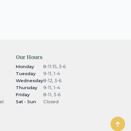
Our Hours
Monday
8-11:15, 3-6
Tuesday
9-11, 1-4
Wednesday
8-12, 3-6
Thursday
9-11, 1-4
Friday
8-11, 3-6
l.
Sat - Sun
Closed