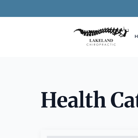
Health Ca