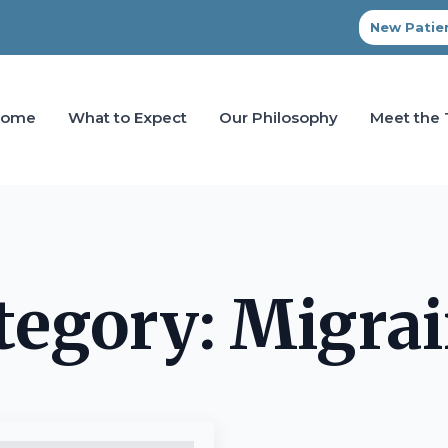
New Patien
Home
What to Expect
Our Philosophy
Meet the
tegory:
Migrai