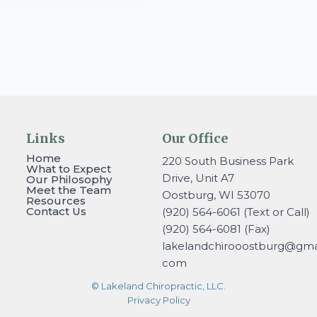
Links
Our Office
Home
220 South Business Park
What to Expect
Drive, Unit A7
Our Philosophy
Meet the Team
Oostburg, WI 53070
Resources
Contact Us
(920) 564-6061 (Text or Call)
(920) 564-6081 (Fax)
lakelandchirooostburg@gmai
com
© Lakeland Chiropractic, LLC.
Privacy Policy