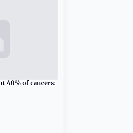
nt 40% of cancers: