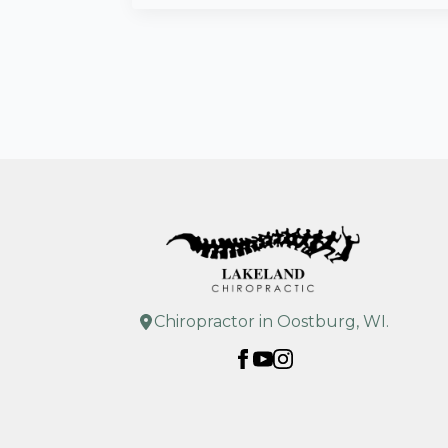
Chiropractor in Oostburg, WI.