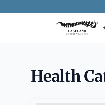
Health Ca