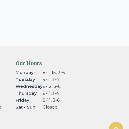
Our Hours
Monday
8-11:15, 3-6
Tuesday
9-11, 1-4
Wednesday
8-12, 3-6
Thursday
9-11, 1-4
Friday
8-11, 3-6
l.
Sat - Sun
Closed