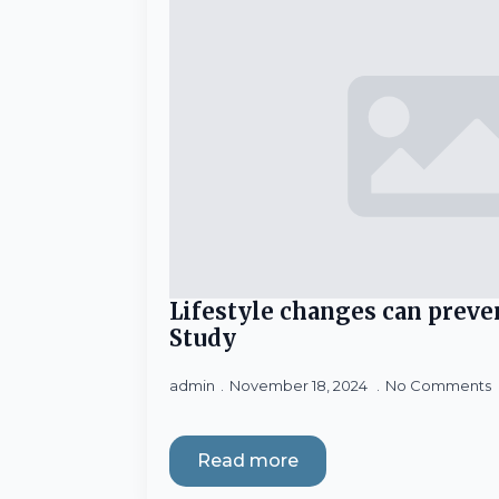
Lifestyle changes can preve
Study
admin
November 18, 2024
No Comments
Read more