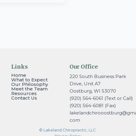
Links
Our Office
Home
220 South Business Park
What to Expect
Drive, Unit A7
Our Philosophy
Meet the Team
Oostburg, WI 53070
Resources
Contact Us
(920) 564-6061 (Text or Call)
(920) 564-6081 (Fax)
lakelandchirooostburg@gmai
com
© Lakeland Chiropractic, LLC.