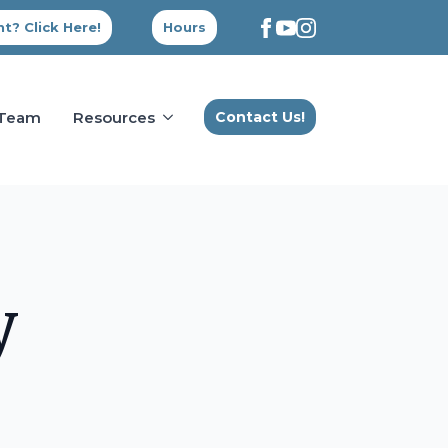
t? Click Here!
Hours
 Team
Resources
Contact Us!
y