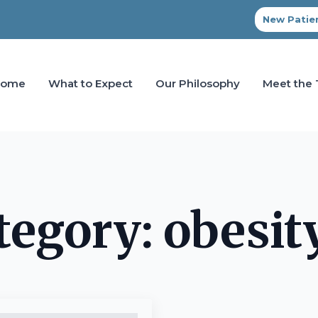
New Patien
Home
What to Expect
Our Philosophy
Meet the
tegory:
obesit