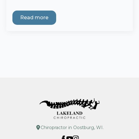
Read more
Chiropractor in Oostburg, WI.