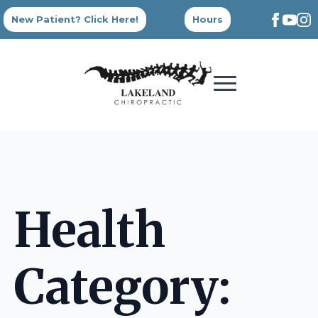
New Patient? Click Here!
Hours
Health
Category: