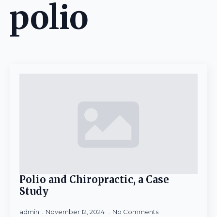
polio
Polio and Chiropractic, a Case
Study
admin
November 12, 2024
No Comments