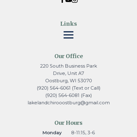
Links
Our Office
220 South Business Park
Drive, Unit A7
Oostburg, WI 53070
(920) 564-6061 (Text or Call)
(920) 564-6081 (Fax)
lakelandchirooostburg@gmail.
com
Our Hours
Monday
8-11:15, 3-6