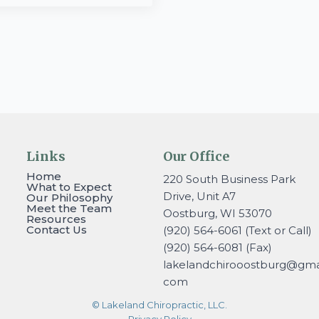
Links
Our Office
Home
220 South Business Park
What to Expect
Drive, Unit A7
Our Philosophy
Meet the Team
Oostburg, WI 53070
Resources
Contact Us
(920) 564-6061 (Text or Call)
(920) 564-6081 (Fax)
lakelandchirooostburg@gmai
com
© Lakeland Chiropractic, LLC.