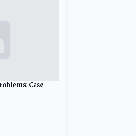
Problems: Case