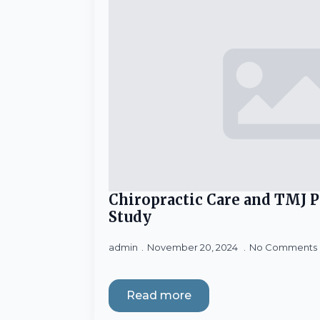
Chiropractic Care and TMJ 
Study
admin
November 20, 2024
No Comments
Read more