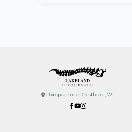
Chiropractor in Oostburg, WI.