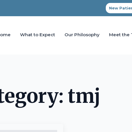
New Patien
Home
What to Expect
Our Philosophy
Meet the
tegory:
tmj