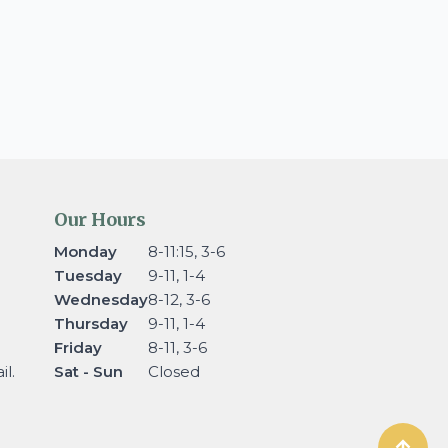
Our Hours
Monday
8-11:15, 3-6
Tuesday
9-11, 1-4
Wednesday
8-12, 3-6
Thursday
9-11, 1-4
Friday
8-11, 3-6
l.
Sat - Sun
Closed