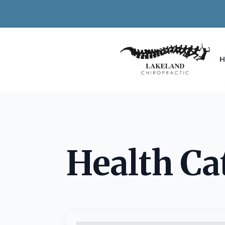
Health Ca