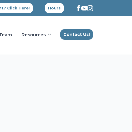
t? Click Here!
Hours
 Team
Resources
Contact Us!