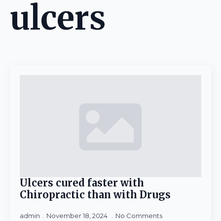
ulcers
Ulcers cured faster with
Chiropractic than with Drugs
admin
November 18, 2024
No Comments