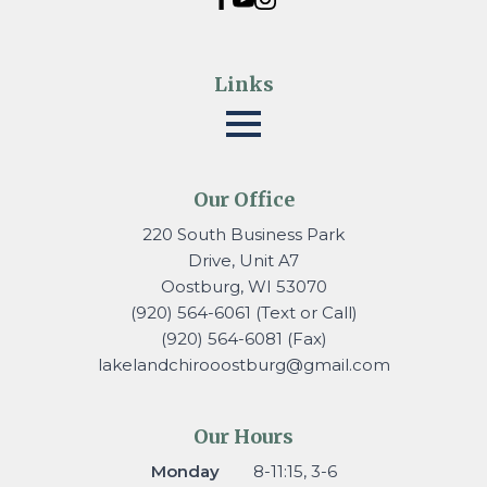
Links
Our Office
220 South Business Park
Drive, Unit A7
Oostburg, WI 53070
(920) 564-6061 (Text or Call)
(920) 564-6081 (Fax)
lakelandchirooostburg@gmail.
com
Our Hours
Monday
8-11:15, 3-6