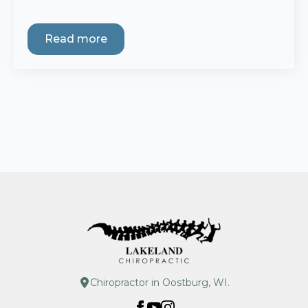
Read more
Chiropractor in Oostburg, WI.