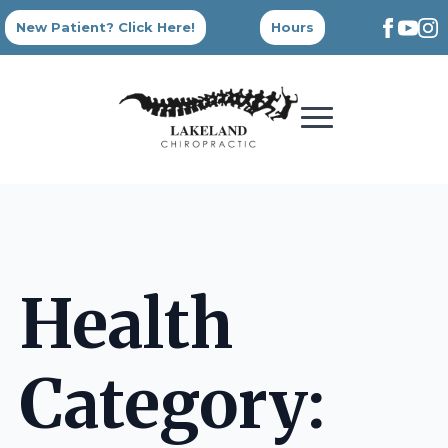
New Patient? Click Here!
Hours
Health
Category: