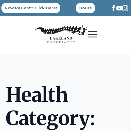
New Patient? Click Here!
Hours
Health
Category: