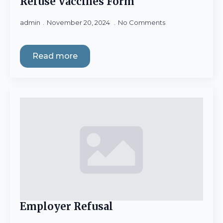
Refuse Vaccines Form
admin
November 20, 2024
No Comments
Read more
Employer Refusal