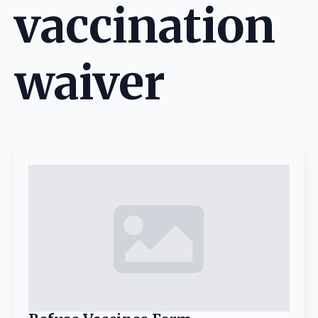
vaccination
waiver