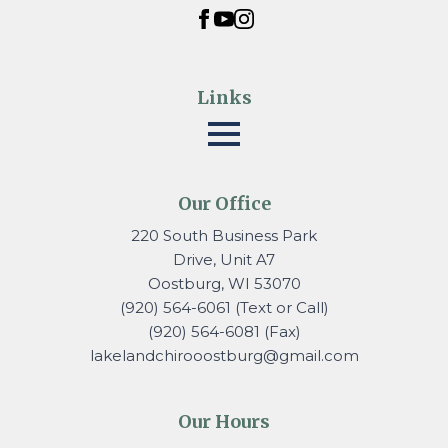
Links
Our Office
220 South Business Park
Drive, Unit A7
Oostburg, WI 53070
(920) 564-6061 (Text or Call)
(920) 564-6081 (Fax)
lakelandchirooostburg@gmail.
com
Our Hours