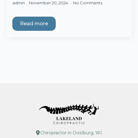
admin
November 20, 2024
No Comments
Read more
Chiropractor in Oostburg, WI.