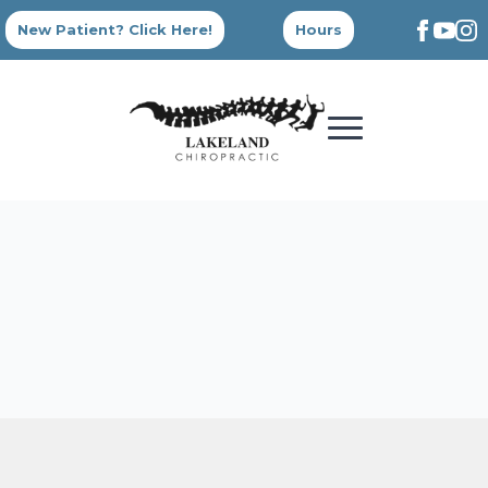
New Patient? Click Here!
Hours