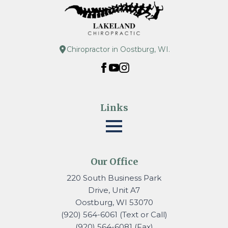
Chiropractor in Oostburg, WI.
Links
Our Office
220 South Business Park
Drive, Unit A7
Oostburg, WI 53070
(920) 564-6061 (Text or Call)
(920) 564-6081 (Fax)