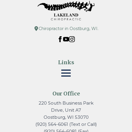
Chiropractor in Oostburg, WI.
Links
Our Office
220 South Business Park
Drive, Unit A7
Oostburg, WI 53070
(920) 564-6061 (Text or Call)
(920) 564-6081 (Fax)