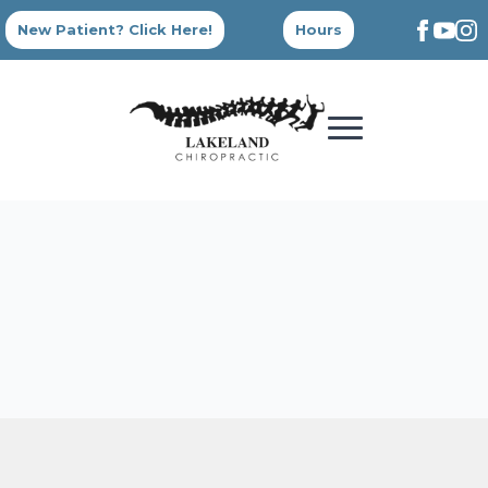
New Patient? Click Here!
Hours