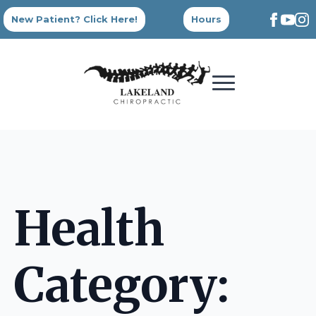
New Patient? Click Here!
Hours
Health
Category: