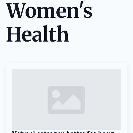
Women's
Health