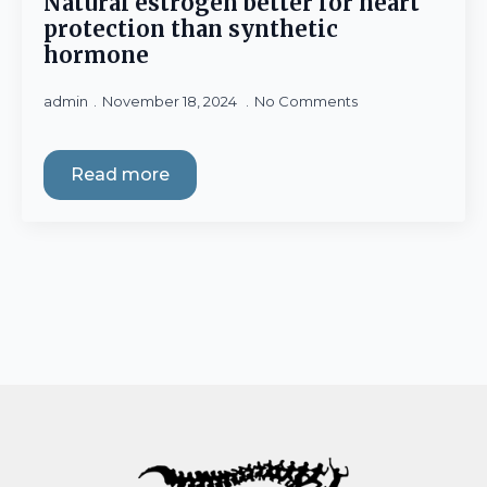
Natural estrogen better for heart
protection than synthetic
hormone
admin
November 18, 2024
No Comments
Read more