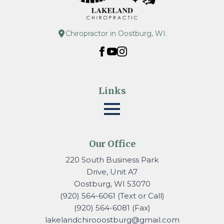
Chiropractor in Oostburg, WI.
Links
Our Office
220 South Business Park
Drive, Unit A7
Oostburg, WI 53070
(920) 564-6061 (Text or Call)
(920) 564-6081 (Fax)
lakelandchirooostburg@gmail.
com