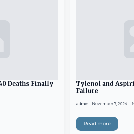
40 Deaths Finally
Tylenol and Aspir
Failure
admin
November 7, 2024
Read more