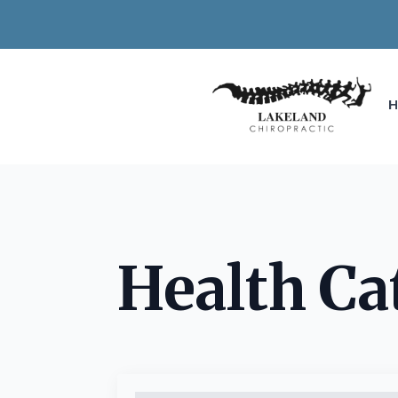
Health Ca