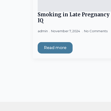
Smoking in Late Pregnancy 
IQ
admin
November 7, 2024
No Comments
Read more