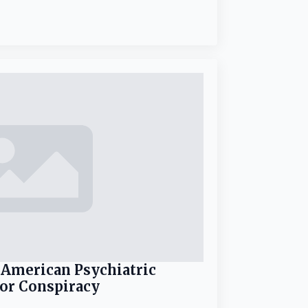
 American Psychiatric
for Conspiracy