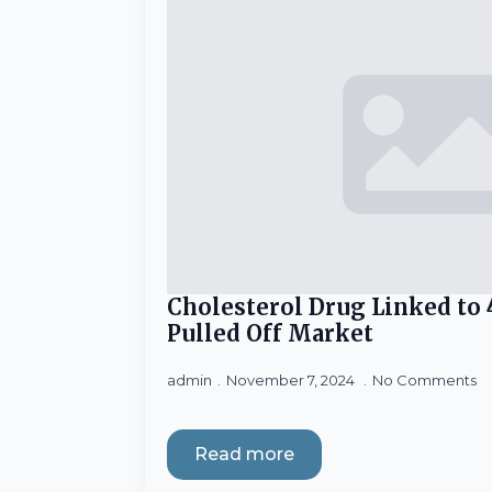
Cholesterol Drug Linked to 
Pulled Off Market
admin
November 7, 2024
No Comments
Read more