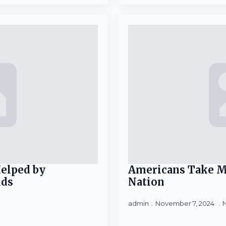
Helped by
Americans Take M
ids
Nation
admin
November 7, 2024