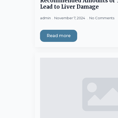
Recommended Amounts of 
Lead to Liver Damage
admin
November 7, 2024
No Comments
Read more