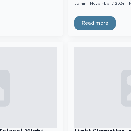
admin
November 7, 2024
Read more