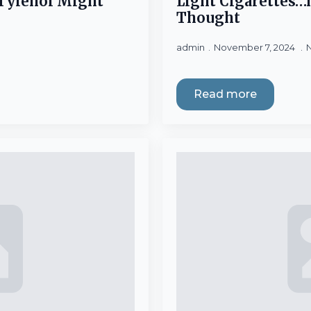
Tylenol Might
Light Cigarettes
Thought
admin
November 7, 2024
Read more