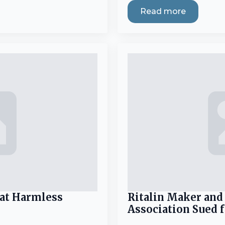
Read more
eat Harmless
Ritalin Maker and
Association Sued 