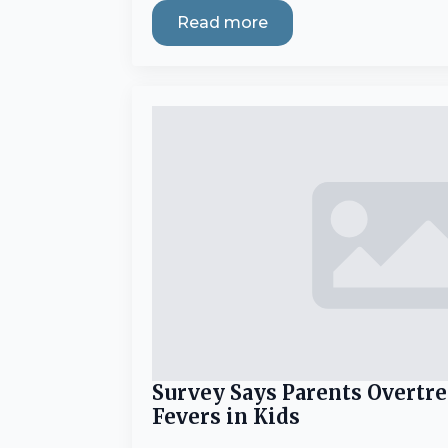
Read more
Survey Says Parents Overtr
Fevers in Kids