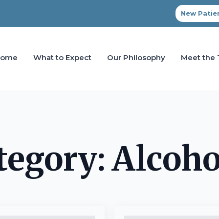
New Patien
Home
What to Expect
Our Philosophy
Meet the
tegory:
Alcoho