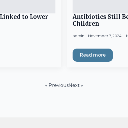
Linked to Lower
Antibiotics Still 
Children
admin
November 7, 2024
Read more
« Previous
Next »