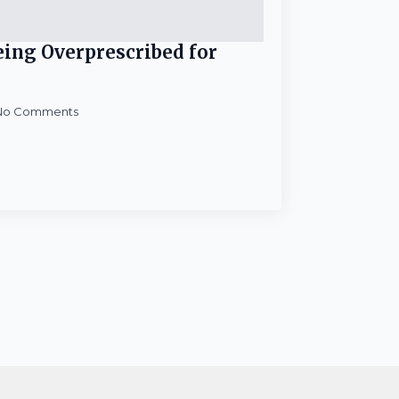
Being Overprescribed for
No Comments