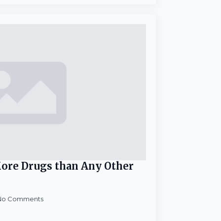
ore Drugs than Any Other
No Comments