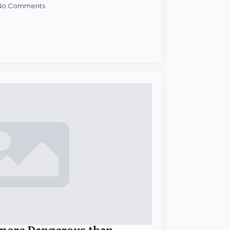
No Comments