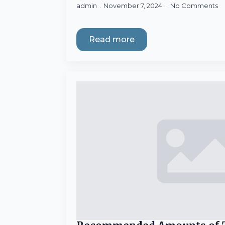
admin
November 7, 2024
No Comments
Read more