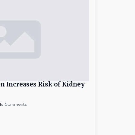
in Increases Risk of Kidney
No Comments