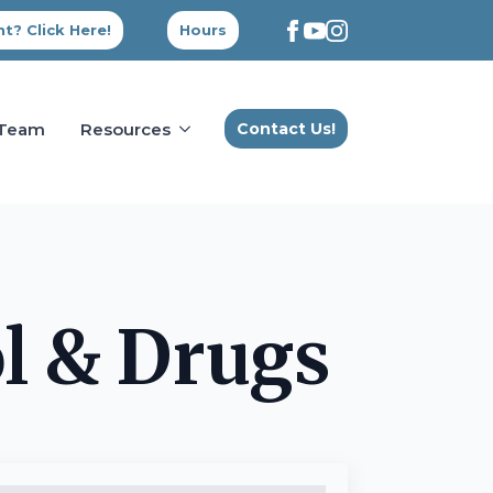
t? Click Here!
Hours
 Team
Resources
Contact Us!
l & Drugs