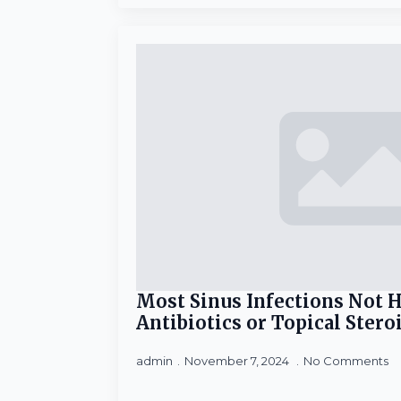
Most Sinus Infections Not 
Antibiotics or Topical Stero
admin
November 7, 2024
No Comments