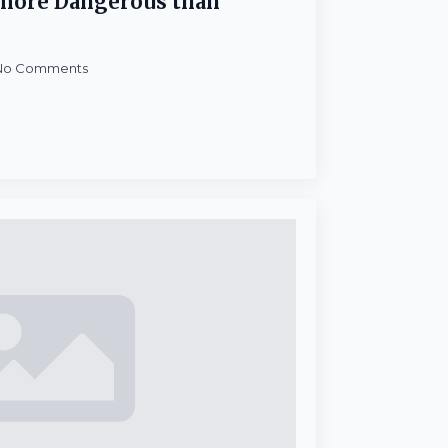
…more Dangerous than
No Comments