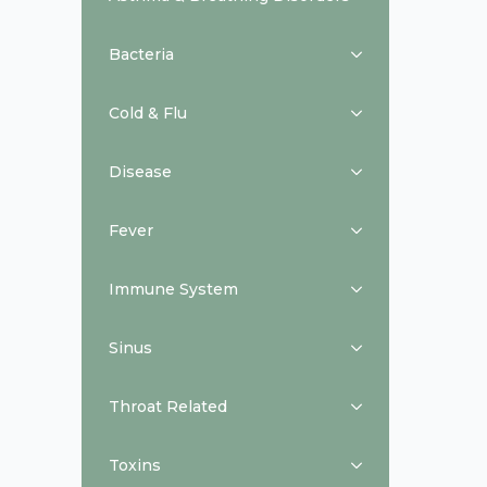
Bacteria
Cold & Flu
Disease
Fever
Immune System
Sinus
Throat Related
Toxins