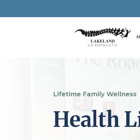
Lifetime Family Wellness
Health L