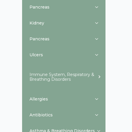
Pancreas
Kidney
Pancreas
Ulcers
Immune System, Respiratory &
Breathing Disorders
Allergies
Antibiotics
Asthma & Breathing Disorders