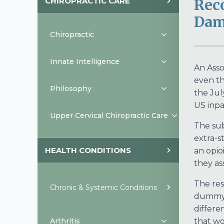
CHIROPRACTIC CARE
Rec
Dam
Chiropractic
Innate Intelligence
An Asso
even th
Philosophy
the Jul
US inpa
Upper Cervical Chiropractic Care
The sub
extra-s
HEALTH CONDITIONS
an opio
they a
The res
Chronic & Systemic Conditions
dummy p
differe
Arthritis
that wo