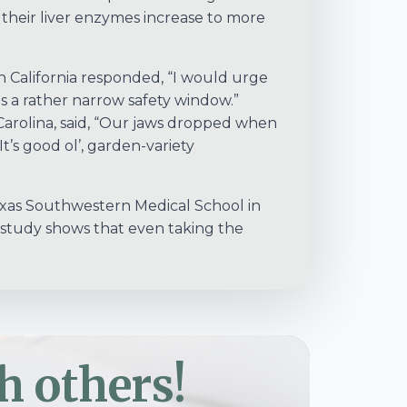
heir liver enzymes increase to more
n California responded, “I would urge
as a rather narrow safety window.”
Carolina, said, “Our jaws dropped when
t’s good ol’, garden-variety
 Texas Southwestern Medical School in
 study shows that even taking the
h others!