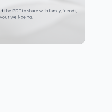
 the PDF to share with family, friends,
your well-being.