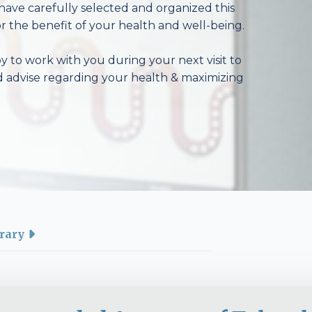
have carefully selected and organized this
r the benefit of your health and well-being.
 to work with you during your next visit to
d advise regarding your health & maximizing
rary