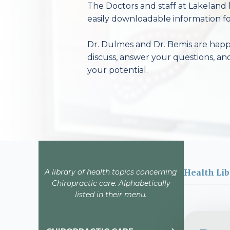
The Doctors and staff at Lakeland 
easily downloadable information fo
Dr. Dulmes and Dr. Bemis are happy
discuss, answer your questions, an
your potential.
A library of health topics concerning
Health Lib
Chiropractic care. Alphabetically
listed in their menu.