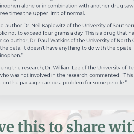
nophen alone or in combination with another drug saw t
ree times the upper limit of normal.
o-author Dr. Neil Kaplowitz of the University of Souther
lic not to exceed four grams a day. This is a drug that h
 co-author, Dr. Paul Watkins of the University of North 
the data. It doesn’t have anything to do with the opiate. I
inophen.”
eeing the research, Dr. William Lee of the University of
 who was not involved in the research, commented, “This
on the package can be a problem for some people.”
ve this to share wit