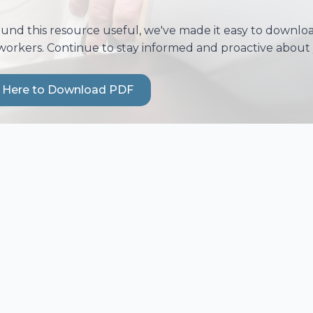
ound this resource useful, we've made it easy to download
workers. Continue to stay informed and proactive about 
k Here to Download PDF