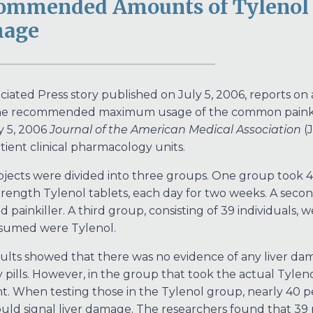
ommended Amounts of Tylenol M
age
ciated Press story published on July 5, 2006, reports on
e recommended maximum usage of the common painkiller
y 5, 2006
Journal of the American Medical Association
(J
tient clinical pharmacology units.
jects were divided into three groups. One group took 4 
trength Tylenol tablets, each day for two weeks. A sec
id painkiller. A third group, consisting of 39 individuals,
ssumed were Tylenol.
ults showed that there was no evidence of any liver da
ills. However, in the group that took the actual Tyleno
nt. When testing those in the Tylenol group, nearly 40 
uld signal liver damage. The researchers found that 39 