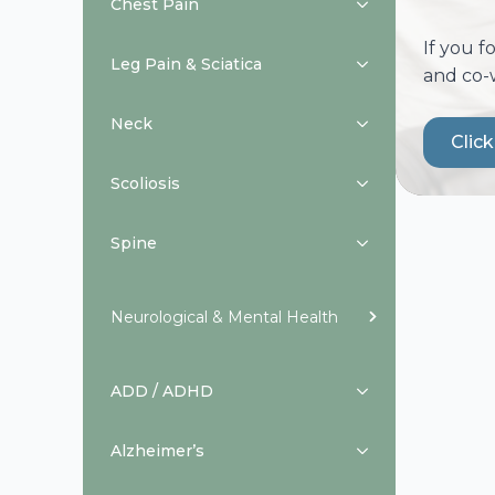
Chest Pain
If you f
Leg Pain & Sciatica
and co-
Neck
Clic
Scoliosis
Spine
Neurological & Mental Health
ADD / ADHD
Alzheimer’s