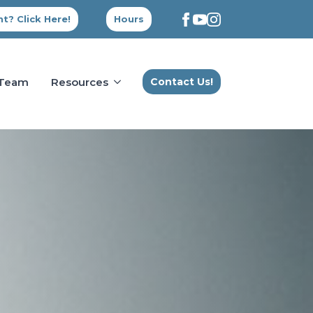
t? Click Here!
Hours
 Team
Resources
Contact Us!