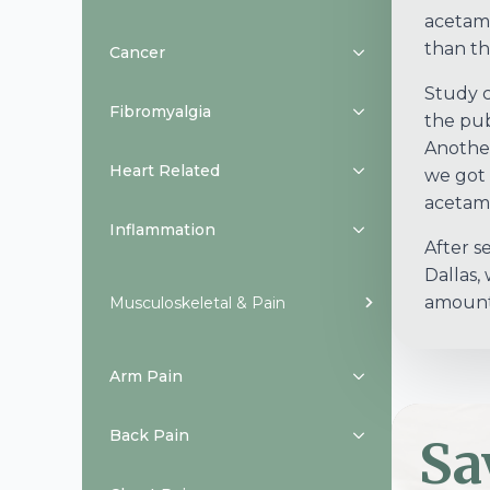
acetami
than th
Cancer
Study c
Fibromyalgia
the pub
Another
Heart Related
we got 
acetam
Inflammation
After s
Dallas,
amount 
Musculoskeletal & Pain
Arm Pain
Back Pain
Sa