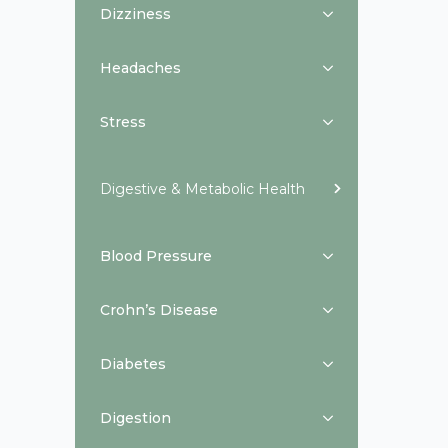
Dizziness
Headaches
Stress
Digestive & Metabolic Health
Blood Pressure
Crohn’s Disease
Diabetes
Digestion