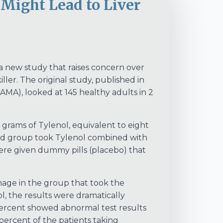
ight Lead to Liver
 a new study that raises concern over
. The original study, published in
AMA), looked at 145 healthy adults in 2
grams of Tylenol, equivalent to eight
ond group took Tylenol combined with
 were given dummy pills (placebo) that
mage in the group that took the
l, the results were dramatically
percent showed abnormal test results
percent of the patients taking