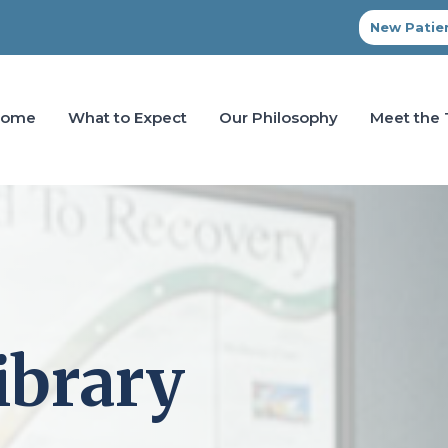
New Patien
Home
What to Expect
Our Philosophy
Meet the
ibrary