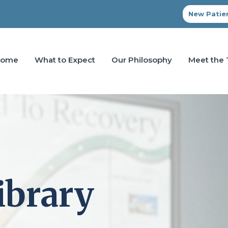
New Patien
Home
What to Expect
Our Philosophy
Meet the
ibrary