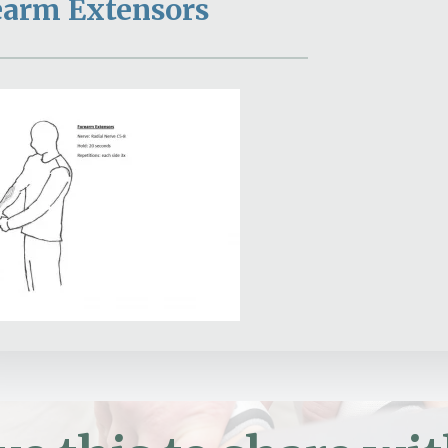
earm Extensors