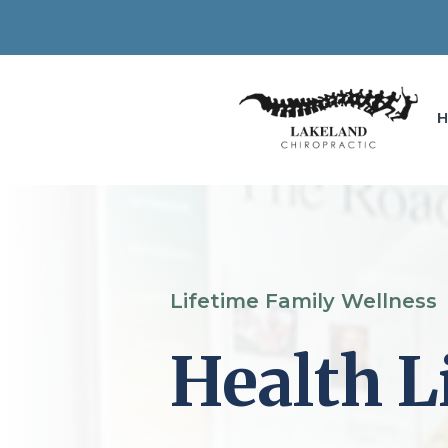
Lifetime Family Wellness
Health L