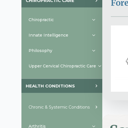
CHIROPRACTIC CARE
For
Chiropractic
Innate Intelligence
Philosophy
Upper Cervical Chiropractic Care
HEALTH CONDITIONS
Chronic & Systemic Conditions
Arthritis