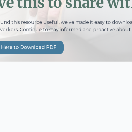
ve this to share wit
ound this resource useful, we've made it easy to download
workers. Continue to stay informed and proactive about 
k Here to Download PDF