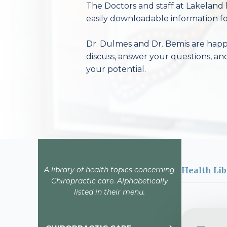
The Doctors and staff at Lakeland 
easily downloadable information fo
Dr. Dulmes and Dr. Bemis are happy
discuss, answer your questions, an
your potential.
A library of health topics concerning
Health Lib
Chiropractic care. Alphabetically
listed in their menu.