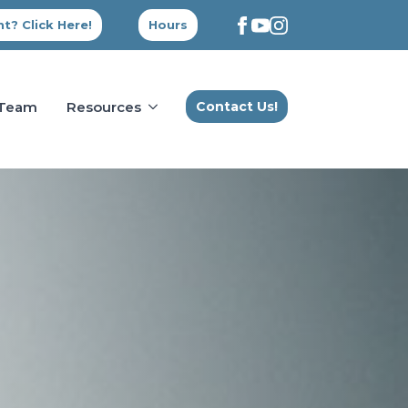
t? Click Here!
Hours
 Team
Resources
Contact Us!