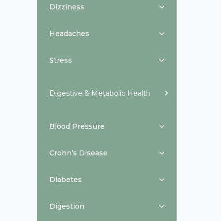
Dizziness
Headaches
Stress
Digestive & Metabolic Health
Blood Pressure
Crohn’s Disease
Diabetes
Digestion