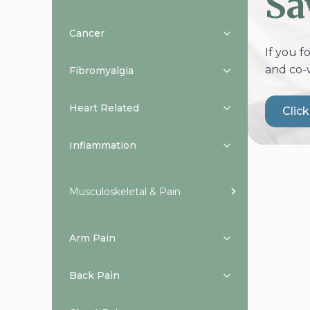
Sa
Cancer
If you f
and co-
Fibromyalgia
Heart Related
Clic
Inflammation
Musculoskeletal & Pain
Arm Pain
Back Pain