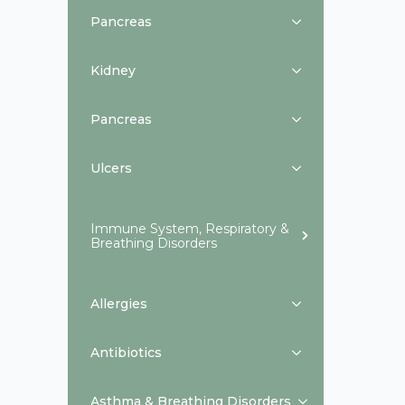
Pancreas
Kidney
Pancreas
Ulcers
Immune System, Respiratory &
Breathing Disorders
Allergies
Antibiotics
Asthma & Breathing Disorders