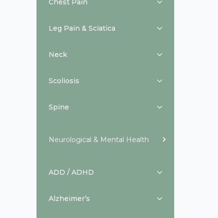
Chest Pain
Leg Pain & Sciatica
Neck
Scoliosis
Spine
Neurological & Mental Health
ADD / ADHD
Alzheimer’s