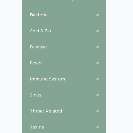
Bacteria
Cold & Flu
Disease
Fever
Immune System
Sinus
Throat Related
Toxins