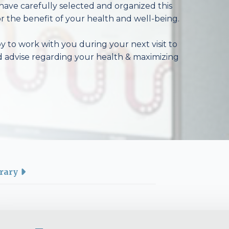
have carefully selected and organized this
r the benefit of your health and well-being.
 to work with you during your next visit to
d advise regarding your health & maximizing
rary