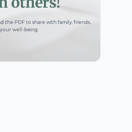
h others!
 the PDF to share with family, friends,
your well-being.