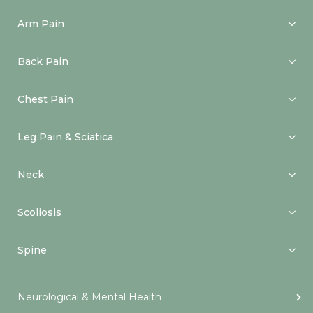
Arm Pain
Back Pain
Chest Pain
Leg Pain & Sciatica
Neck
Scoliosis
Spine
Neurological & Mental Health