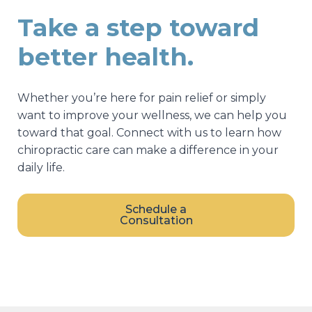
Take a step toward
better health.
Whether you’re here for pain relief or simply
want to improve your wellness, we can help you
toward that goal. Connect with us to learn how
chiropractic care can make a difference in your
daily life.
Schedule a
Consultation