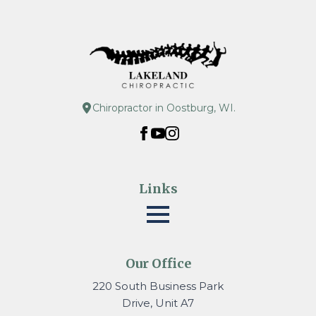
Chiropractor in Oostburg, WI.
Links
Our Office
220 South Business Park
Drive, Unit A7