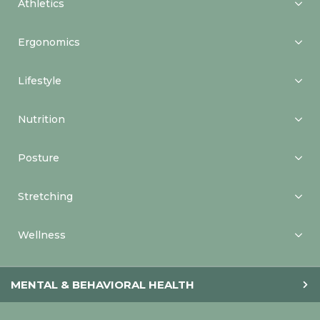
Athletics
Ergonomics
Lifestyle
Nutrition
Posture
Stretching
Wellness
MENTAL & BEHAVIORAL HEALTH