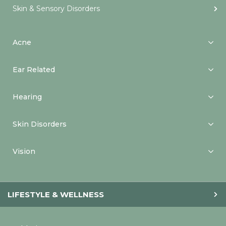
Skin & Sensory Disorders
Acne
Ear Related
Hearing
Skin Disorders
Vision
LIFESTYLE & WELLNESS