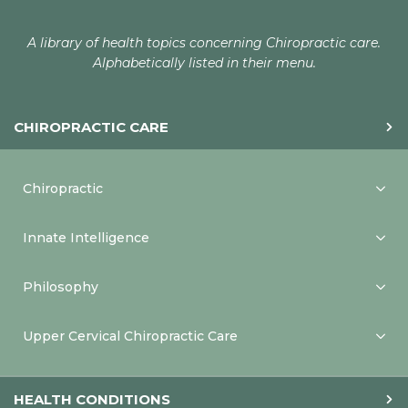
A library of health topics concerning Chiropractic care.
Alphabetically listed in their menu.
CHIROPRACTIC CARE
Chiropractic
Innate Intelligence
Philosophy
Upper Cervical Chiropractic Care
HEALTH CONDITIONS