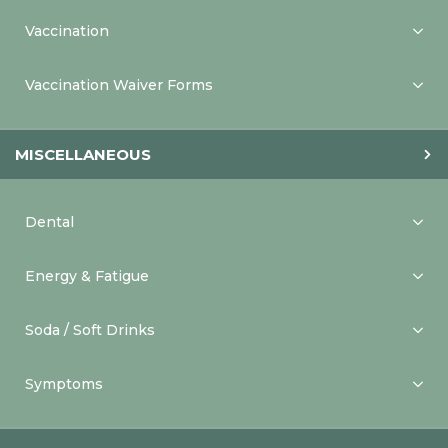
Vaccination
Vaccination Waiver Forms
MISCELLANEOUS
Dental
Energy & Fatigue
Soda / Soft Drinks
Symptoms