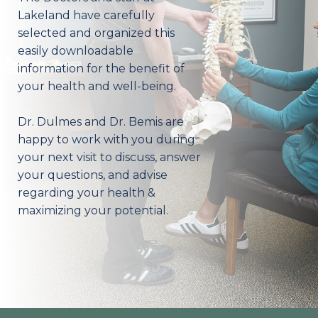
Lakeland have carefully
selected and organized this
easily downloadable
information for the benefit of
your health and well-being.
Dr. Dulmes and Dr. Bemis are
happy to work with you during
your next visit to discuss, answer
your questions, and advise
regarding your health &
maximizing your potential.