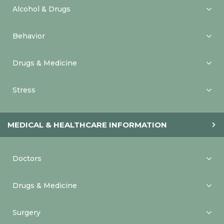
Alcohol & Drugs
Behavior
Drugs & Medicine
Stress
MEDICAL & HEALTHCARE INFORMATION
Doctors
Drugs & Medicine
Surgery