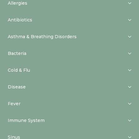
Allergies
Antibiotics
Asthma & Breathing Disorders
Bacteria
Cold & Flu
Disease
Fever
Immune System
Sinus