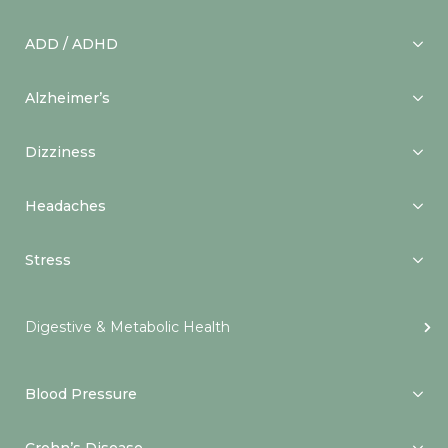
ADD / ADHD
Alzheimer’s
Dizziness
Headaches
Stress
Digestive & Metabolic Health
Blood Pressure