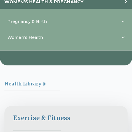
WOMEN'S HEALTH & PREGNANCY
Pregnancy & Birth
Women’s Health
Health Library
Exercise & Fitness