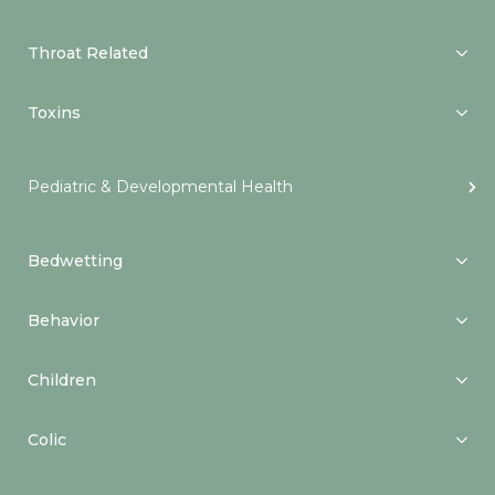
Throat Related
Toxins
Pediatric & Developmental Health
Bedwetting
Behavior
Children
Colic