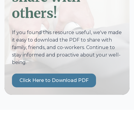
others!
If you found this resource useful, we've made
it easy to download the PDF to share with
family, friends, and co-workers. Continue to
stay informed and proactive about your well-
being.
Click Here to Download PDF