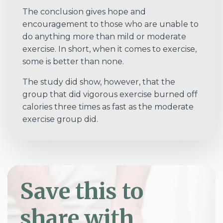
The conclusion gives hope and
encouragement to those who are unable to
do anything more than mild or moderate
exercise. In short, when it comes to exercise,
some is better than none.
The study did show, however, that the
group that did vigorous exercise burned off
calories three times as fast as the moderate
exercise group did.
Save this to
share with