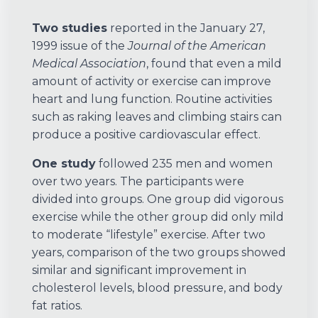
Two studies
reported in the January 27,
1999 issue of the
Journal of the American
Medical Association
, found that even a mild
amount of activity or exercise can improve
heart and lung function. Routine activities
such as raking leaves and climbing stairs can
produce a positive cardiovascular effect.
One study
followed 235 men and women
over two years. The participants were
divided into groups. One group did vigorous
exercise while the other group did only mild
to moderate “lifestyle” exercise. After two
years, comparison of the two groups showed
similar and significant improvement in
cholesterol levels, blood pressure, and body
fat ratios.