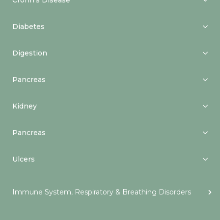
Crohn’s Disease
Diabetes
Digestion
Pancreas
Kidney
Pancreas
Ulcers
Immune System, Respiratory & Breathing Disorders