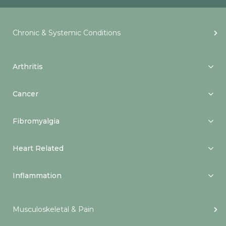
Chronic & Systemic Conditions
Arthritis
Cancer
Fibromyalgia
Heart Related
Inflammation
Musculoskeletal & Pain