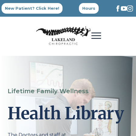
New Patient? Click Here!
Hours
Lifetime Family Wellness
Health Library
The Doctors and staff at