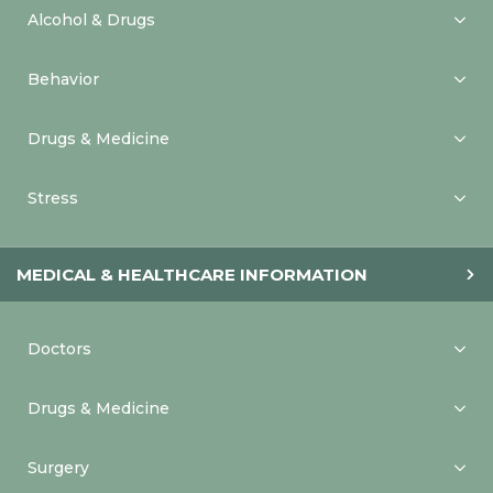
Alcohol & Drugs
Behavior
Drugs & Medicine
Stress
MEDICAL & HEALTHCARE INFORMATION
Doctors
Drugs & Medicine
Surgery