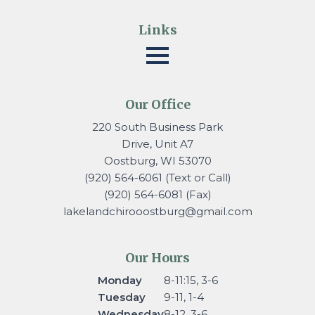
Links
Our Office
220 South Business Park
Drive, Unit A7
Oostburg, WI 53070
(920) 564-6061 (Text or Call)
(920) 564-6081 (Fax)
lakelandchirooostburg@gmail.
com
Our Hours
Monday
8-11:15, 3-6
Tuesday
9-11, 1-4
Wednesday
8-12, 3-6