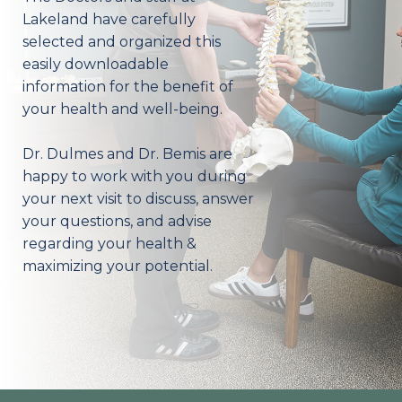
Lakeland have carefully
selected and organized this
easily downloadable
information for the benefit of
your health and well-being.
Dr. Dulmes and Dr. Bemis are
happy to work with you during
your next visit to discuss, answer
your questions, and advise
regarding your health &
maximizing your potential.