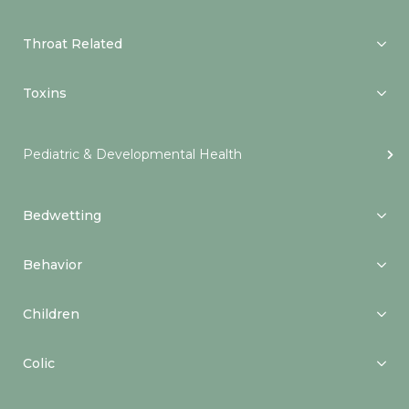
Throat Related
Toxins
Pediatric & Developmental Health
Bedwetting
Behavior
Children
Colic