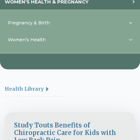
WOMEN'S HEALTH & PREGNANCY
Pregnancy & Birth
Women’s Health
Health Library
Study Touts Benefits of
Chiropractic Care for Kids with