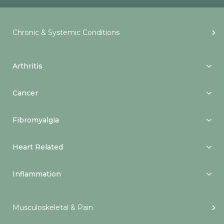
Chronic & Systemic Conditions
Arthritis
Cancer
Fibromyalgia
Heart Related
Inflammation
Musculoskeletal & Pain