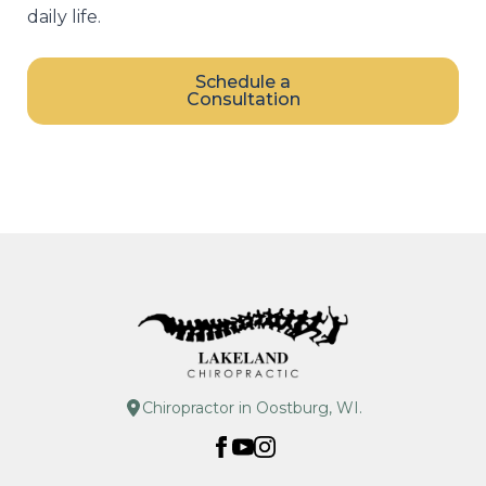
daily life.
Schedule a
Consultation
Chiropractor in Oostburg, WI.