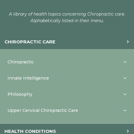
A library of health topics concerning Chiropractic care.
Alphabetically listed in their menu.
CHIROPRACTIC CARE
Chiropractic
Innate Intelligence
Philosophy
Upper Cervical Chiropractic Care
HEALTH CONDITIONS