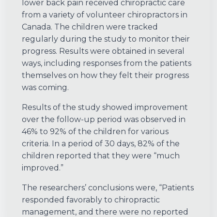
lower back pain received chiropractic care
from a variety of volunteer chiropractors in
Canada. The children were tracked
regularly during the study to monitor their
progress. Results were obtained in several
ways, including responses from the patients
themselves on how they felt their progress
was coming.
Results of the study showed improvement
over the follow-up period was observed in
46% to 92% of the children for various
criteria. In a period of 30 days, 82% of the
children reported that they were “much
improved.”
The researchers’ conclusions were, “Patients
responded favorably to chiropractic
management, and there were no reported