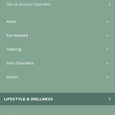
Skin & Sensory Disorders
Acne
Ear Related
Hearing
Skin Disorders
Vision
LIFESTYLE & WELLNESS