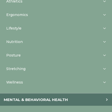
Athletics
Ergonomics
Lifestyle
Nutrition
Posture
Stretching
Wellness
MENTAL & BEHAVIORAL HEALTH