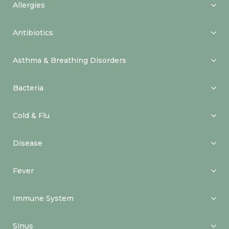
Allergies
Antibiotics
Asthma & Breathing Disorders
Bacteria
Cold & Flu
Disease
Fever
Immune System
Sinus