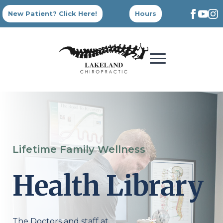
New Patient? Click Here!
Hours
Lifetime Family Wellness
Health Library
The Doctors and staff at