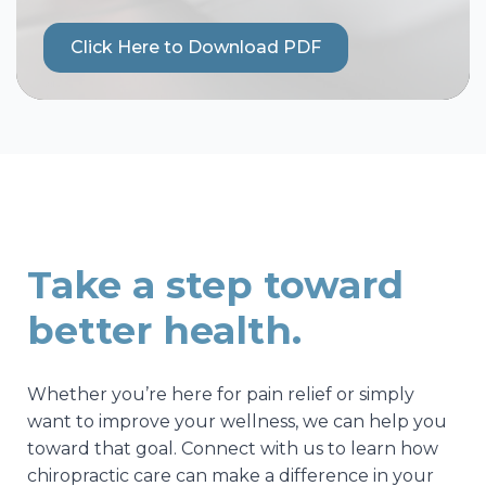
Click Here to Download PDF
Take a step toward
better health.
Whether you’re here for pain relief or simply
want to improve your wellness, we can help you
toward that goal. Connect with us to learn how
chiropractic care can make a difference in your