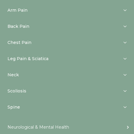
Arm Pain
Back Pain
Chest Pain
Leg Pain & Sciatica
Neck
Scoliosis
Spine
Neurological & Mental Health