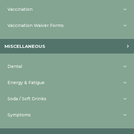
Vaccination
Vaccination Waiver Forms
MISCELLANEOUS
Dental
Energy & Fatigue
Soda / Soft Drinks
Symptoms