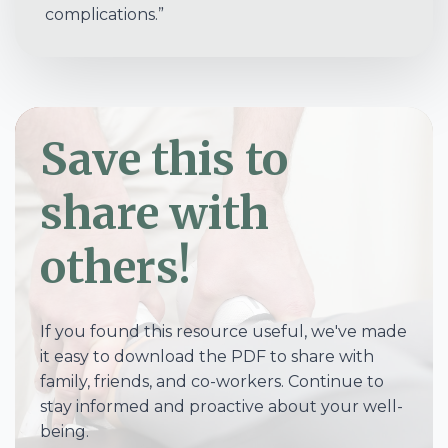
complications.”
Save this to
share with
others!
If you found this resource useful, we've made
it easy to download the PDF to share with
family, friends, and co-workers. Continue to
stay informed and proactive about your well-
being.