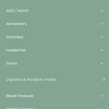
ADD / ADHD
Alzheimer’s
Dizziness
Headaches
Stress
Digestive & Metabolic Health
Blood Pressure