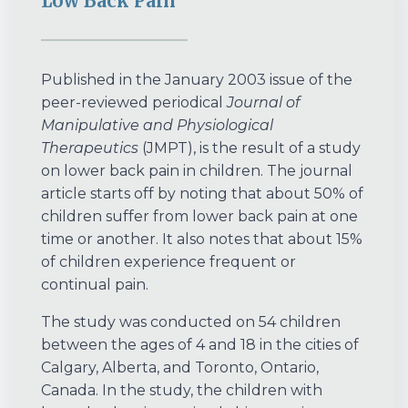
Low Back Pain
Published in the January 2003 issue of the
peer-reviewed periodical
Journal of
Manipulative and Physiological
Therapeutics
(JMPT), is the result of a study
on lower back pain in children. The journal
article starts off by noting that about 50% of
children suffer from lower back pain at one
time or another. It also notes that about 15%
of children experience frequent or
continual pain.
The study was conducted on 54 children
between the ages of 4 and 18 in the cities of
Calgary, Alberta, and Toronto, Ontario,
Canada. In the study, the children with