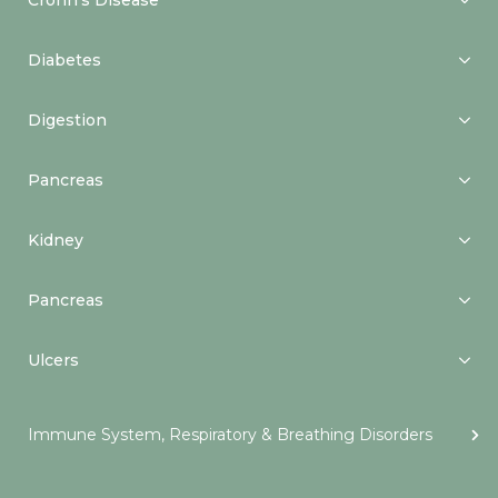
Crohn’s Disease
Diabetes
Digestion
Pancreas
Kidney
Pancreas
Ulcers
Immune System, Respiratory & Breathing Disorders