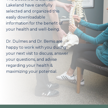
Lakeland have carefully
selected and organized this
easily downloadable
information for the benefit of
your health and well-being.
Dr. Dulmes and Dr. Bemis are
happy to work with you during
your next visit to discuss, answer
your questions, and advise
regarding your health &
maximizing your potential.