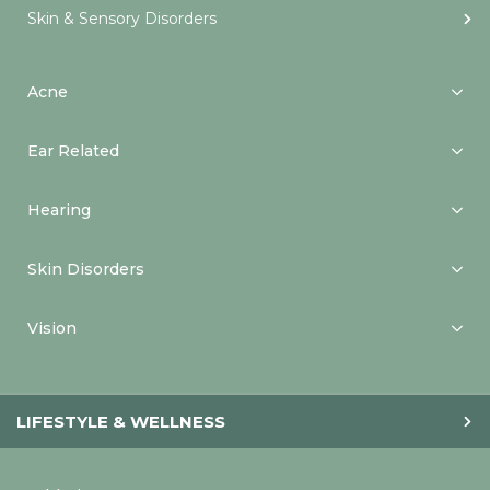
Skin & Sensory Disorders
Acne
Ear Related
Hearing
Skin Disorders
Vision
LIFESTYLE & WELLNESS