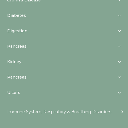
Crohn’s Disease
Diabetes
Digestion
Pancreas
Kidney
Pancreas
Ulcers
Immune System, Respiratory & Breathing Disorders