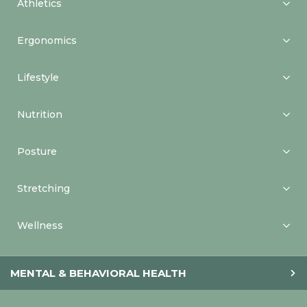
Athletics
Ergonomics
Lifestyle
Nutrition
Posture
Stretching
Wellness
MENTAL & BEHAVIORAL HEALTH