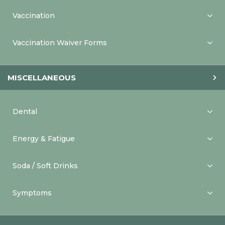
Vaccination
Vaccination Waiver Forms
MISCELLANEOUS
Dental
Energy & Fatigue
Soda / Soft Drinks
Symptoms