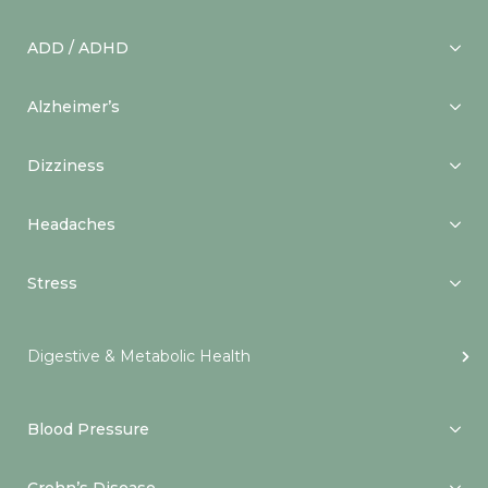
ADD / ADHD
Alzheimer’s
Dizziness
Headaches
Stress
Digestive & Metabolic Health
Blood Pressure