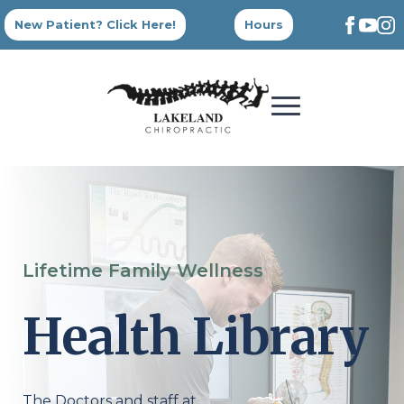
New Patient? Click Here!
Hours
Lifetime Family Wellness
Health Library
The Doctors and staff at