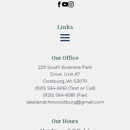
Links
Our Office
220 South Business Park
Drive, Unit A7
Oostburg, WI 53070
(920) 564-6061 (Text or Call)
(920) 564-6081 (Fax)
lakelandchirooostburg@gmail.
com
Our Hours