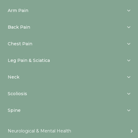
Arm Pain
Back Pain
Chest Pain
Leg Pain & Sciatica
Neck
Scoliosis
Spine
Neurological & Mental Health