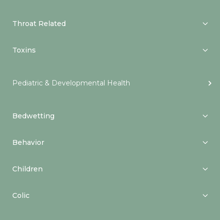
Throat Related
Toxins
Pediatric & Developmental Health
Bedwetting
Behavior
Children
Colic