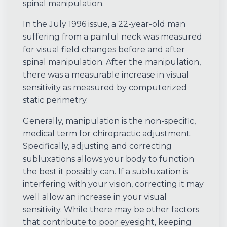
spinal manipulation.
In the July 1996 issue, a 22-year-old man
suffering from a painful neck was measured
for visual field changes before and after
spinal manipulation. After the manipulation,
there was a measurable increase in visual
sensitivity as measured by computerized
static perimetry.
Generally, manipulation is the non-specific,
medical term for chiropractic adjustment.
Specifically, adjusting and correcting
subluxations allows your body to function
the best it possibly can. If a subluxation is
interfering with your vision, correcting it may
well allow an increase in your visual
sensitivity. While there may be other factors
that contribute to poor eyesight, keeping