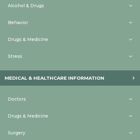
Alcohol & Drugs
Behavior
Drugs & Medicine
Stress
MEDICAL & HEALTHCARE INFORMATION
Doctors
Drugs & Medicine
Surgery