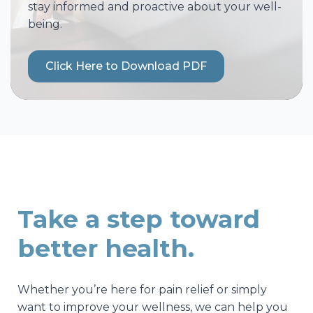
stay informed and proactive about your well-
being.
Click Here to Download PDF
Take a step toward
better health.
Whether you’re here for pain relief or simply
want to improve your wellness, we can help you