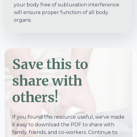
your body free of subluxation interference
will ensure proper function of all body
organs.
Save this to
share with
others!
If you found this resource useful, we've made
it easy to download the PDF to share with
family, friends, and co-workers. Continue to