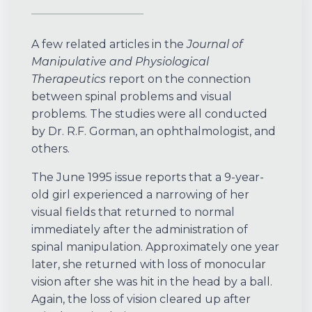
A few related articles in the
Journal of
Manipulative and Physiological
Therapeutics
report on the connection
between spinal problems and visual
problems. The studies were all conducted
by Dr. R.F. Gorman, an ophthalmologist, and
others.
The June 1995 issue reports that a 9-year-
old girl experienced a narrowing of her
visual fields that returned to normal
immediately after the administration of
spinal manipulation. Approximately one year
later, she returned with loss of monocular
vision after she was hit in the head by a ball.
Again, the loss of vision cleared up after