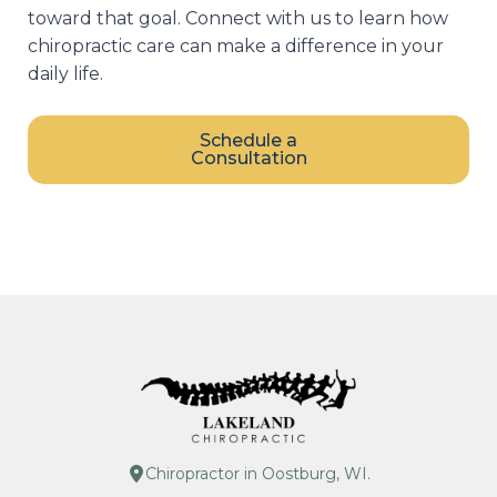
toward that goal. Connect with us to learn how
chiropractic care can make a difference in your
daily life.
Schedule a
Consultation
Chiropractor in Oostburg, WI.