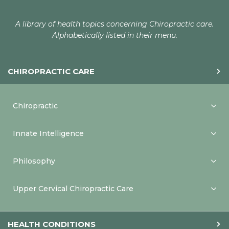
A library of health topics concerning Chiropractic care.
Alphabetically listed in their menu.
CHIROPRACTIC CARE
Chiropractic
Innate Intelligence
Philosophy
Upper Cervical Chiropractic Care
HEALTH CONDITIONS