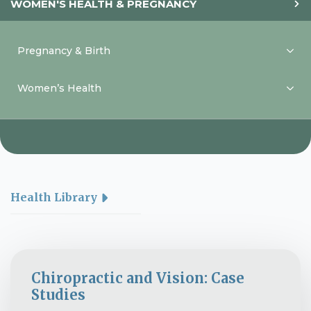
WOMEN'S HEALTH & PREGNANCY
Pregnancy & Birth
Women’s Health
Health Library
Chiropractic and Vision: Case
Studies