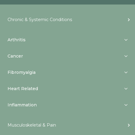
Chronic & Systemic Conditions
Arthritis
Cancer
Fibromyalgia
Heart Related
Inflammation
Musculoskeletal & Pain