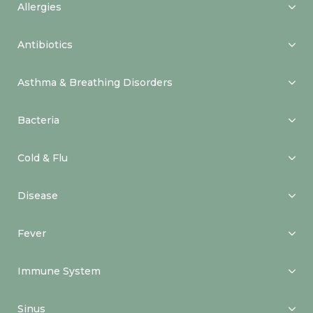
Allergies
Antibiotics
Asthma & Breathing Disorders
Bacteria
Cold & Flu
Disease
Fever
Immune System
Sinus