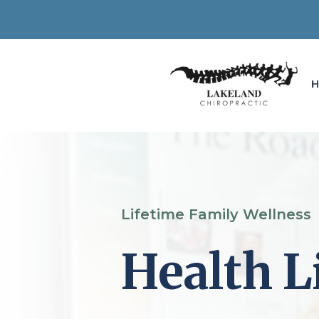
Lifetime Family Wellness
Health L