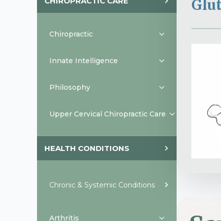
CHIROPRACTIC CARE
Glu
Chiropractic
Innate Intelligence
Philosophy
Upper Cervical Chiropractic Care
HEALTH CONDITIONS
Chronic & Systemic Conditions
Arthritis