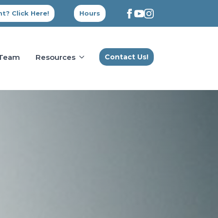
t? Click Here!
Hours
 Team
Resources
Contact Us!