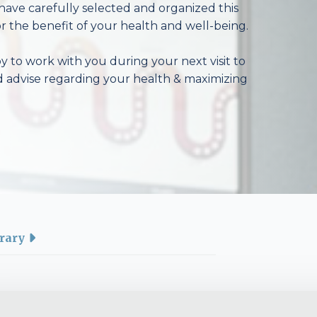
have carefully selected and organized this
r the benefit of your health and well-being.
 to work with you during your next visit to
d advise regarding your health & maximizing
rary