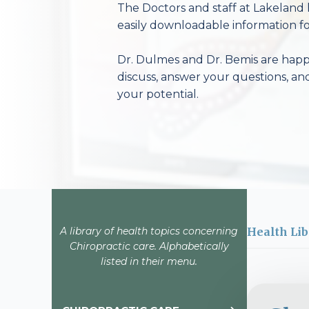
The Doctors and staff at Lakeland 
easily downloadable information fo
Dr. Dulmes and Dr. Bemis are happy
discuss, answer your questions, an
your potential.
A library of health topics concerning
Health Lib
Chiropractic care. Alphabetically
listed in their menu.