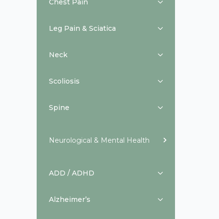
Chest Pain
Leg Pain & Sciatica
Neck
Scoliosis
Spine
Neurological & Mental Health
ADD / ADHD
Alzheimer’s