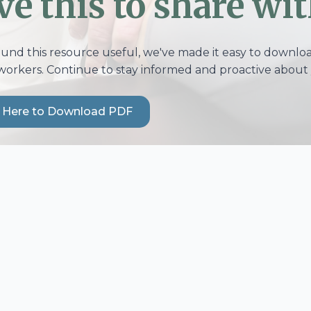
ve this to share wit
ound this resource useful, we've made it easy to download
workers. Continue to stay informed and proactive about 
k Here to Download PDF