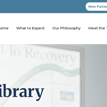
New Patien
Home
What to Expect
Our Philosophy
Meet the
ibrary