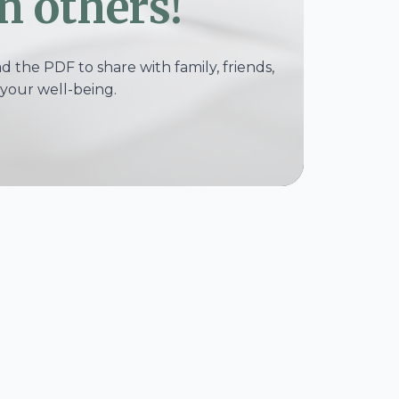
h others!
 the PDF to share with family, friends,
your well-being.