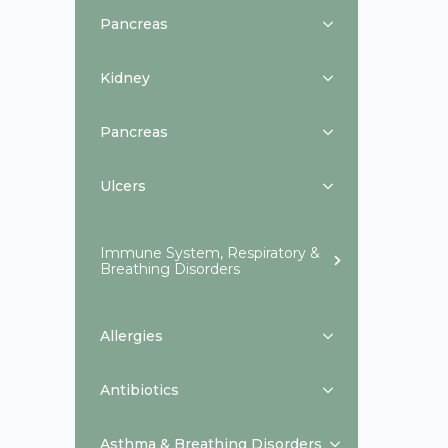
Pancreas
Kidney
Pancreas
Ulcers
Immune System, Respiratory &
Breathing Disorders
Allergies
Antibiotics
Asthma & Breathing Disorders