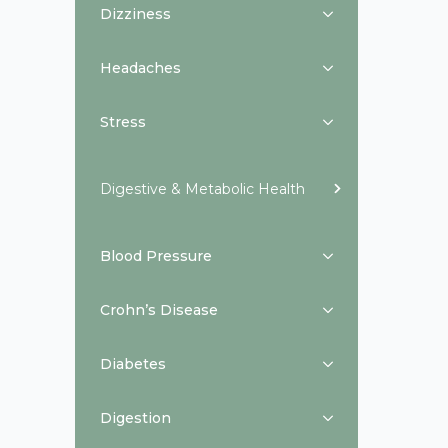
Dizziness
Headaches
Stress
Digestive & Metabolic Health
Blood Pressure
Crohn’s Disease
Diabetes
Digestion