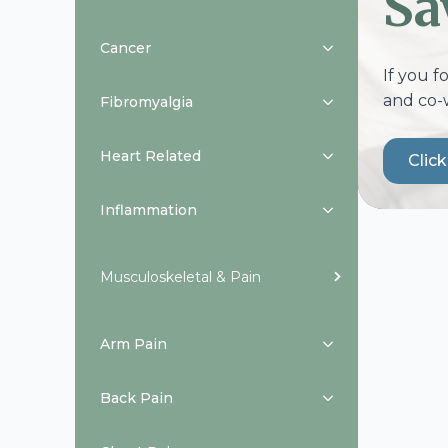
Sa
Cancer
If you f
and co-
Fibromyalgia
Heart Related
Clic
Inflammation
Musculoskeletal & Pain
Arm Pain
Back Pain