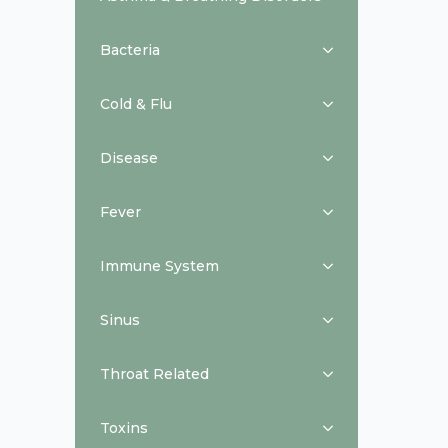
Bacteria
Cold & Flu
Disease
Fever
Immune System
Sinus
Throat Related
Toxins