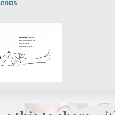
teous