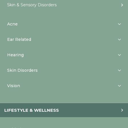
Skin & Sensory Disorders
Acne
Ear Related
Hearing
Skin Disorders
Vision
LIFESTYLE & WELLNESS