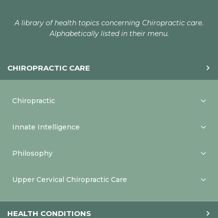
A library of health topics concerning Chiropractic care.
Alphabetically listed in their menu.
CHIROPRACTIC CARE
Chiropractic
Innate Intelligence
Philosophy
Upper Cervical Chiropractic Care
HEALTH CONDITIONS