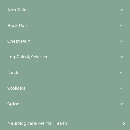
Arm Pain
Back Pain
Chest Pain
Leg Pain & Sciatica
Neck
Scoliosis
Spine
Neurological & Mental Health