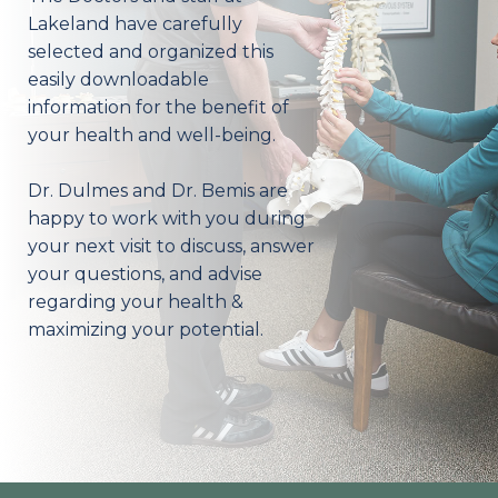
Lakeland have carefully
selected and organized this
easily downloadable
information for the benefit of
your health and well-being.
Dr. Dulmes and Dr. Bemis are
happy to work with you during
your next visit to discuss, answer
your questions, and advise
regarding your health &
maximizing your potential.