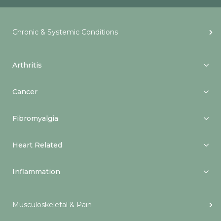
Chronic & Systemic Conditions
Arthritis
Cancer
Fibromyalgia
Heart Related
Inflammation
Musculoskeletal & Pain