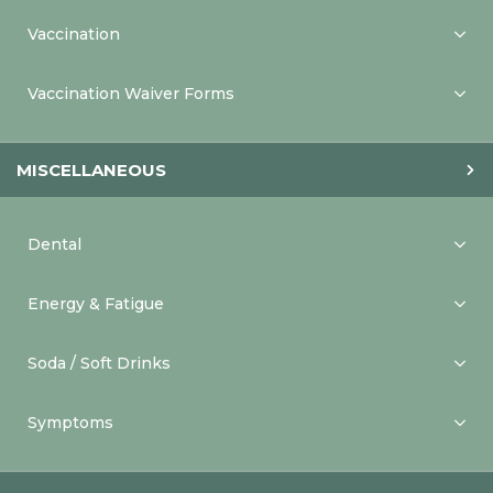
Vaccination
Vaccination Waiver Forms
MISCELLANEOUS
Dental
Energy & Fatigue
Soda / Soft Drinks
Symptoms