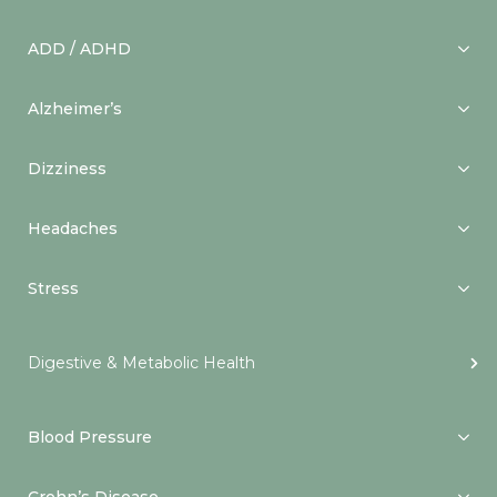
ADD / ADHD
Alzheimer’s
Dizziness
Headaches
Stress
Digestive & Metabolic Health
Blood Pressure