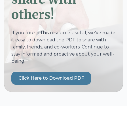
others!
If you found this resource useful, we've made
it easy to download the PDF to share with
family, friends, and co-workers. Continue to
stay informed and proactive about your well-
being.
Click Here to Download PDF