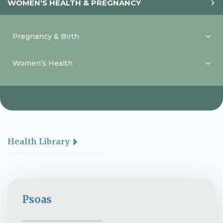
WOMEN'S HEALTH & PREGNANCY
Pregnancy & Birth
Women’s Health
Health Library
Psoas