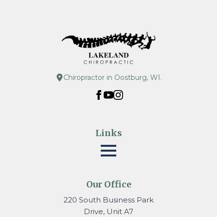
Chiropractor in Oostburg, WI.
Links
Our Office
220 South Business Park
Drive, Unit A7