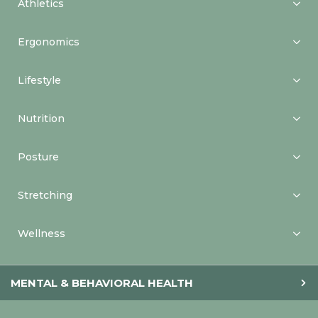
Athletics
Ergonomics
Lifestyle
Nutrition
Posture
Stretching
Wellness
MENTAL & BEHAVIORAL HEALTH