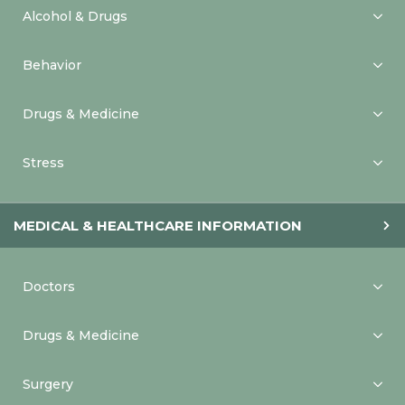
Alcohol & Drugs
Behavior
Drugs & Medicine
Stress
MEDICAL & HEALTHCARE INFORMATION
Doctors
Drugs & Medicine
Surgery