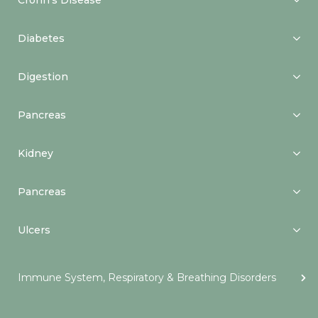
Crohn’s Disease
Diabetes
Digestion
Pancreas
Kidney
Pancreas
Ulcers
Immune System, Respiratory & Breathing Disorders