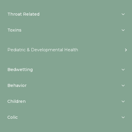
Throat Related
Toxins
Pediatric & Developmental Health
Bedwetting
Behavior
Children
Colic