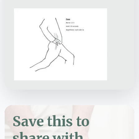
Save this to
share with