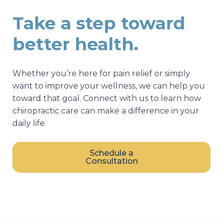
Take a step toward
better health.
Whether you’re here for pain relief or simply
want to improve your wellness, we can help you
toward that goal. Connect with us to learn how
chiropractic care can make a difference in your
daily life.
Schedule a
Consultation