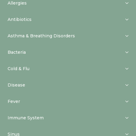
Allergies
Antibiotics
Asthma & Breathing Disorders
Bacteria
Cold & Flu
Disease
Fever
Immune System
Sinus