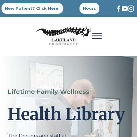
New Patient? Click Here!
Hours
Lifetime Family Wellness
Health Library
The Doctors and staff at