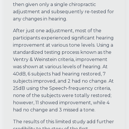
then given only a single chiropractic
adjustment and subsequently re-tested for
any changes in hearing.
After just one adjustment, most of the
participants experienced significant hearing
improvement at various tone levels. Using a
standardized testing process known as the
Ventry & Weinstein criteria, improvement
was shown at various levels of hearing. At
40dB, 6 subjects had hearing restored, 7
subjects improved, and 2 had no change. At
25dB using the Speech-frequency criteria,
none of the subjects were totally restored;
however, 11 showed improvement, while 4
had no change and 3 missed a tone.
The results of this limited study add further
credibility to the story of the first