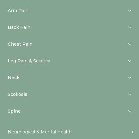
Arm Pain
Back Pain
Chest Pain
Leg Pain & Sciatica
Neck
Scoliosis
Spine
Neurological & Mental Health