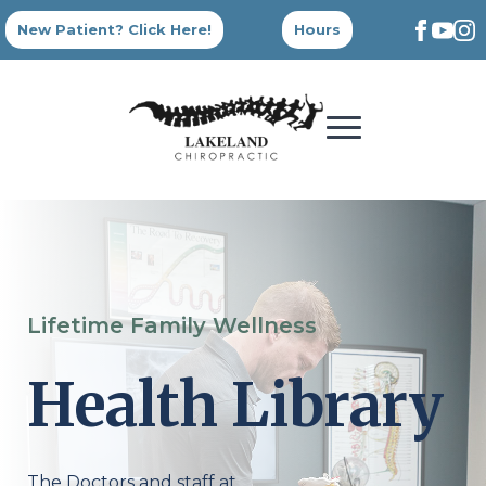
New Patient? Click Here!
Hours
Lifetime Family Wellness
Health Library
The Doctors and staff at