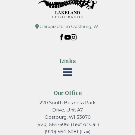
Chiropractor in Oostburg, WI.
Links
Our Office
220 South Business Park
Drive, Unit A7
Oostburg, WI 53070
(920) 564-6061 (Text or Call)
(920) 564-6081 (Fax)