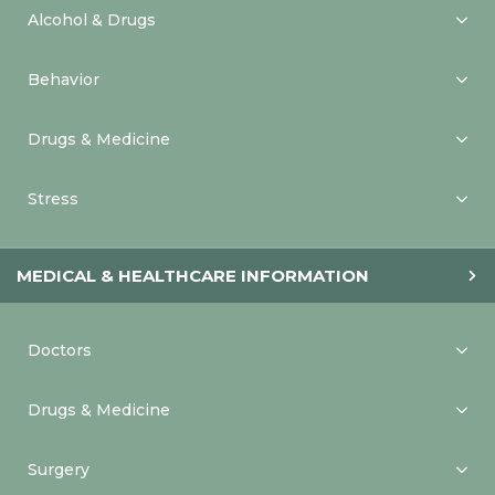
Alcohol & Drugs
Behavior
Drugs & Medicine
Stress
MEDICAL & HEALTHCARE INFORMATION
Doctors
Drugs & Medicine
Surgery