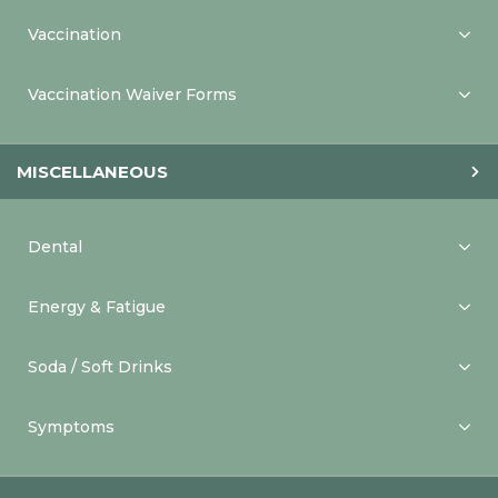
Vaccination
Vaccination Waiver Forms
MISCELLANEOUS
Dental
Energy & Fatigue
Soda / Soft Drinks
Symptoms