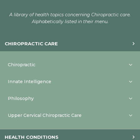
A library of health topics concerning Chiropractic care.
Alphabetically listed in their menu.
CHIROPRACTIC CARE
Chiropractic
Innate Intelligence
Philosophy
Upper Cervical Chiropractic Care
HEALTH CONDITIONS