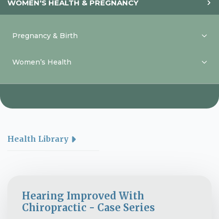
WOMEN'S HEALTH & PREGNANCY
Pregnancy & Birth
Women’s Health
Health Library
Hearing Improved With
Chiropractic - Case Series