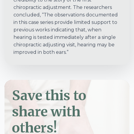
chiropractic adjustment. The researchers
concluded, “The observations documented
in this case series provide limited support to
previous works indicating that, when
hearing is tested immediately after a single
chiropractic adjusting visit, hearing may be
improved in both ears.”
Save this to
share with
others!