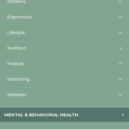
Athletics
Ergonomics
Lifestyle
Nutrition
Posture
Stretching
Wellness
MENTAL & BEHAVIORAL HEALTH