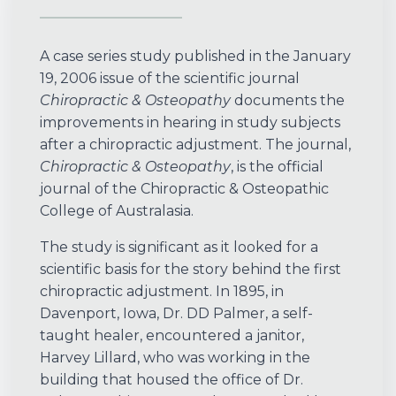
A case series study published in the January
19, 2006 issue of the scientific journal
Chiropractic & Osteopathy
documents the
improvements in hearing in study subjects
after a chiropractic adjustment. The journal,
Chiropractic & Osteopathy
, is the official
journal of the Chiropractic & Osteopathic
College of Australasia.
The study is significant as it looked for a
scientific basis for the story behind the first
chiropractic adjustment. In 1895, in
Davenport, Iowa, Dr. DD Palmer, a self-
taught healer, encountered a janitor,
Harvey Lillard, who was working in the
building that housed the office of Dr.