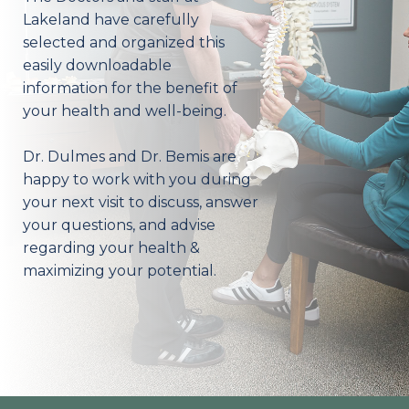
Lakeland have carefully
selected and organized this
easily downloadable
information for the benefit of
your health and well-being.
Dr. Dulmes and Dr. Bemis are
happy to work with you during
your next visit to discuss, answer
your questions, and advise
regarding your health &
maximizing your potential.