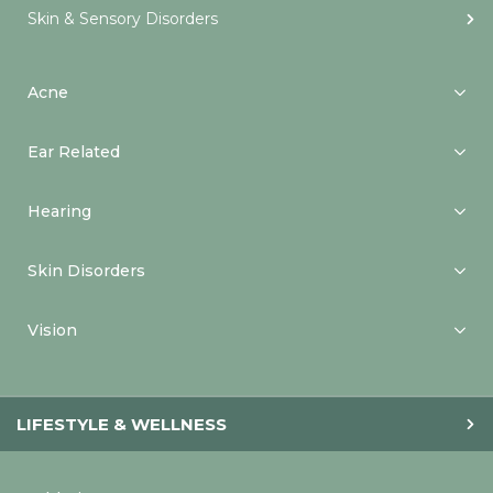
Skin & Sensory Disorders
Acne
Ear Related
Hearing
Skin Disorders
Vision
LIFESTYLE & WELLNESS