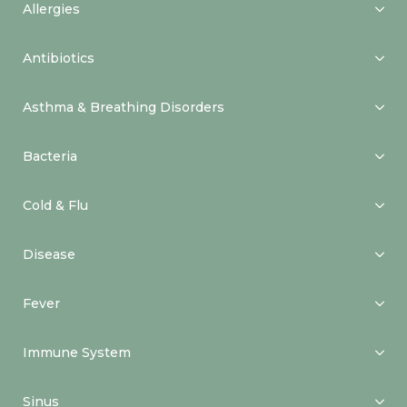
Allergies
Antibiotics
Asthma & Breathing Disorders
Bacteria
Cold & Flu
Disease
Fever
Immune System
Sinus