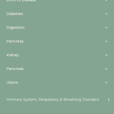
Crohn’s Disease
Diabetes
Digestion
Pancreas
Kidney
Pancreas
Ulcers
Immune System, Respiratory & Breathing Disorders