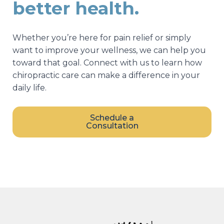
better health.
Whether you’re here for pain relief or simply
want to improve your wellness, we can help you
toward that goal. Connect with us to learn how
chiropractic care can make a difference in your
daily life.
Schedule a
Consultation