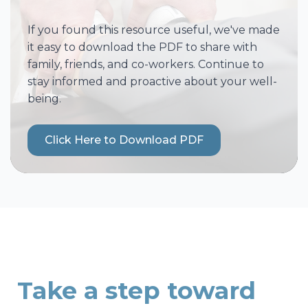
If you found this resource useful, we've made
it easy to download the PDF to share with
family, friends, and co-workers. Continue to
stay informed and proactive about your well-
being.
Click Here to Download PDF
Take a step toward