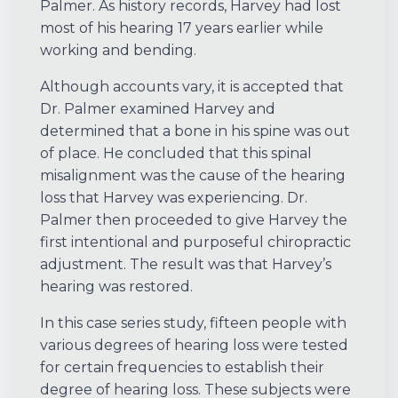
Palmer. As history records, Harvey had lost
most of his hearing 17 years earlier while
working and bending.
Although accounts vary, it is accepted that
Dr. Palmer examined Harvey and
determined that a bone in his spine was out
of place. He concluded that this spinal
misalignment was the cause of the hearing
loss that Harvey was experiencing. Dr.
Palmer then proceeded to give Harvey the
first intentional and purposeful chiropractic
adjustment. The result was that Harvey’s
hearing was restored.
In this case series study, fifteen people with
various degrees of hearing loss were tested
for certain frequencies to establish their
degree of hearing loss. These subjects were