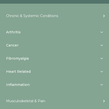
Chronic & Systemic Conditions
Arthritis
Cancer
Fibromyalgia
Heart Related
Inflammation
Musculoskeletal & Pain