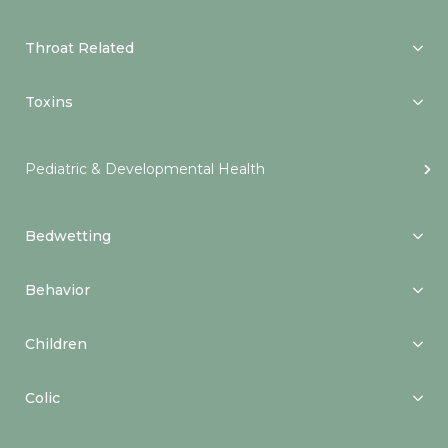
Throat Related
Toxins
Pediatric & Developmental Health
Bedwetting
Behavior
Children
Colic