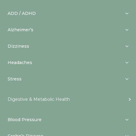
ADD / ADHD
Alzheimer’s
Dizziness
Headaches
Stress
Digestive & Metabolic Health
Blood Pressure