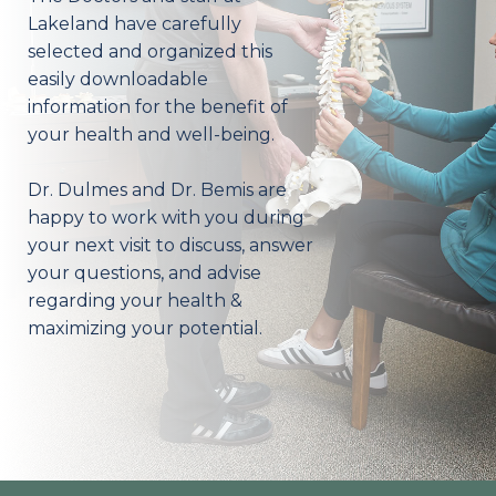
Lakeland have carefully
selected and organized this
easily downloadable
information for the benefit of
your health and well-being.
Dr. Dulmes and Dr. Bemis are
happy to work with you during
your next visit to discuss, answer
your questions, and advise
regarding your health &
maximizing your potential.