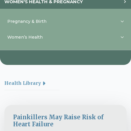
WOMEN'S HEALTH & PREGNANCY
Pregnancy & Birth
Women’s Health
Health Library
Painkillers May Raise Risk of
Heart Failure