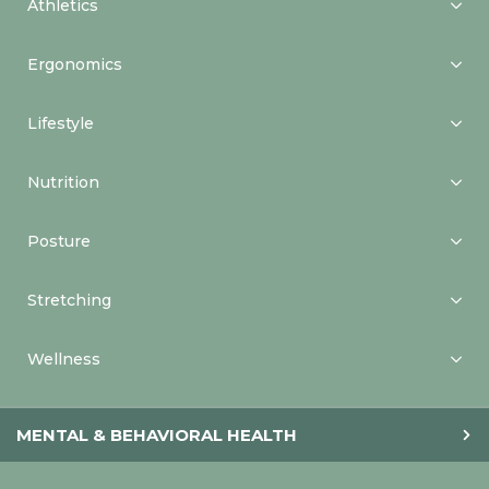
Athletics
Ergonomics
Lifestyle
Nutrition
Posture
Stretching
Wellness
MENTAL & BEHAVIORAL HEALTH