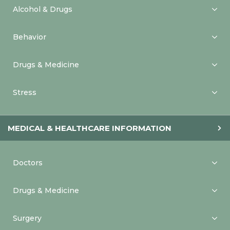
Alcohol & Drugs
Behavior
Drugs & Medicine
Stress
MEDICAL & HEALTHCARE INFORMATION
Doctors
Drugs & Medicine
Surgery