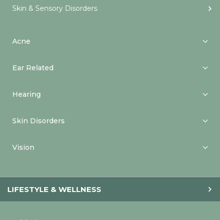
Skin & Sensory Disorders
Acne
Ear Related
Hearing
Skin Disorders
Vision
LIFESTYLE & WELLNESS