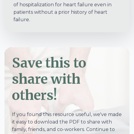
of hospitalization for heart failure even in
patients without a prior history of heart
failure.
Save this to
share with
others!
If you found this resource useful, we've made
it easy to download the PDF to share with
family, friends, and co-workers. Continue to