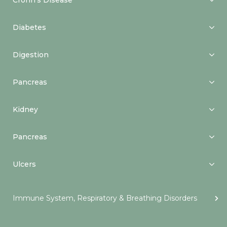
Crohn’s Disease
Diabetes
Digestion
Pancreas
Kidney
Pancreas
Ulcers
Immune System, Respiratory & Breathing Disorders