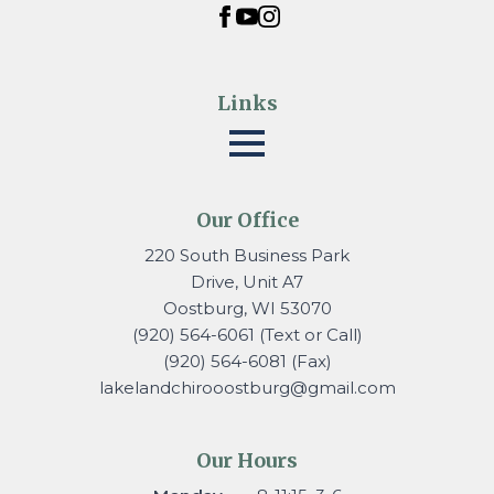
Links
Our Office
220 South Business Park
Drive, Unit A7
Oostburg, WI 53070
(920) 564-6061 (Text or Call)
(920) 564-6081 (Fax)
lakelandchirooostburg@gmail.
com
Our Hours