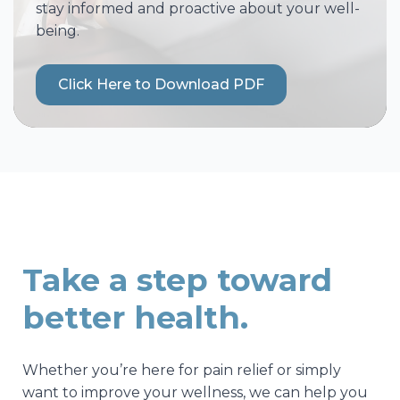
stay informed and proactive about your well-
being.
Click Here to Download PDF
Take a step toward
better health.
Whether you’re here for pain relief or simply
want to improve your wellness, we can help you