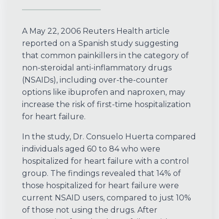
A May 22, 2006 Reuters Health article
reported on a Spanish study suggesting
that common painkillers in the category of
non-steroidal anti-inflammatory drugs
(NSAIDs), including over-the-counter
options like ibuprofen and naproxen, may
increase the risk of first-time hospitalization
for heart failure.
In the study, Dr. Consuelo Huerta compared
individuals aged 60 to 84 who were
hospitalized for heart failure with a control
group. The findings revealed that 14% of
those hospitalized for heart failure were
current NSAID users, compared to just 10%
of those not using the drugs. After