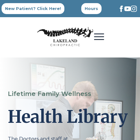
New Patient? Click Here!
Hours
Lifetime Family Wellness
Health Library
The Doctors and staff at