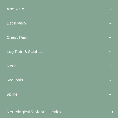
Arm Pain
Back Pain
Chest Pain
Leg Pain & Sciatica
Neck
Scoliosis
Spine
Neurological & Mental Health