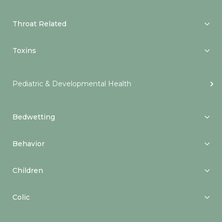
Throat Related
Toxins
Pediatric & Developmental Health
Bedwetting
Behavior
Children
Colic