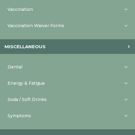
Vaccination
Vaccination Waiver Forms
MISCELLANEOUS
Dental
Energy & Fatigue
Soda / Soft Drinks
Symptoms