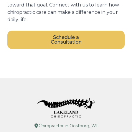
toward that goal. Connect with us to learn how
chiropractic care can make a difference in your
daily life.
Schedule a
Consultation
Chiropractor in Oostburg, WI.