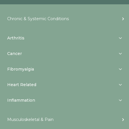
Chronic & Systemic Conditions
Arthritis
Cancer
Fibromyalgia
Heart Related
Inflammation
Musculoskeletal & Pain