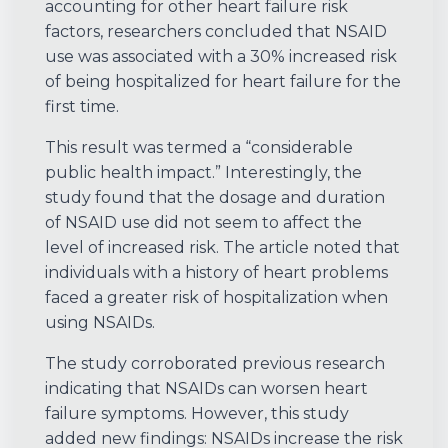
accounting for other heart failure risk
factors, researchers concluded that NSAID
use was associated with a 30% increased risk
of being hospitalized for heart failure for the
first time.
This result was termed a “considerable
public health impact.” Interestingly, the
study found that the dosage and duration
of NSAID use did not seem to affect the
level of increased risk. The article noted that
individuals with a history of heart problems
faced a greater risk of hospitalization when
using NSAIDs.
The study corroborated previous research
indicating that NSAIDs can worsen heart
failure symptoms. However, this study
added new findings: NSAIDs increase the risk