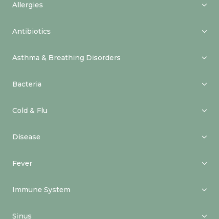
Allergies
Antibiotics
Asthma & Breathing Disorders
Bacteria
Cold & Flu
Disease
Fever
Immune System
Sinus