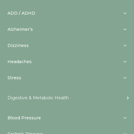
ADD / ADHD
Alzheimer’s
Dizziness
Headaches
Stress
Digestive & Metabolic Health
Blood Pressure