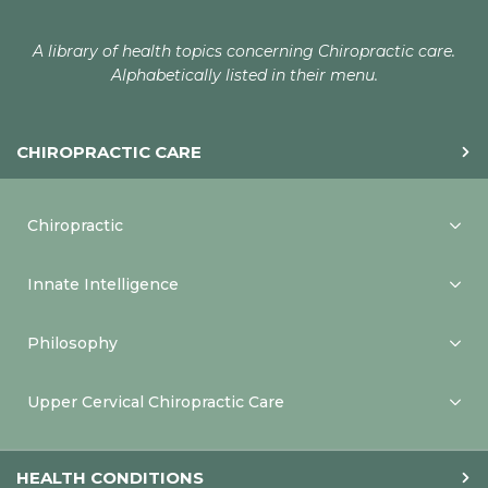
A library of health topics concerning Chiropractic care.
Alphabetically listed in their menu.
CHIROPRACTIC CARE
Chiropractic
Innate Intelligence
Philosophy
Upper Cervical Chiropractic Care
HEALTH CONDITIONS