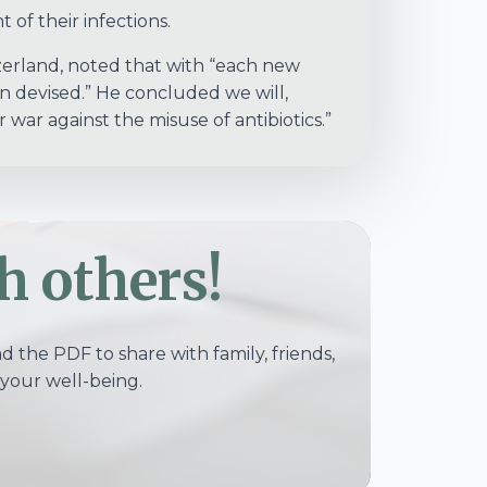
 of their infections.
tzerland, noted that with “each new
on devised.” He concluded we will,
war against the misuse of antibiotics.”
h others!
 the PDF to share with family, friends,
your well-being.