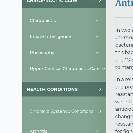
CHIROPRACTIC CARE
Anti
Chiropractic
In two 
Innate Intelligence
Journal
bacteria
this ba
Philosophy
the “Ge
to many
Upper Cervical Chiropractic Care
In a re
the pre
HEALTH CONDITIONS
resistan
were te
antibio
Chronic & Systemic Conditions
change 
resistan
Arthritis
for fig