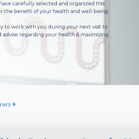
have carefully selected and organized this
r the benefit of your health and well-being.
 to work with you during your next visit to
d advise regarding your health & maximizing
rary