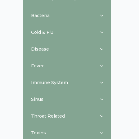
Bacteria
Cold & Flu
Disease
Fever
Immune System
Sinus
Throat Related
Toxins