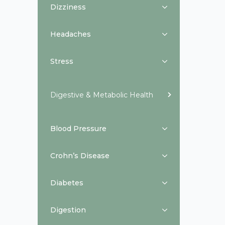
Dizziness
Headaches
Stress
Digestive & Metabolic Health
Blood Pressure
Crohn’s Disease
Diabetes
Digestion