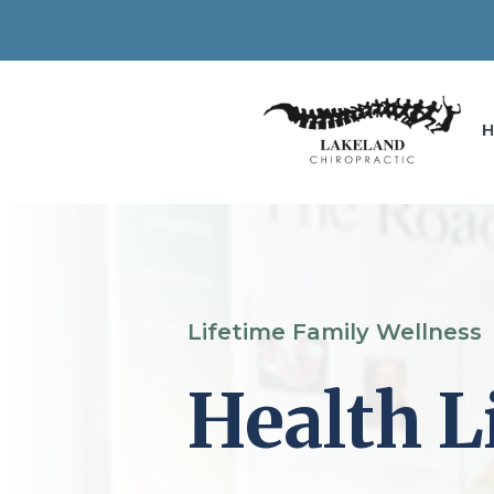
Lifetime Family Wellness
Health L