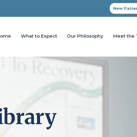
New Patien
Home
What to Expect
Our Philosophy
Meet the
ibrary