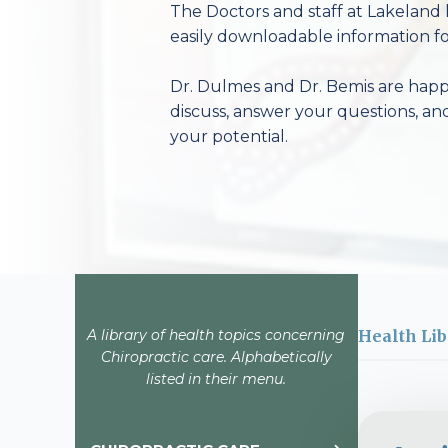
The Doctors and staff at Lakeland 
easily downloadable information fo
Dr. Dulmes and Dr. Bemis are happy
discuss, answer your questions, an
your potential.
A library of health topics concerning
Health Lib
Chiropractic care. Alphabetically
listed in their menu.