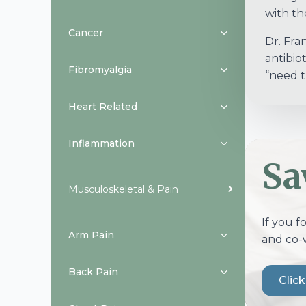
with the
Cancer
Dr. Fra
antibio
Fibromyalgia
“need t
Heart Related
Inflammation
Sa
Musculoskeletal & Pain
If you f
Arm Pain
and co-
Back Pain
Clic