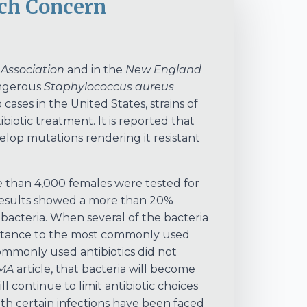
uch Concern
 Association
and in the
New England
angerous
Staphylococcus aureus
 cases in the United States, strains of
biotic treatment. It is reported that
elop mutations rendering it resistant
re than 4,000 females were tested for
e results showed a more than 20%
bacteria. When several of the bacteria
esistance to the most commonly used
commonly used antibiotics did not
MA
article, that bacteria will become
ll continue to limit antibiotic choices
with certain infections have been faced