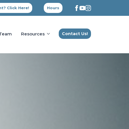
t? Click Here!
Hours
 Team
Resources
Contact Us!