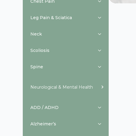
Chest Pain
Leg Pain & Sciatica
Neck
Scoliosis
Spine
Neurological & Mental Health
ADD / ADHD
Alzheimer’s