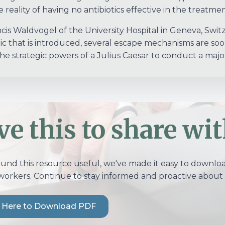
 reality of having no antibiotics effective in the treatment
ncis Waldvogel of the University Hospital in Geneva, Swi
tic that is introduced, several escape mechanisms are so
he strategic powers of a Julius Caesar to conduct a major 
ve this to share wit
ound this resource useful, we've made it easy to download
workers. Continue to stay informed and proactive about 
k Here to Download PDF