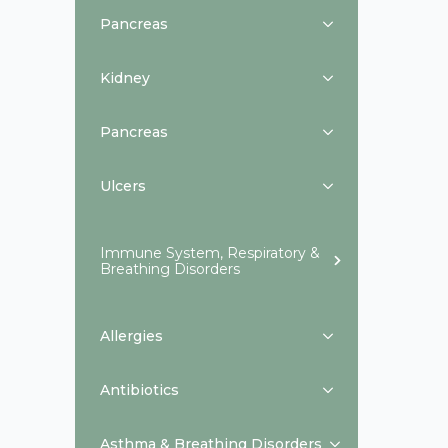
Pancreas
Kidney
Pancreas
Ulcers
Immune System, Respiratory &
Breathing Disorders
Allergies
Antibiotics
Asthma & Breathing Disorders