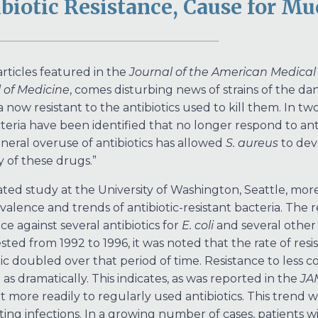
biotic Resistance, Cause for M
articles featured in the
Journal of the American Medical
 of Medicine
, comes disturbing news of strains of the d
 now resistant to the antibiotics used to kill them. In two
cteria have been identified that no longer respond to anti
neral overuse of antibiotics has allowed
S. aureus
to dev
 of these drugs.”
lated study at the University of Washington, Seattle, mo
valence and trends of antibiotic-resistant bacteria. Th
ce against several antibiotics for
E. coli
and several other 
sted from 1992 to 1996, it was noted that the rate of r
tic doubled over that period of time. Resistance to less 
as dramatically. This indicates, as was reported in the
JA
t more readily to regularly used antibiotics. This trend wi
hting infections. In a growing number of cases, patients 