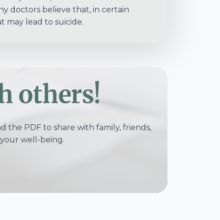
 doctors believe that, in certain
t may lead to suicide.
h others!
 the PDF to share with family, friends,
your well-being.