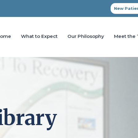
New Patien
Home
What to Expect
Our Philosophy
Meet the
ibrary