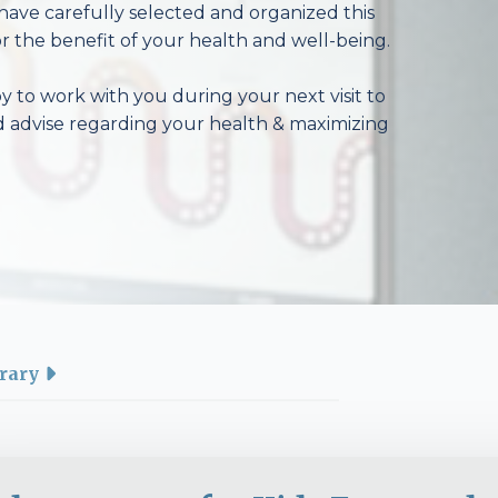
have carefully selected and organized this
r the benefit of your health and well-being.
 to work with you during your next visit to
d advise regarding your health & maximizing
rary