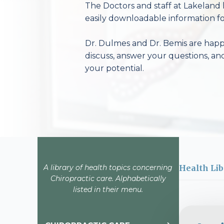
The Doctors and staff at Lakeland 
easily downloadable information fo
Dr. Dulmes and Dr. Bemis are happy
discuss, answer your questions, an
your potential.
A library of health topics concerning
Health Lib
Chiropractic care. Alphabetically
listed in their menu.