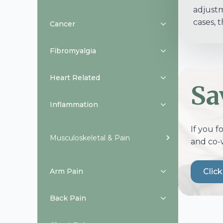
adjustm
cases, 
Cancer
Fibromyalgia
Heart Related
Sa
Inflammation
If you f
Musculoskeletal & Pain
and co-
Arm Pain
Clic
Back Pain