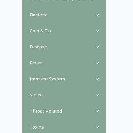
Bacteria
Cold & Flu
Disease
Fever
Immune System
Sinus
Throat Related
Toxins