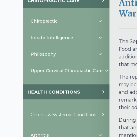
CHIROPRACTIC CARE
Anti
War
Chiropractic
Innate Intelligence
The Sep
Food an
Philosophy
additio
that mo
Upper Cervical Chiropractic Care
The rep
may be 
HEALTH CONDITIONS
and ado
remarke
their a
Chronic & Systemic Conditions
During 
that an
Arthritis
mention