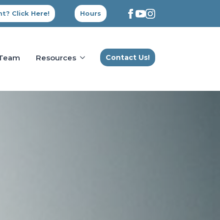
t? Click Here!
Hours
 Team
Resources
Contact Us!