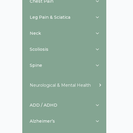
Chest Pain
Leg Pain & Sciatica
Neck
Scoliosis
Spine
Neurological & Mental Health
ADD / ADHD
Alzheimer’s