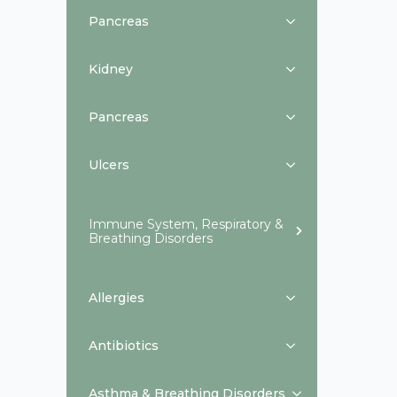
Pancreas
Kidney
Pancreas
Ulcers
Immune System, Respiratory &
Breathing Disorders
Allergies
Antibiotics
Asthma & Breathing Disorders