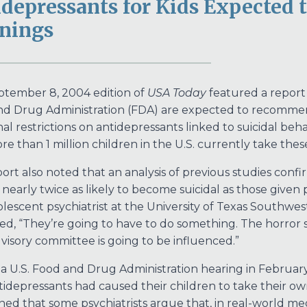
depressants for Kids Expected 
nings
tember 8, 2004 edition of
USA Today
featured a report s
d Drug Administration (FDA) are expected to recommen
nal restrictions on antidepressants linked to suicidal beha
re than 1 million children in the U.S. currently take thes
ort also noted that an analysis of previous studies conf
nearly twice as likely to become suicidal as those given p
lescent psychiatrist at the University of Texas Southwes
d, “They’re going to have to do something. The horror st
dvisory committee is going to be influenced.”
a U.S. Food and Drug Administration hearing in February 
tidepressants had caused their children to take their ow
ed that some psychiatrists argue that, in real-world med