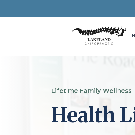
Lifetime Family Wellness
Health L