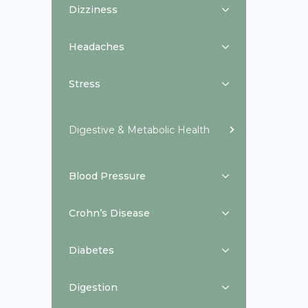
Dizziness
Headaches
Stress
Digestive & Metabolic Health
Blood Pressure
Crohn’s Disease
Diabetes
Digestion