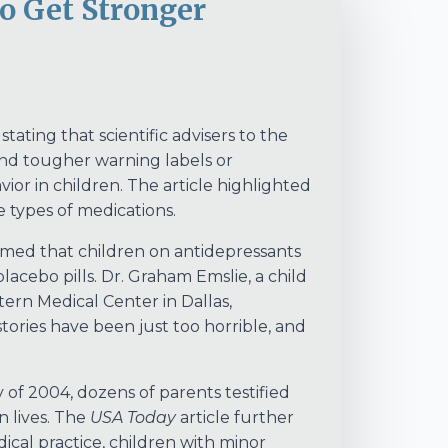
to Get Stronger
tating that scientific advisers to the
d tougher warning labels or
vior in children. The article highlighted
e types of medications.
irmed that children on antidepressants
lacebo pills. Dr. Graham Emslie, a child
tern Medical Center in Dallas,
ories have been just too horrible, and
of 2004, dozens of parents testified
n lives. The
USA Today
article further
ical practice, children with minor