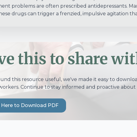
ent problems are often prescribed antidepressants. Many
these drugs can trigger a frenzied, impulsive agitation tha
ve this to share wit
ound this resource useful, we've made it easy to download
workers. Continue to stay informed and proactive about 
k Here to Download PDF