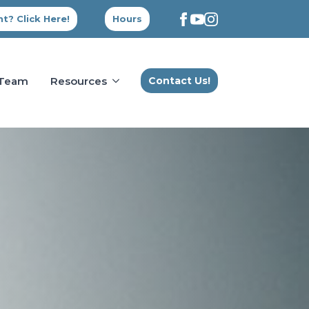
t? Click Here!
Hours
 Team
Resources
Contact Us!