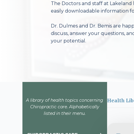
The Doctors and staff at Lakeland 
easily downloadable information fo
Dr. Dulmes and Dr. Bemis are happy
discuss, answer your questions, an
your potential.
A library of health topics concerning
Health Lib
Chiropractic care. Alphabetically
listed in their menu.