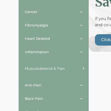
Sa
Cancer
If you f
and co-
Fibromyalgia
Heart Related
Clic
Inflammation
Musculoskeletal & Pain
Arm Pain
Back Pain