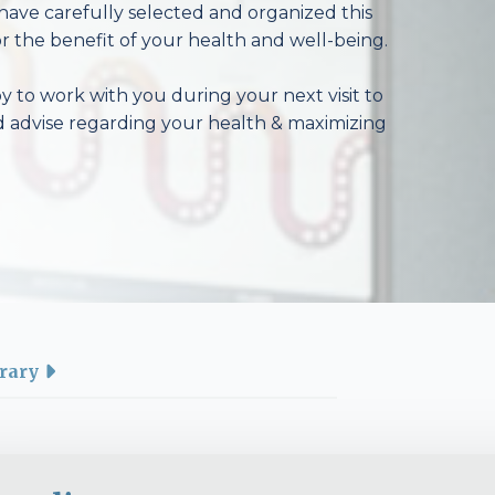
have carefully selected and organized this
r the benefit of your health and well-being.
 to work with you during your next visit to
d advise regarding your health & maximizing
rary