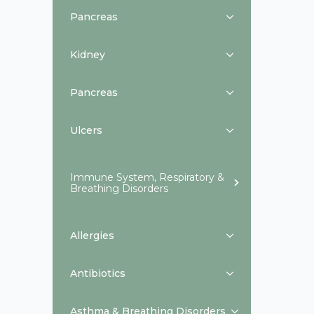
Pancreas
Kidney
Pancreas
Ulcers
Immune System, Respiratory &
Breathing Disorders
Allergies
Antibiotics
Asthma & Breathing Disorders