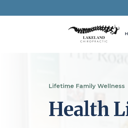
Lifetime Family Wellness
Health L