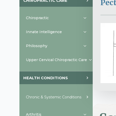
CHIROPRACTIC CARE
Pect
Chiropractic
Innate Intelligence
Philosophy
Upper Cervical Chiropractic Care
HEALTH CONDITIONS
Chronic & Systemic Conditions
Arthritis