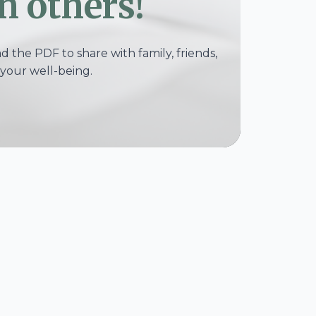
h others!
 the PDF to share with family, friends,
your well-being.