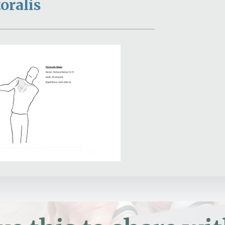
oralis