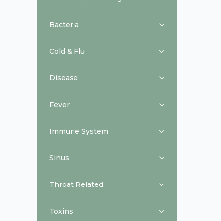
Bacteria
Cold & Flu
Disease
Fever
Immune System
Sinus
Throat Related
Toxins