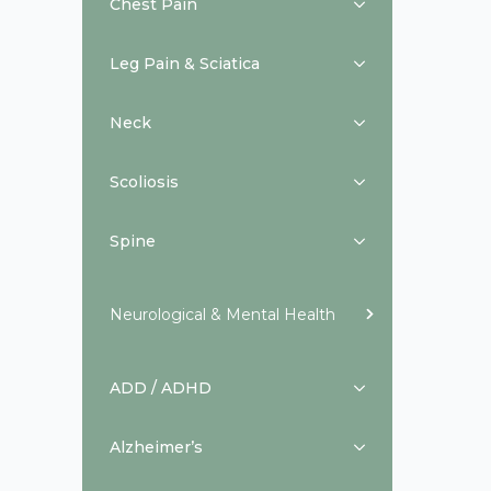
Chest Pain
Leg Pain & Sciatica
Neck
Scoliosis
Spine
Neurological & Mental Health
ADD / ADHD
Alzheimer’s