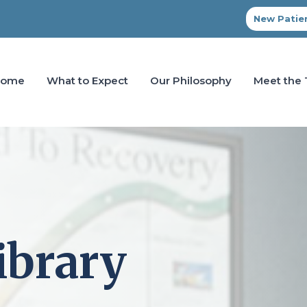
New Patien
Home
What to Expect
Our Philosophy
Meet the
ibrary