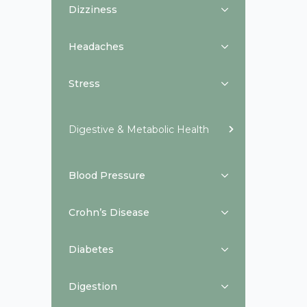
Dizziness
Headaches
Stress
Digestive & Metabolic Health
Blood Pressure
Crohn’s Disease
Diabetes
Digestion