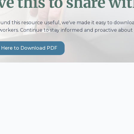
ve this to share wit
ound this resource useful, we've made it easy to download
workers. Continue to stay informed and proactive about 
k Here to Download PDF