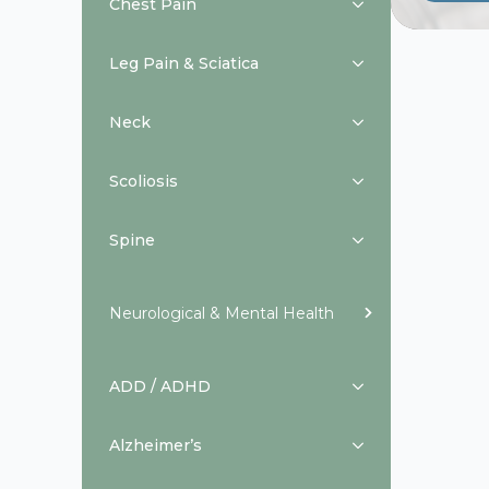
Chest Pain
Leg Pain & Sciatica
Neck
Scoliosis
Spine
Neurological & Mental Health
ADD / ADHD
Alzheimer’s