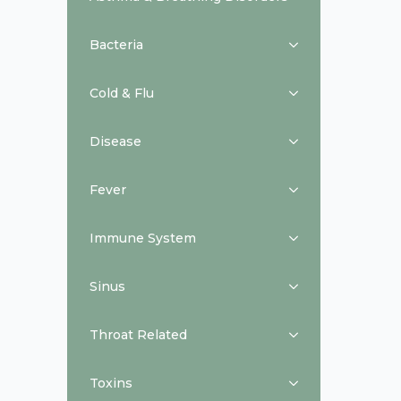
Bacteria
Cold & Flu
Disease
Fever
Immune System
Sinus
Throat Related
Toxins