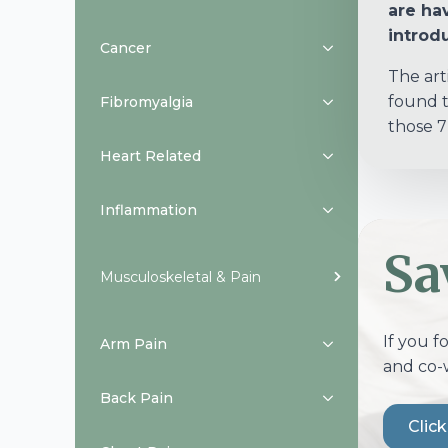
are hav
introdu
Cancer
The art
found t
Fibromyalgia
those 7
Heart Related
Inflammation
Sa
Musculoskeletal & Pain
If you f
Arm Pain
and co-
Back Pain
Clic