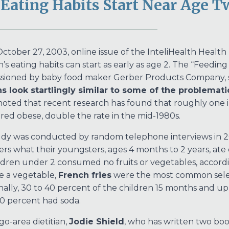
Eating Habits Start Near Age T
October 27, 2003, online issue of the InteliHealth Healt
n’s eating habits can start as early as age 2. The “Feeding
sioned by baby food maker Gerber Products Company, 
s look startlingly similar to some of the problemat
 noted that recent research has found that roughly one i
red obese, double the rate in the mid-1980s.
dy was conducted by random telephone interviews in 2
ers what their youngsters, ages 4 months to 2 years, ate o
ldren under 2 consumed no fruits or vegetables, accordi
e a vegetable,
French fries
were the most common select
nally, 30 to 40 percent of the children 15 months and up
0 percent had soda.
go-area dietitian,
Jodie Shield
, who has written two boo