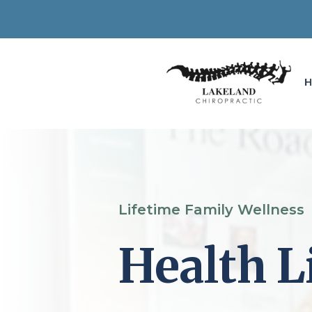
Lifetime Family Wellness
Health L