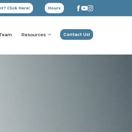
t? Click Here!
Hours
 Team
Resources
Contact Us!