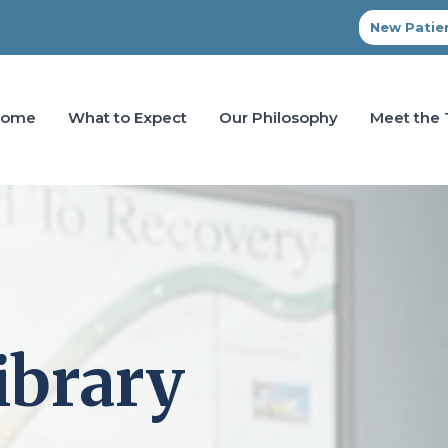
New Patien
Home
What to Expect
Our Philosophy
Meet the
ibrary