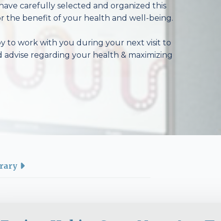
have carefully selected and organized this
r the benefit of your health and well-being.
 to work with you during your next visit to
d advise regarding your health & maximizing
rary