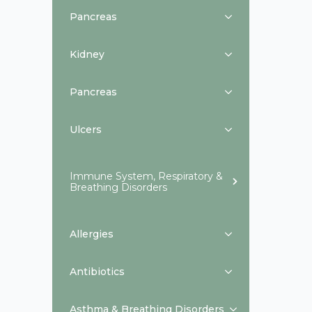
Pancreas
Kidney
Pancreas
Ulcers
Immune System, Respiratory &
Breathing Disorders
Allergies
Antibiotics
Asthma & Breathing Disorders