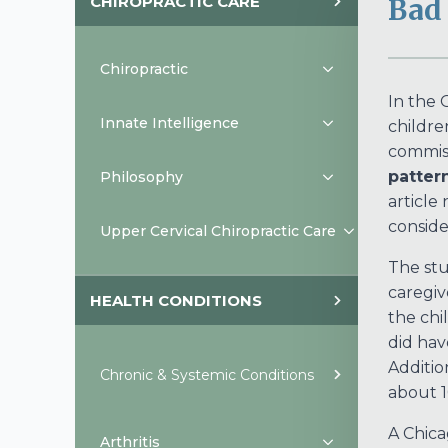
CHIROPRACTIC CARE
Bad 
Chiropractic
In the 
Innate Intelligence
childre
commis
pattern
Philosophy
article
conside
Upper Cervical Chiropractic Care
The stu
caregiv
HEALTH CONDITIONS
the chi
did hav
Additio
Chronic & Systemic Conditions
about 1
A Chica
Arthritis