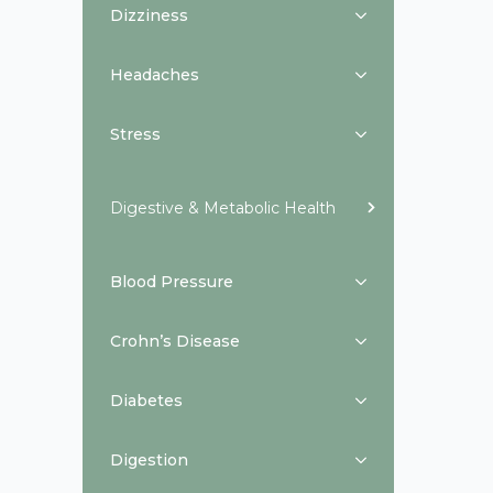
Dizziness
Headaches
Stress
Digestive & Metabolic Health
Blood Pressure
Crohn’s Disease
Diabetes
Digestion