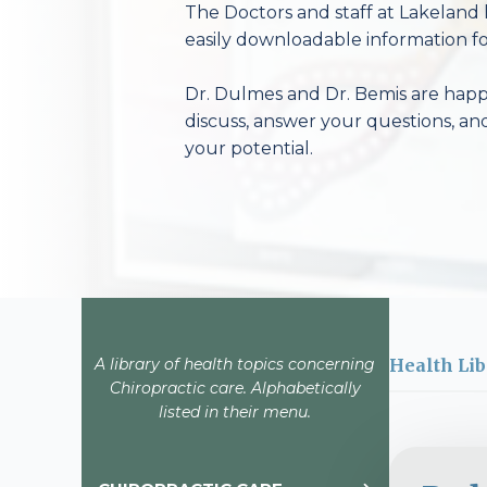
The Doctors and staff at Lakeland 
easily downloadable information fo
Dr. Dulmes and Dr. Bemis are happy
discuss, answer your questions, an
your potential.
A library of health topics concerning
Health Lib
Chiropractic care. Alphabetically
listed in their menu.