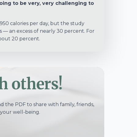
going to be very, very challenging to
 950 calories per day, but the study
s — an excess of nearly 30 percent. For
about 20 percent.
h others!
 the PDF to share with family, friends,
your well-being.