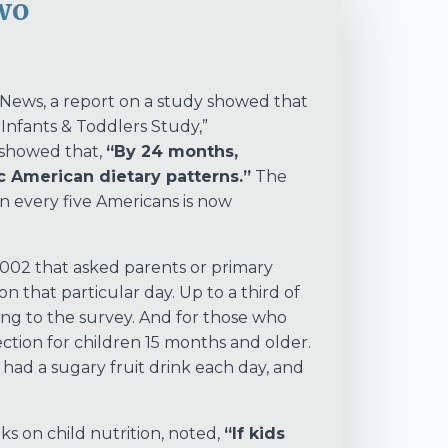
wo
h News, a report on a study showed that
 Infants & Toddlers Study,”
showed that,
“By 24 months,
ic American dietary patterns.”
The
n every five Americans is now
002 that asked parents or primary
n that particular day. Up to a third of
ng to the survey. And for those who
ion for children 15 months and older.
 had a sugary fruit drink each day, and
ks on child nutrition, noted,
“If kids