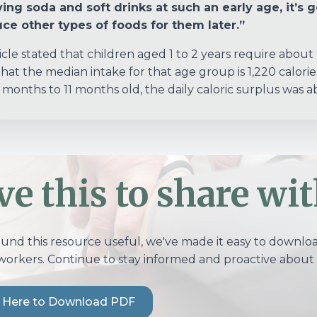
ing soda and soft drinks at such an early age, it’s 
ce other types of foods for them later.”
icle stated that children aged 1 to 2 years require about
hat the median intake for that age group is 1,220 calorie
 months to 11 months old, the daily caloric surplus was 
ve this to share wit
ound this resource useful, we've made it easy to download
workers. Continue to stay informed and proactive about 
k Here to Download PDF