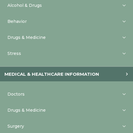
Alcohol & Drugs
Behavior
Drugs & Medicine
Stress
MEDICAL & HEALTHCARE INFORMATION
Doctors
Drugs & Medicine
Surgery