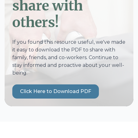
share with
others!
If you found this resource useful, we've made
it easy to download the PDF to share with
family, friends, and co-workers. Continue to
stay informed and proactive about your well-
being.
Click Here to Download PDF