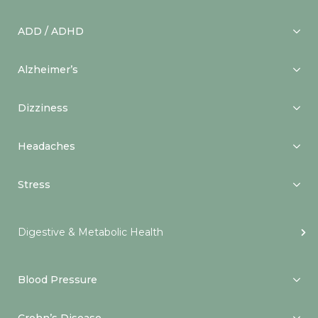
ADD / ADHD
Alzheimer’s
Dizziness
Headaches
Stress
Digestive & Metabolic Health
Blood Pressure