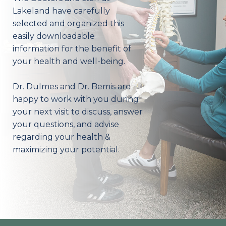
Lakeland have carefully
selected and organized this
easily downloadable
information for the benefit of
your health and well-being.
Dr. Dulmes and Dr. Bemis are
happy to work with you during
your next visit to discuss, answer
your questions, and advise
regarding your health &
maximizing your potential.