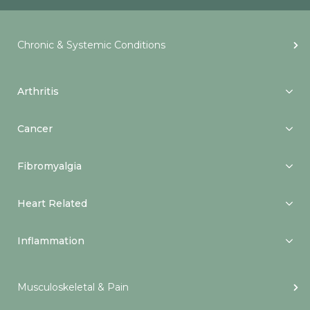
Chronic & Systemic Conditions
Arthritis
Cancer
Fibromyalgia
Heart Related
Inflammation
Musculoskeletal & Pain