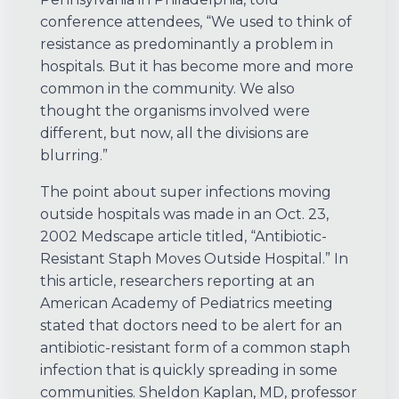
conference attendees, “We used to think of
resistance as predominantly a problem in
hospitals. But it has become more and more
common in the community. We also
thought the organisms involved were
different, but now, all the divisions are
blurring.”
The point about super infections moving
outside hospitals was made in an Oct. 23,
2002 Medscape article titled, “Antibiotic-
Resistant Staph Moves Outside Hospital.” In
this article, researchers reporting at an
American Academy of Pediatrics meeting
stated that doctors need to be alert for an
antibiotic-resistant form of a common staph
infection that is quickly spreading in some
communities. Sheldon Kaplan, MD, professor