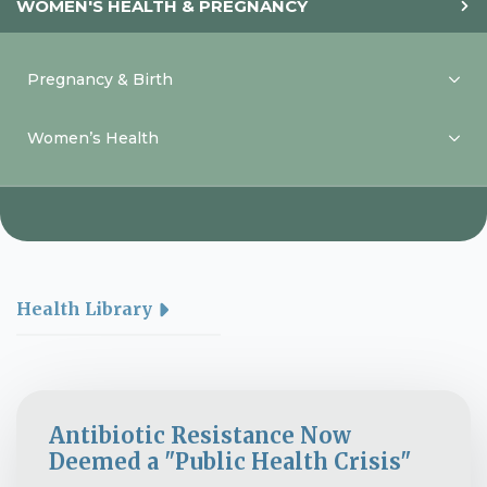
WOMEN'S HEALTH & PREGNANCY
Pregnancy & Birth
Women’s Health
Health Library
Antibiotic Resistance Now
Deemed a "Public Health Crisis"