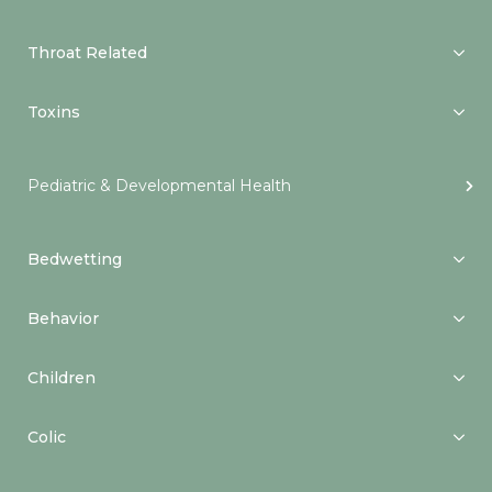
Throat Related
Toxins
Pediatric & Developmental Health
Bedwetting
Behavior
Children
Colic