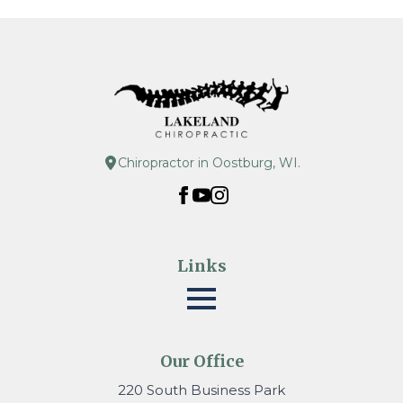
Chiropractor in Oostburg, WI.
Links
Our Office
220 South Business Park