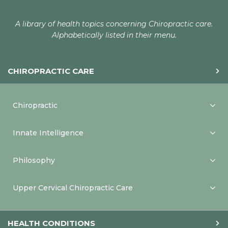
A library of health topics concerning Chiropractic care.
Alphabetically listed in their menu.
CHIROPRACTIC CARE
Chiropractic
Innate Intelligence
Philosophy
Upper Cervical Chiropractic Care
HEALTH CONDITIONS