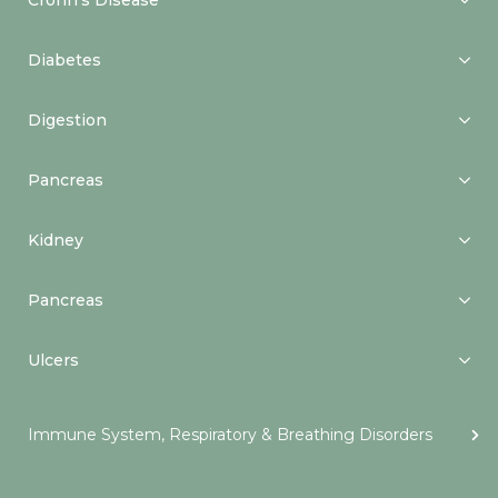
Crohn’s Disease
Diabetes
Digestion
Pancreas
Kidney
Pancreas
Ulcers
Immune System, Respiratory & Breathing Disorders