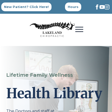
New Patient? Click Here!
Hours
Lifetime Family Wellness
Health Library
The Doctors and staff at