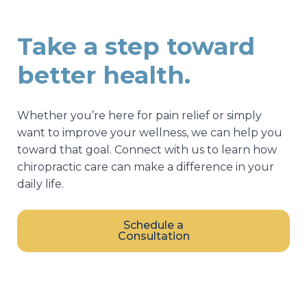
Take a step toward
better health.
Whether you’re here for pain relief or simply
want to improve your wellness, we can help you
toward that goal. Connect with us to learn how
chiropractic care can make a difference in your
daily life.
Schedule a
Consultation