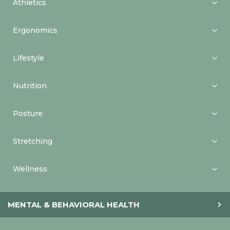
Athletics
Ergonomics
Lifestyle
Nutrition
Posture
Stretching
Wellness
MENTAL & BEHAVIORAL HEALTH