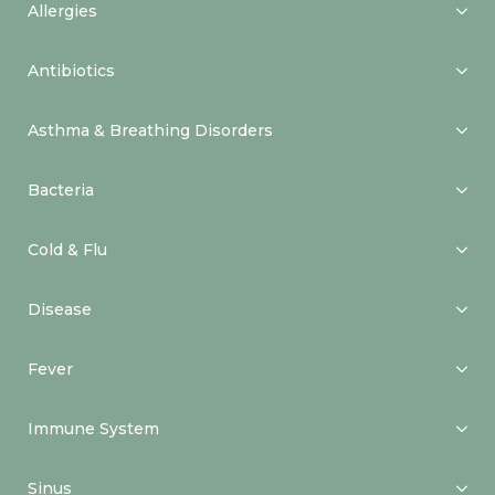
Allergies
Antibiotics
Asthma & Breathing Disorders
Bacteria
Cold & Flu
Disease
Fever
Immune System
Sinus