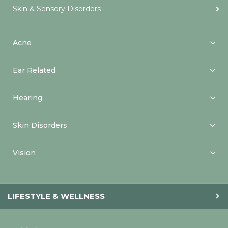
Skin & Sensory Disorders
Acne
Ear Related
Hearing
Skin Disorders
Vision
LIFESTYLE & WELLNESS