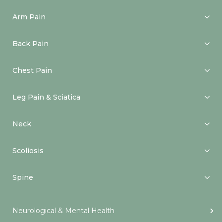
Arm Pain
Back Pain
Chest Pain
Leg Pain & Sciatica
Neck
Scoliosis
Spine
Neurological & Mental Health