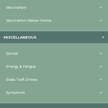
Vaccination
Vaccination Waiver Forms
MISCELLANEOUS
Dental
Energy & Fatigue
Soda / Soft Drinks
Symptoms