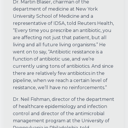
Dr. Martin Blaser, chairman of the
department of medicine at New York
University School of Medicine and a
representative of IDSA, told Reuters Health,
“Every time you prescribe an antibiotic, you
are affecting not just that patient, but all
living and all future living organisms.” He
went on to say, “Antibiotic resistance is a
function of antibiotic use, and we’re
currently using tons of antibiotics. And since
there are relatively few antibiotics in the
pipeline, when we reach a certain level of
resistance, we’ll have no reinforcements.”
Dr. Neil Fishman, director of the department
of healthcare epidemiology and infection
control and director of the antimicrobial
management program at the University of
Pennsylvania in Philadelphia, told