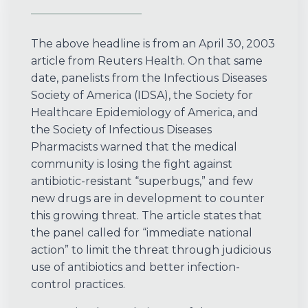
The above headline is from an April 30, 2003
article from Reuters Health. On that same
date, panelists from the Infectious Diseases
Society of America (IDSA), the Society for
Healthcare Epidemiology of America, and
the Society of Infectious Diseases
Pharmacists warned that the medical
community is losing the fight against
antibiotic-resistant “superbugs,” and few
new drugs are in development to counter
this growing threat. The article states that
the panel called for “immediate national
action” to limit the threat through judicious
use of antibiotics and better infection-
control practices.