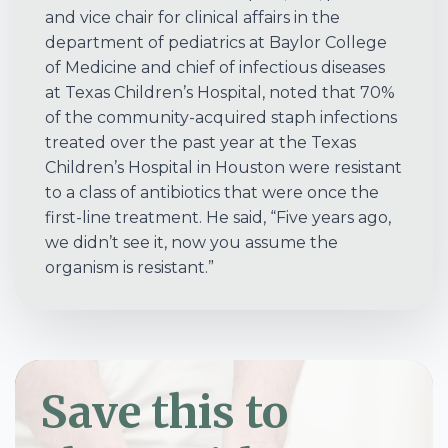
and vice chair for clinical affairs in the
department of pediatrics at Baylor College
of Medicine and chief of infectious diseases
at Texas Children’s Hospital, noted that 70%
of the community-acquired staph infections
treated over the past year at the Texas
Children’s Hospital in Houston were resistant
to a class of antibiotics that were once the
first-line treatment. He said, “Five years ago,
we didn’t see it, now you assume the
organism is resistant.”
Save this to