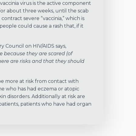
accinia virus is the active component
for about three weeks, until the scab
contract severe “vaccinia,” which is
people could cause a rash that, if it
ry Council on HIV/AIDS says,
e because they are scared (of
re are risks and that they should
e more at risk from contact with
ne who has had eczema or atopic
 disorders. Additionally at risk are
patients, patients who have had organ