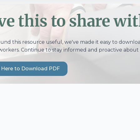
ve this to share wit
ound this resource useful, we've made it easy to download
workers. Continue to stay informed and proactive about 
k Here to Download PDF