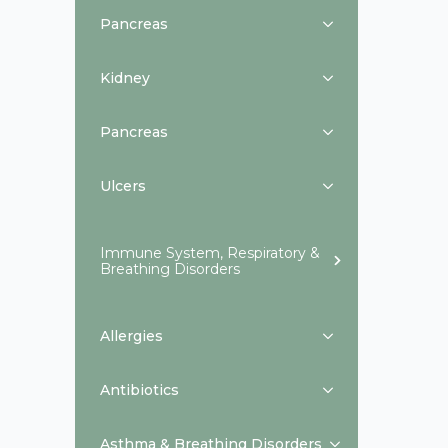
Pancreas
Kidney
Pancreas
Ulcers
Immune System, Respiratory &
Breathing Disorders
Allergies
Antibiotics
Asthma & Breathing Disorders