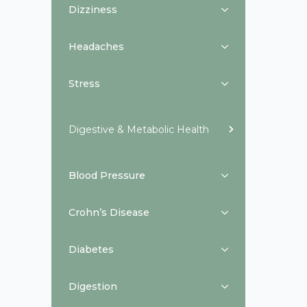
Dizziness
Headaches
Stress
Digestive & Metabolic Health
Blood Pressure
Crohn’s Disease
Diabetes
Digestion