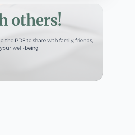
h others!
 the PDF to share with family, friends,
your well-being.