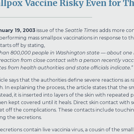
lpox Vaccine Risky Even for Th
nuary 19, 2003
issue of the
Seattle Times
adds more cont
 performing mass smallpox vaccinations in response to the
starts off by stating,
han 800,000 people in Washington state — about one in
reaction from close contact with a person recently va
es from health authorities and state officials indicate.”
icle says that the authorities define severe reactions as 
h. In explaining the process, the article states that the s
stead, it is inserted into layers of the skin with repeated
 then kept covered until it heals. Direct skin contact wit
et off the complications. These contacts include touchin
ng the secretions.
ecretions contain live vaccinia virus, a cousin of the sma