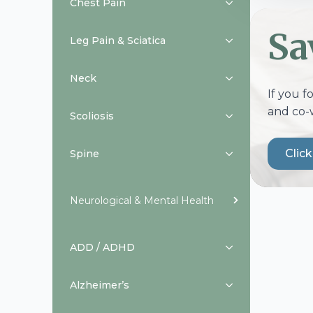
Chest Pain
Sa
Leg Pain & Sciatica
Neck
If you f
and co-
Scoliosis
Clic
Spine
Neurological & Mental Health
ADD / ADHD
Alzheimer’s