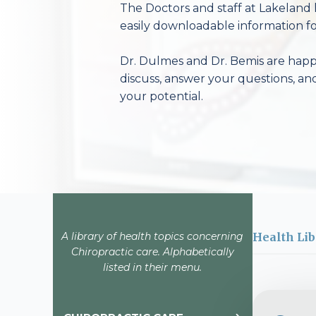
The Doctors and staff at Lakeland 
easily downloadable information fo
Dr. Dulmes and Dr. Bemis are happy
discuss, answer your questions, an
your potential.
A library of health topics concerning
Health Lib
Chiropractic care. Alphabetically
listed in their menu.