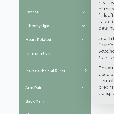
healthy
of the 
Cancer
falls o
caused 
Fibromyalgia
gets in
Judith 
Heart Related
“We do 
vaccina
Inflammation
take th
The art
Musculoskeletal & Pain
people 
dermati
pregnan
Arm Pain
transpl
Back Pain