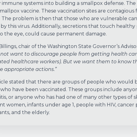
 immune systems into building a smallpox defense. The v
smallpox vaccine. These vaccination sites are contagious 
ff. The problem is then that those who are vulnerable can 
by this virus. Additionally, secretions that touch healthy 
to the eye, could cause permanent damage.
Billings, chair of the Washington State Governor’s Adviso
not want to discourage people from getting health car
ted healthcare workers). But we want them to know the
e appropriate actions.”
icle stated that there are groups of people who would b
who have been vaccinated. These groups include anyo
tis, or anyone who has had one of many other types of skin
t women, infants under age 1, people with HIV, cancer 
ants, and the elderly.