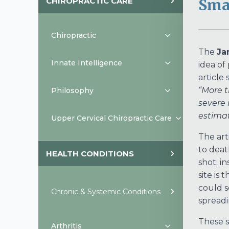
CHIROPRACTIC CARE
Smal
Chiropractic
The
Ja
Innate Intelligence
idea of
article 
“More t
Philosophy
severe 
estimat
Upper Cervical Chiropractic Care
The art
to deat
HEALTH CONDITIONS
shot; in
site is
could s
Chronic & Systemic Conditions
spreadi
These s
Arthritis