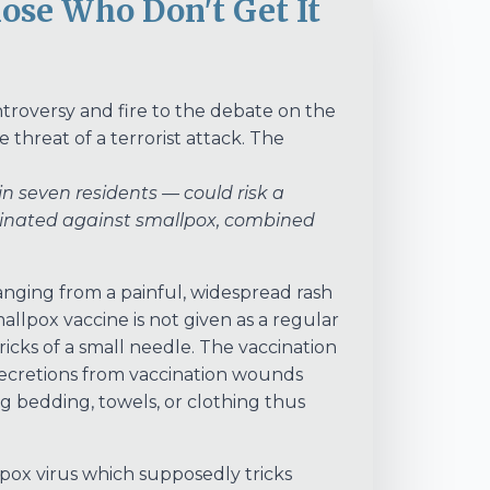
ose Who Don't Get It
roversy and fire to the debate on the
 threat of a terrorist attack. The
 seven residents — could risk a
ccinated against smallpox, combined
ranging from a painful, widespread rash
mallpox vaccine is not given as a regular
 pricks of a small needle. The vaccination
h secretions from vaccination wounds
g bedding, towels, or clothing thus
llpox virus which supposedly tricks