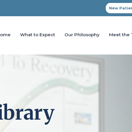
New Patien
Home
What to Expect
Our Philosophy
Meet the
ibrary