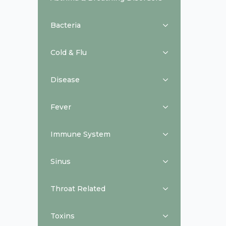
Bacteria
Cold & Flu
Disease
Fever
Immune System
Sinus
Throat Related
Toxins