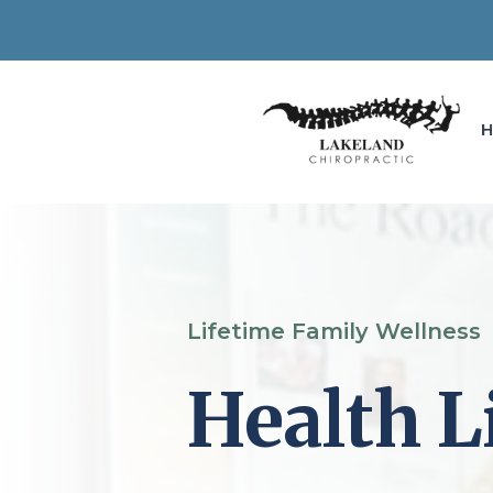
Lifetime Family Wellness
Health L