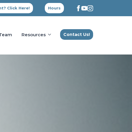
t? Click Here!
Hours
 Team
Resources
Contact Us!