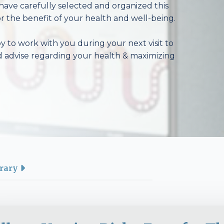
have carefully selected and organized this
r the benefit of your health and well-being.
 to work with you during your next visit to
d advise regarding your health & maximizing
rary