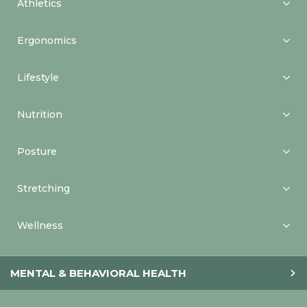
Athletics
Ergonomics
Lifestyle
Nutrition
Posture
Stretching
Wellness
MENTAL & BEHAVIORAL HEALTH