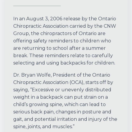
In an August 3, 2006 release by the Ontario
Chiropractic Association carried by the CNW
Group, the chiropractors of Ontario are
offering safety reminders to children who
are returning to school after a summer
break. These reminders relate to carefully
selecting and using backpacks for children.
Dr. Bryan Wolfe, President of the Ontario
Chiropractic Association (OCA), starts off by
saying, “Excessive or unevenly distributed
weight in a backpack can put strain on a
child’s growing spine, which can lead to
serious back pain, changes in posture and
gait, and potential irritation and injury of the
spine, joints, and muscles.”