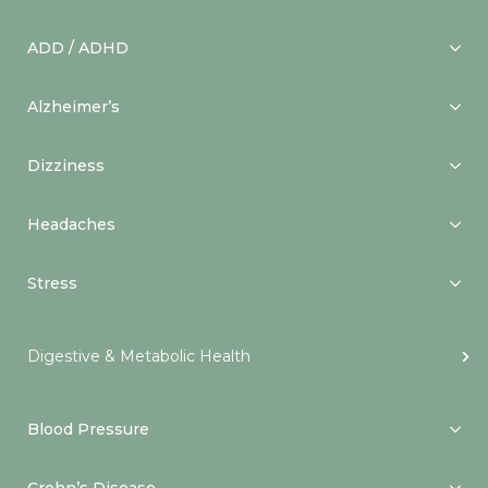
ADD / ADHD
Alzheimer’s
Dizziness
Headaches
Stress
Digestive & Metabolic Health
Blood Pressure