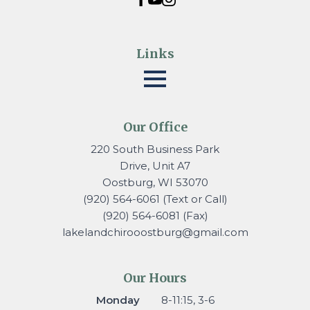
Links
Our Office
220 South Business Park
Drive, Unit A7
Oostburg, WI 53070
(920) 564-6061 (Text or Call)
(920) 564-6081 (Fax)
lakelandchirooostburg@gmail.
com
Our Hours
Monday
8-11:15, 3-6