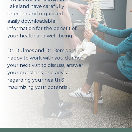
Lakeland have carefully
selected and organized this
easily downloadable
information for the benefit of
your health and well-being.
Dr. Dulmes and Dr. Bemis are
happy to work with you during
your next visit to discuss, answer
your questions, and advise
regarding your health &
maximizing your potential.