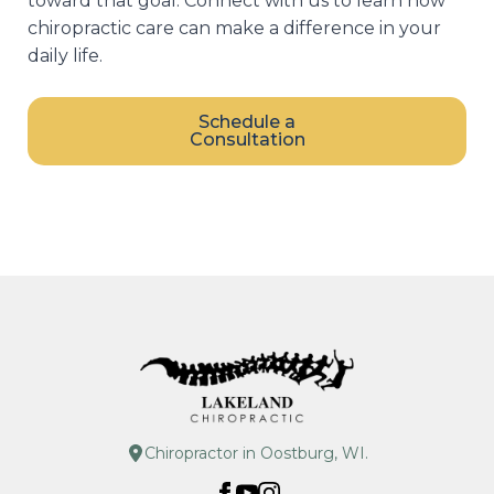
toward that goal. Connect with us to learn how
chiropractic care can make a difference in your
daily life.
Schedule a
Consultation
Chiropractor in Oostburg, WI.