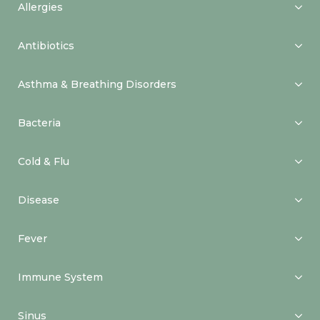
Allergies
Antibiotics
Asthma & Breathing Disorders
Bacteria
Cold & Flu
Disease
Fever
Immune System
Sinus