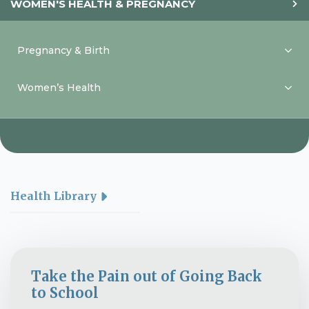
WOMEN'S HEALTH & PREGNANCY
Pregnancy & Birth
Women’s Health
Health Library
Take the Pain out of Going Back
to School