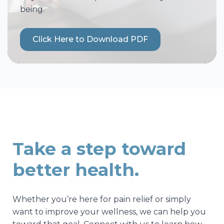
being.
Click Here to Download PDF
Take a step toward
better health.
Whether you’re here for pain relief or simply
want to improve your wellness, we can help you