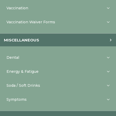
Vaccination
Vaccination Waiver Forms
MISCELLANEOUS
Dental
Energy & Fatigue
Soda / Soft Drinks
Symptoms