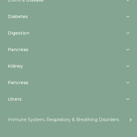
Crohn’s Disease
Diabetes
Digestion
Pancreas
Kidney
Pancreas
Ulcers
Immune System, Respiratory & Breathing Disorders