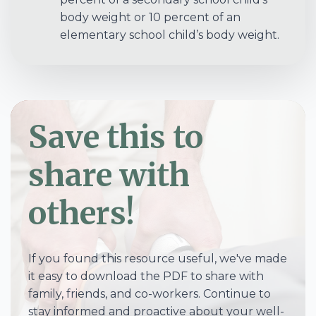
body weight or 10 percent of an
elementary school child’s body weight.
Save this to
share with
others!
If you found this resource useful, we've made
it easy to download the PDF to share with
family, friends, and co-workers. Continue to
stay informed and proactive about your well-