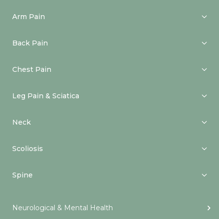
Arm Pain
Back Pain
Chest Pain
Leg Pain & Sciatica
Neck
Scoliosis
Spine
Neurological & Mental Health