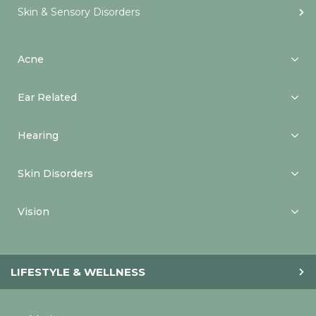
Skin & Sensory Disorders
Acne
Ear Related
Hearing
Skin Disorders
Vision
LIFESTYLE & WELLNESS