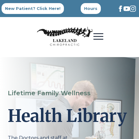
New Patient? Click Here!
Hours
Lifetime Family Wellness
Health Library
The Doctors and staff at