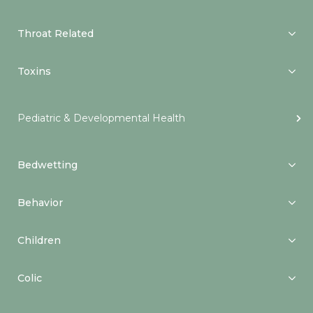
Throat Related
Toxins
Pediatric & Developmental Health
Bedwetting
Behavior
Children
Colic