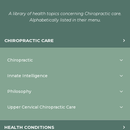
A library of health topics concerning Chiropractic care.
Alphabetically listed in their menu.
CHIROPRACTIC CARE
Chiropractic
Innate Intelligence
Philosophy
Upper Cervical Chiropractic Care
HEALTH CONDITIONS