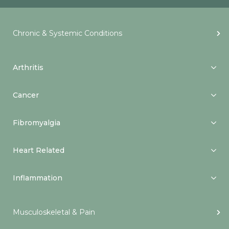
Chronic & Systemic Conditions
Arthritis
Cancer
Fibromyalgia
Heart Related
Inflammation
Musculoskeletal & Pain