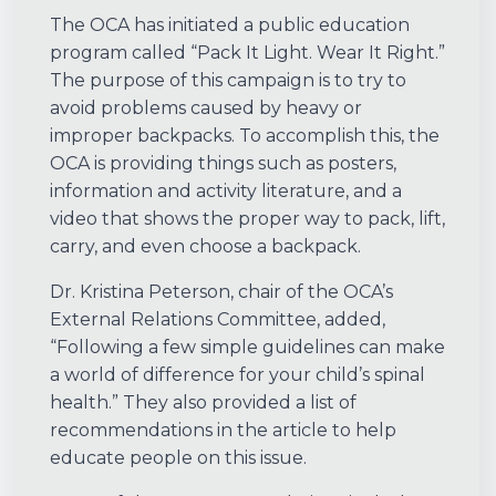
The OCA has initiated a public education
program called “Pack It Light. Wear It Right.”
The purpose of this campaign is to try to
avoid problems caused by heavy or
improper backpacks. To accomplish this, the
OCA is providing things such as posters,
information and activity literature, and a
video that shows the proper way to pack, lift,
carry, and even choose a backpack.
Dr. Kristina Peterson, chair of the OCA’s
External Relations Committee, added,
“Following a few simple guidelines can make
a world of difference for your child’s spinal
health.” They also provided a list of
recommendations in the article to help
educate people on this issue.