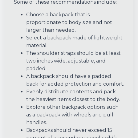
Some of these recommendations include:
Choose a backpack that is
proportionate to body size and not
larger than needed.
Select a backpack made of lightweight
material.
The shoulder straps should be at least
two inches wide, adjustable, and
padded.
A backpack should have a padded
back for added protection and comfort.
Evenly distribute contents and pack
the heaviest items closest to the body.
Explore other backpack options such
as a backpack with wheels and pull
handles.
Backpacks should never exceed 15
percent of a secondary school child’s