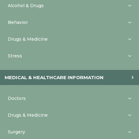
Alcohol & Drugs
Behavior
Drugs & Medicine
Stress
MEDICAL & HEALTHCARE INFORMATION
Doctors
Drugs & Medicine
Surgery