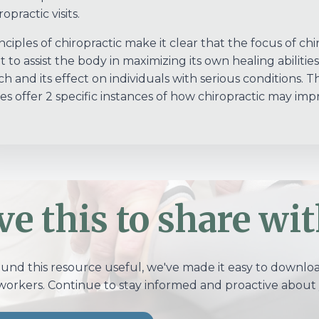
opractic visits.
ciples of chiropractic make it clear that the focus of chir
t to assist the body in maximizing its own healing abilities
 and its effect on individuals with serious conditions. The
s offer 2 specific instances of how chiropractic may impr
ve this to share wit
ound this resource useful, we've made it easy to download
workers. Continue to stay informed and proactive about 