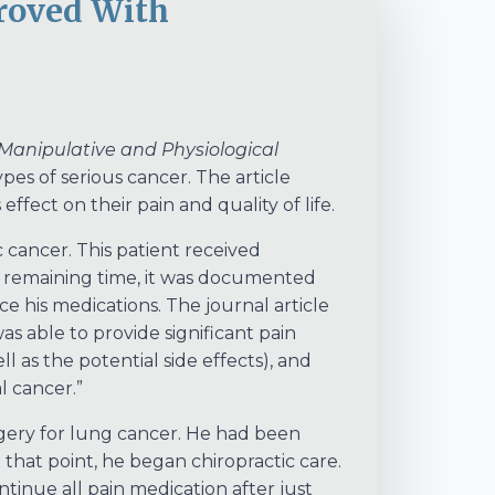
proved With
 Manipulative and Physiological
pes of serious cancer. The article
ffect on their pain and quality of life.
 cancer. This patient received
his remaining time, it was documented
ce his medications. The journal article
was able to provide significant pain
 as the potential side effects), and
l cancer.”
gery for lung cancer. He had been
 that point, he began chiropractic care.
tinue all pain medication after just