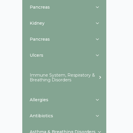
Pancreas
Kidney
Pancreas
Ulcers
Immune System, Respiratory &
Breathing Disorders
Allergies
Antibiotics
Asthma & Breathing Disorders