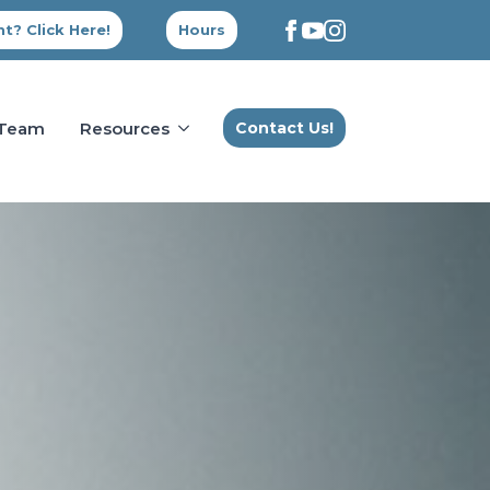
t? Click Here!
Hours
 Team
Resources
Contact Us!