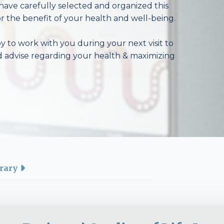
have carefully selected and organized this
r the benefit of your health and well-being.
 to work with you during your next visit to
d advise regarding your health & maximizing
rary