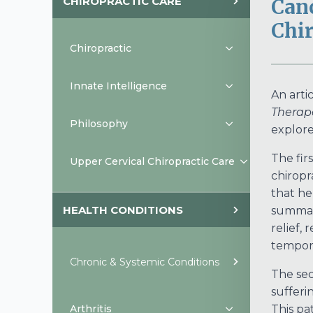
CHIROPRACTIC CARE
Canc
Chir
Chiropractic
Innate Intelligence
An arti
Therap
Philosophy
explore
The fir
Upper Cervical Chiropractic Care
chiropr
that he
HEALTH CONDITIONS
summari
relief,
tempora
Chronic & Systemic Conditions
The sec
sufferi
Arthritis
This pa