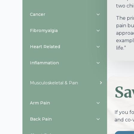
two chir
Cancer
The prin
pain bu
Fibromyalgia
approach
example
Heart Related
life.”
Inflammation
Musculoskeletal & Pain
Sa
Arm Pain
If you f
Back Pain
and co-