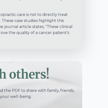
opractic care is not to directly treat
. These case studies highlight this
 journal article states, “These clinical
ove the quality of a cancer patient’s
h others!
 the PDF to share with family, friends,
your well-being.