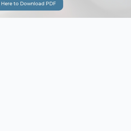
k Here to Download PDF