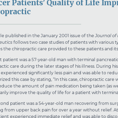
er Patients’ Quality of Life Im
opractic
cle published in the January 2001 issue of the
Journal of
eutics
follows two case studies of patients with various ty
s the chiropractic care provided to these patients and its e
st patient was a 57-year-old man with terminal pancreatic
actic care during the later stages of his illness. During 
 experienced significantly less pain and was able to redu
zed this case by stating, “In this case, chiropractic care 
 reduce the amount of pain medication being taken (as well
rily improve the quality of life for a patient with termina
ond patient was a 54-year-old man recovering from sur
ng from upper back pain for over a year without relief. At
tient experienced immediate relief and was able to discon