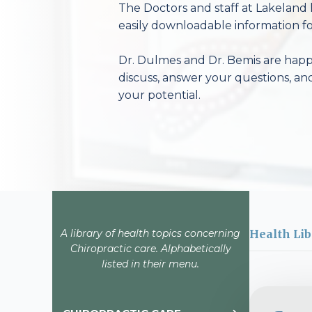
The Doctors and staff at Lakeland 
easily downloadable information fo
Dr. Dulmes and Dr. Bemis are happy
discuss, answer your questions, an
your potential.
A library of health topics concerning
Health Lib
Chiropractic care. Alphabetically
listed in their menu.