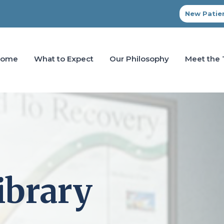
New Patien
Home
What to Expect
Our Philosophy
Meet the
ibrary