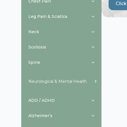
Chest Pain
Clic
Leg Pain & Sciatica
Neck
Scoliosis
Spine
Neurological & Mental Health
ADD / ADHD
Alzheimer’s