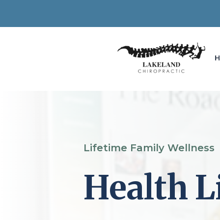
Lifetime Family Wellness
Health L