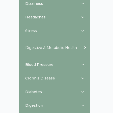
Dizziness
Headaches
Stress
Digestive & Metabolic Health
Blood Pressure
Crohn’s Disease
Diabetes
Digestion