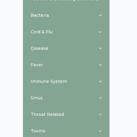
Bacteria
Cold & Flu
Disease
Fever
Immune System
Sinus
Throat Related
Toxins