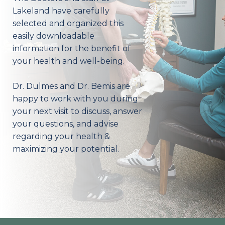
Lakeland have carefully
selected and organized this
easily downloadable
information for the benefit of
your health and well-being.
Dr. Dulmes and Dr. Bemis are
happy to work with you during
your next visit to discuss, answer
your questions, and advise
regarding your health &
maximizing your potential.