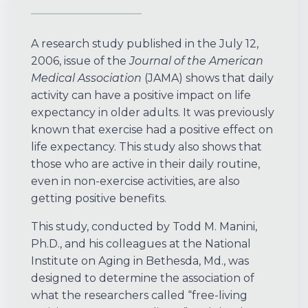
A research study published in the July 12,
2006, issue of the
Journal of the American
Medical Association
(JAMA) shows that daily
activity can have a positive impact on life
expectancy in older adults. It was previously
known that exercise had a positive effect on
life expectancy. This study also shows that
those who are active in their daily routine,
even in non-exercise activities, are also
getting positive benefits.
This study, conducted by Todd M. Manini,
Ph.D., and his colleagues at the National
Institute on Aging in Bethesda, Md., was
designed to determine the association of
what the researchers called “free-living