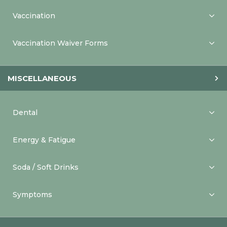
Vaccination
Vaccination Waiver Forms
MISCELLANEOUS
Dental
Energy & Fatigue
Soda / Soft Drinks
Symptoms