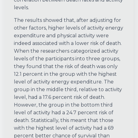
levels.
The results showed that, after adjusting for
other factors, higher levels of activity energy
expenditure and physical activity were
indeed associated with a lower risk of death.
When the researchers categorized activity
levels of the participants into three groups,
they found that the risk of death was only
12.1 percent in the group with the highest
level of activity energy expenditure. The
group in the middle third, relative to activity
level, had a 17.6 percent risk of death.
However, the group in the bottom third
level of activity had a 24.7 percent risk of
death. Statistically, this meant that those
with the highest level of activity had a 69
percent better chance of survival than