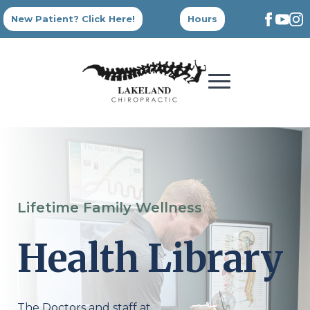
New Patient? Click Here!
Hours
Lifetime Family Wellness
Health Library
The Doctors and staff at