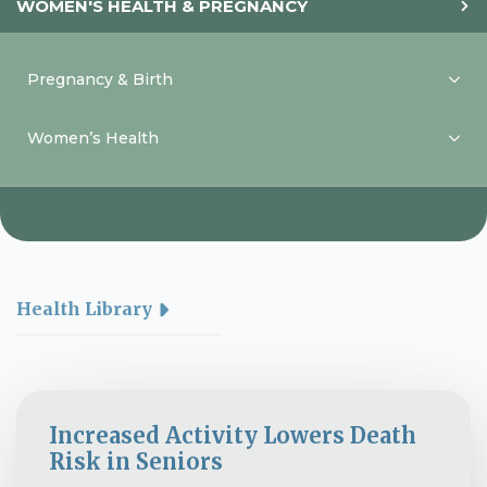
WOMEN'S HEALTH & PREGNANCY
Pregnancy & Birth
Women’s Health
Health Library
Increased Activity Lowers Death
Risk in Seniors