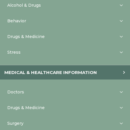
Alcohol & Drugs
Behavior
Drugs & Medicine
Stress
MEDICAL & HEALTHCARE INFORMATION
Doctors
Drugs & Medicine
Surgery