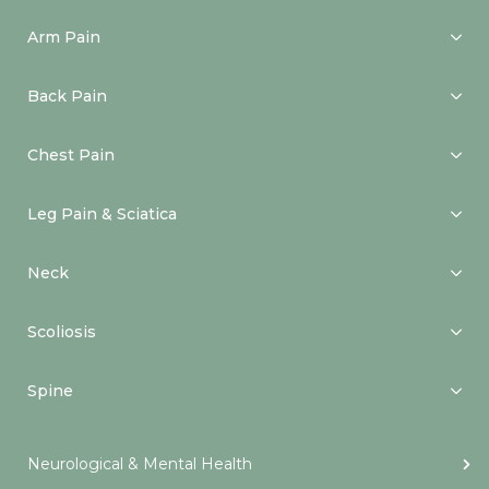
Arm Pain
Back Pain
Chest Pain
Leg Pain & Sciatica
Neck
Scoliosis
Spine
Neurological & Mental Health