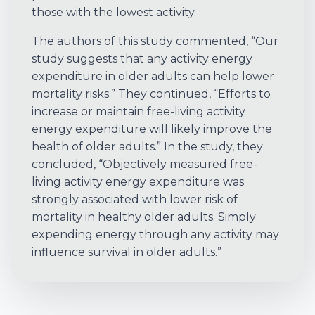
those with the lowest activity.
The authors of this study commented, “Our
study suggests that any activity energy
expenditure in older adults can help lower
mortality risks.” They continued, “Efforts to
increase or maintain free-living activity
energy expenditure will likely improve the
health of older adults.” In the study, they
concluded, “Objectively measured free-
living activity energy expenditure was
strongly associated with lower risk of
mortality in healthy older adults. Simply
expending energy through any activity may
influence survival in older adults.”