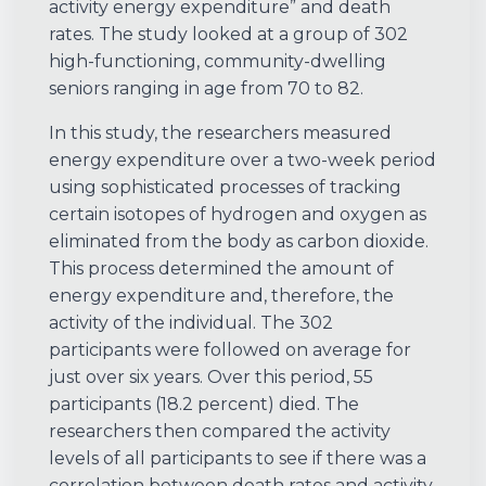
activity energy expenditure” and death
rates. The study looked at a group of 302
high-functioning, community-dwelling
seniors ranging in age from 70 to 82.
In this study, the researchers measured
energy expenditure over a two-week period
using sophisticated processes of tracking
certain isotopes of hydrogen and oxygen as
eliminated from the body as carbon dioxide.
This process determined the amount of
energy expenditure and, therefore, the
activity of the individual. The 302
participants were followed on average for
just over six years. Over this period, 55
participants (18.2 percent) died. The
researchers then compared the activity
levels of all participants to see if there was a
correlation between death rates and activity