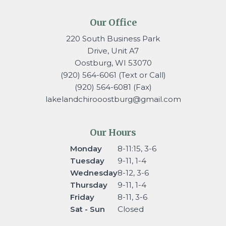
Our Office
220 South Business Park
Drive, Unit A7
Oostburg, WI 53070
(920) 564-6061 (Text or Call)
(920) 564-6081 (Fax)
lakelandchirooostburg@gmail.
com
Our Hours
Monday
8-11:15, 3-6
Tuesday
9-11, 1-4
Wednesday
8-12, 3-6
Thursday
9-11, 1-4
Friday
8-11, 3-6
Sat - Sun
Closed