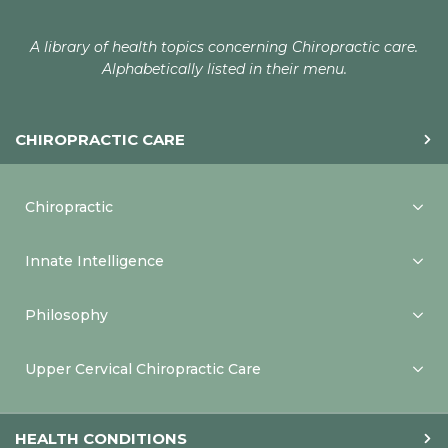
A library of health topics concerning Chiropractic care.
Alphabetically listed in their menu.
CHIROPRACTIC CARE
Chiropractic
Innate Intelligence
Philosophy
Upper Cervical Chiropractic Care
HEALTH CONDITIONS