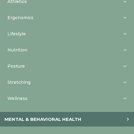
Athletics
Ergonomics
Lifestyle
Nutrition
Posture
Stretching
Wellness
MENTAL & BEHAVIORAL HEALTH