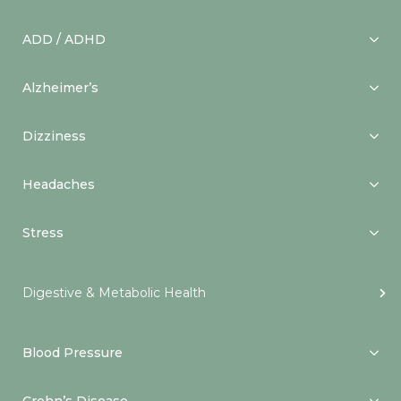
ADD / ADHD
Alzheimer’s
Dizziness
Headaches
Stress
Digestive & Metabolic Health
Blood Pressure