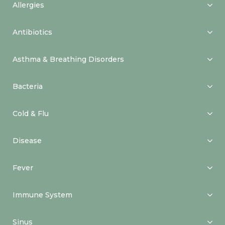
Allergies
Antibiotics
Asthma & Breathing Disorders
Bacteria
Cold & Flu
Disease
Fever
Immune System
Sinus