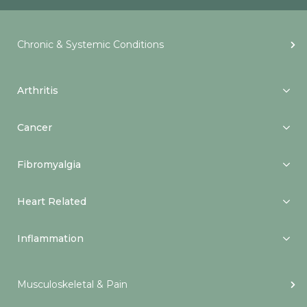
Chronic & Systemic Conditions
Arthritis
Cancer
Fibromyalgia
Heart Related
Inflammation
Musculoskeletal & Pain