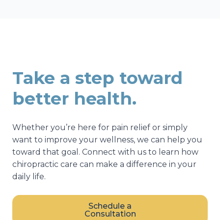
Take a step toward
better health.
Whether you’re here for pain relief or simply
want to improve your wellness, we can help you
toward that goal. Connect with us to learn how
chiropractic care can make a difference in your
daily life.
Schedule a
Consultation