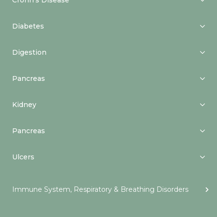
Crohn’s Disease
Diabetes
Digestion
Pancreas
Kidney
Pancreas
Ulcers
Immune System, Respiratory & Breathing Disorders