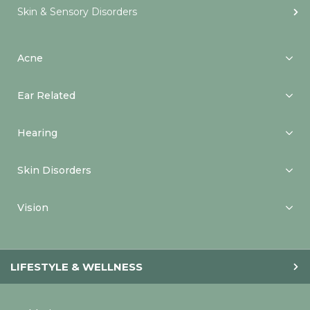
Skin & Sensory Disorders
Acne
Ear Related
Hearing
Skin Disorders
Vision
LIFESTYLE & WELLNESS