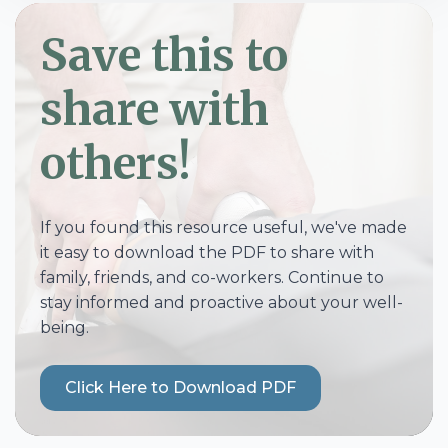
Save this to
share with
others!
If you found this resource useful, we've made
it easy to download the PDF to share with
family, friends, and co-workers. Continue to
stay informed and proactive about your well-
being.
Click Here to Download PDF