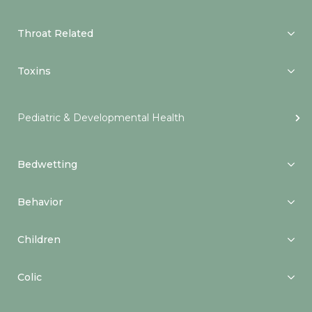
Throat Related
Toxins
Pediatric & Developmental Health
Bedwetting
Behavior
Children
Colic