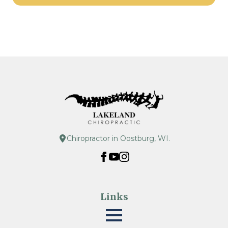
Chiropractor in Oostburg, WI.
Links