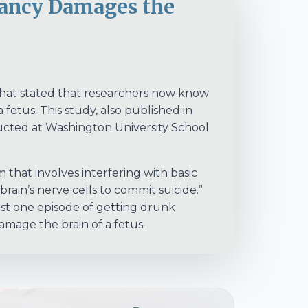
ancy Damages the
 that stated that researchers now know
fetus. This study, also published in
ucted at Washington University School
 that involves interfering with basic
 brain’s nerve cells to commit suicide.”
ust one episode of getting drunk
mage the brain of a fetus.