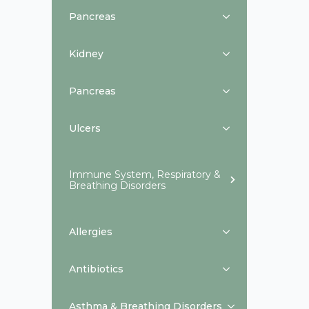
Pancreas
Kidney
Pancreas
Ulcers
Immune System, Respiratory &
Breathing Disorders
Allergies
Antibiotics
Asthma & Breathing Disorders