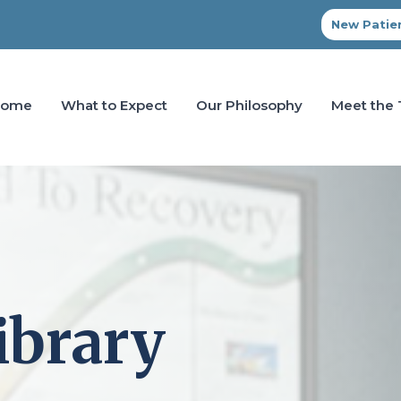
New Patien
Home
What to Expect
Our Philosophy
Meet the
ibrary