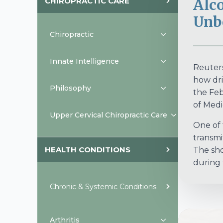
CHIROPRACTIC CARE
Alc
Unb
Chiropractic
Innate Intelligence
Reuters
how dri
Philosophy
the Feb
of Medic
Upper Cervical Chiropractic Care
One of 
transmit
HEALTH CONDITIONS
The sho
during 
Chronic & Systemic Conditions
Arthritis