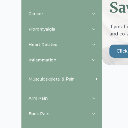
Sa
Cancer
If you f
Fibromyalgia
and co-
Heart Related
Clic
Inflammation
Musculoskeletal & Pain
Arm Pain
Back Pain