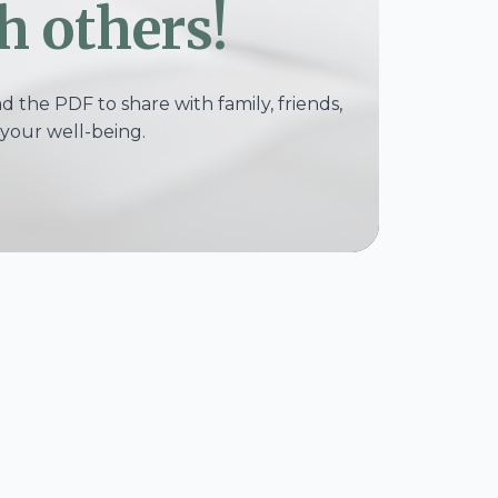
h others!
 the PDF to share with family, friends,
your well-being.