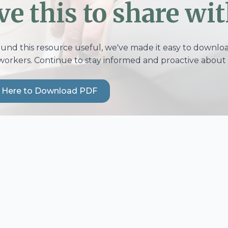
ve this to share wit
ound this resource useful, we've made it easy to download
workers. Continue to stay informed and proactive about 
k Here to Download PDF