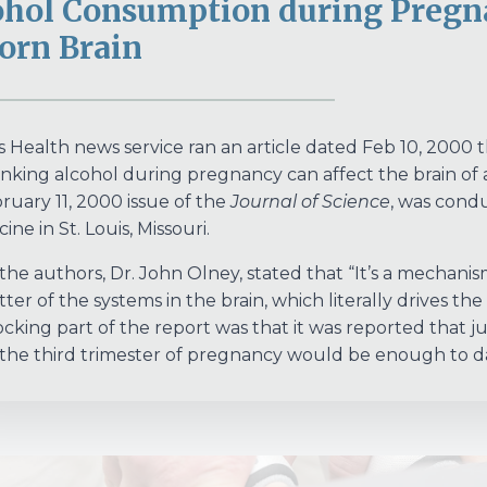
ohol Consumption during Pregn
orn Brain
 Health news service ran an article dated Feb 10, 2000
nking alcohol during pregnancy can affect the brain of a 
ruary 11, 2000 issue of the
Journal of Science
, was cond
ine in St. Louis, Missouri.
the authors, Dr. John Olney, stated that “It’s a mechanism
ter of the systems in the brain, which literally drives the
cking part of the report was that it was reported that j
the third trimester of pregnancy would be enough to da