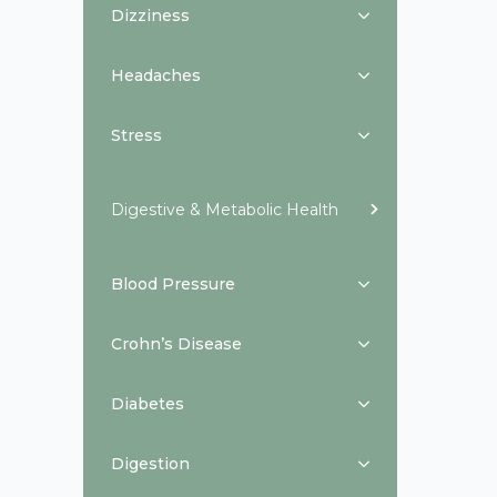
Dizziness
Headaches
Stress
Digestive & Metabolic Health
Blood Pressure
Crohn’s Disease
Diabetes
Digestion