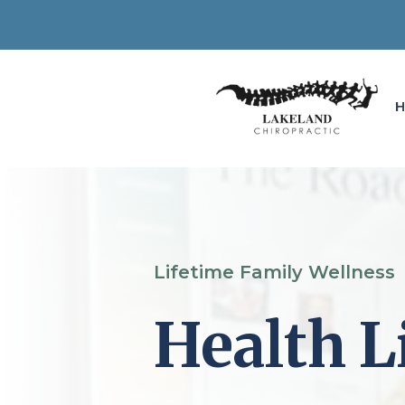
Lifetime Family Wellness
Health L