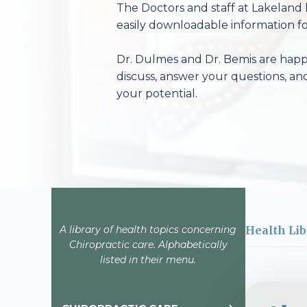
The Doctors and staff at Lakeland 
easily downloadable information fo
Dr. Dulmes and Dr. Bemis are happy
discuss, answer your questions, an
your potential.
A library of health topics concerning
Health Lib
Chiropractic care. Alphabetically
listed in their menu.