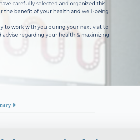
have carefully selected and organized this
r the benefit of your health and well-being.
 to work with you during your next visit to
d advise regarding your health & maximizing
rary