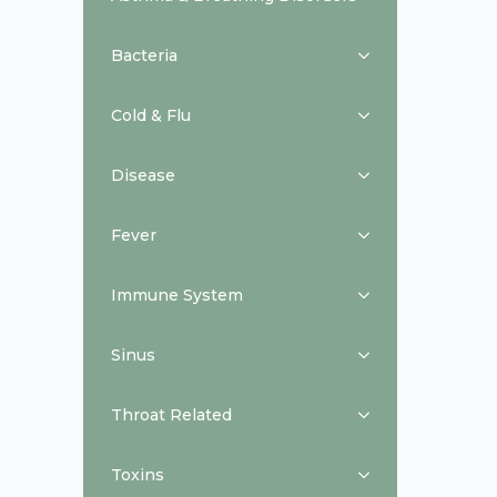
Bacteria
Cold & Flu
Disease
Fever
Immune System
Sinus
Throat Related
Toxins