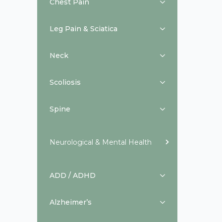
Chest Pain
Leg Pain & Sciatica
Neck
Scoliosis
Spine
Neurological & Mental Health
ADD / ADHD
Alzheimer’s