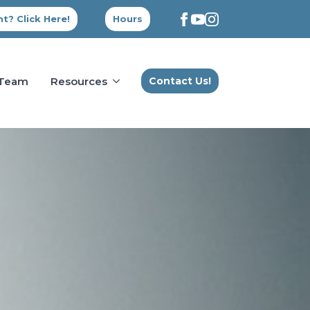
t? Click Here!
Hours
 Team
Resources
Contact Us!