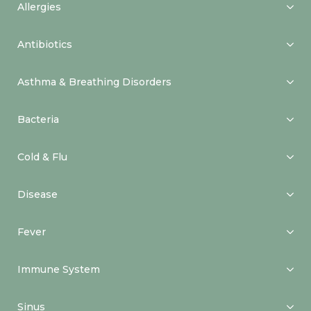
Allergies
Antibiotics
Asthma & Breathing Disorders
Bacteria
Cold & Flu
Disease
Fever
Immune System
Sinus