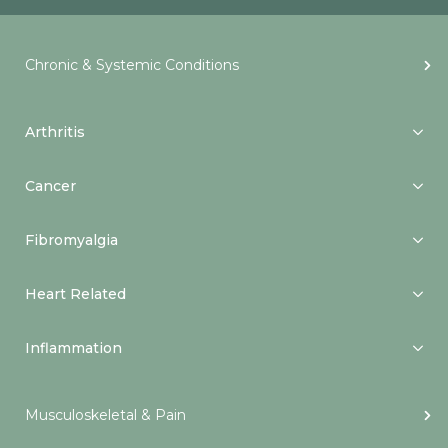
Chronic & Systemic Conditions
Arthritis
Cancer
Fibromyalgia
Heart Related
Inflammation
Musculoskeletal & Pain