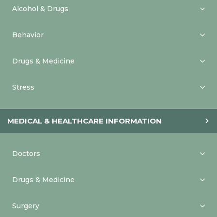
Alcohol & Drugs
Behavior
Drugs & Medicine
Stress
MEDICAL & HEALTHCARE INFORMATION
Doctors
Drugs & Medicine
Surgery