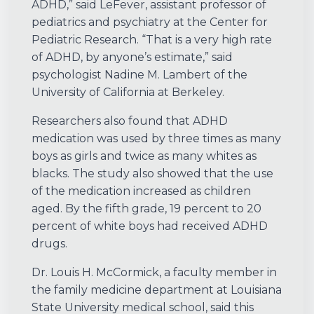
ADHD,” said LeFever, assistant professor of
pediatrics and psychiatry at the Center for
Pediatric Research. “That is a very high rate
of ADHD, by anyone’s estimate,” said
psychologist Nadine M. Lambert of the
University of California at Berkeley.
Researchers also found that ADHD
medication was used by three times as many
boys as girls and twice as many whites as
blacks. The study also showed that the use
of the medication increased as children
aged. By the fifth grade, 19 percent to 20
percent of white boys had received ADHD
drugs.
Dr. Louis H. McCormick, a faculty member in
the family medicine department at Louisiana
State University medical school, said this