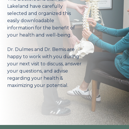
Lakeland have carefully
selected and organized this
easily downloadable
information for the benefit of
your health and well-being.
Dr. Dulmes and Dr. Bemis are
happy to work with you during
your next visit to discuss, answer
your questions, and advise
regarding your health &
maximizing your potential.