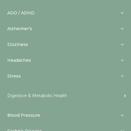
ADD / ADHD
Alzheimer’s
Dizziness
Headaches
Stress
Digestive & Metabolic Health
Blood Pressure