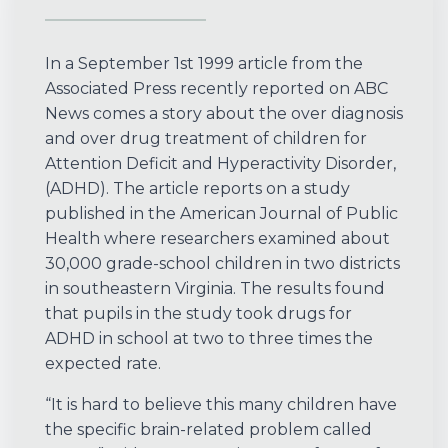
In a September 1st 1999 article from the
Associated Press recently reported on ABC
News comes a story about the over diagnosis
and over drug treatment of children for
Attention Deficit and Hyperactivity Disorder,
(ADHD). The article reports on a study
published in the American Journal of Public
Health where researchers examined about
30,000 grade-school children in two districts
in southeastern Virginia. The results found
that pupils in the study took drugs for
ADHD in school at two to three times the
expected rate.
“It is hard to believe this many children have
the specific brain-related problem called