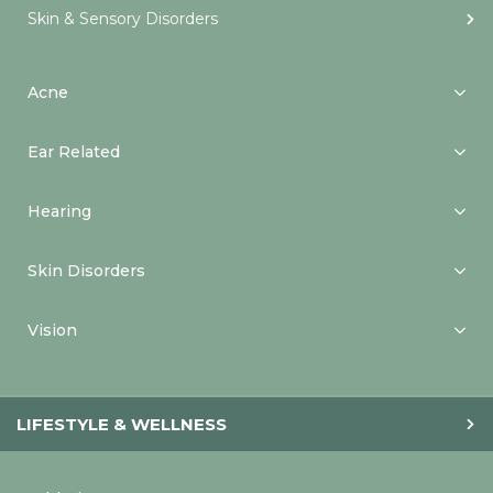
Skin & Sensory Disorders
Acne
Ear Related
Hearing
Skin Disorders
Vision
LIFESTYLE & WELLNESS