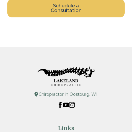
Schedule a
Consultation
Chiropractor in Oostburg, WI.
Links