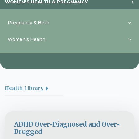
WOMEN'S HEALTH & PREGNANCY
Pregnancy & Birth
Women’s Health
Health Library
ADHD Over-Diagnosed and Over-
Drugged