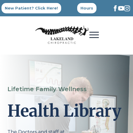
New Patient? Click Here!
Hours
Lifetime Family Wellness
Health Library
The Doctors and staff at