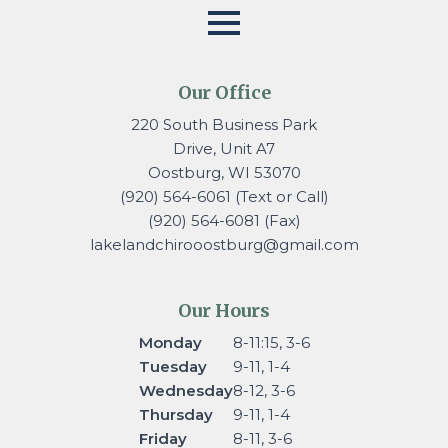
Our Office
220 South Business Park
Drive, Unit A7
Oostburg, WI 53070
(920) 564-6061 (Text or Call)
(920) 564-6081 (Fax)
lakelandchirooostburg@gmail.
com
Our Hours
Monday
8-11:15, 3-6
Tuesday
9-11, 1-4
Wednesday
8-12, 3-6
Thursday
9-11, 1-4
Friday
8-11, 3-6