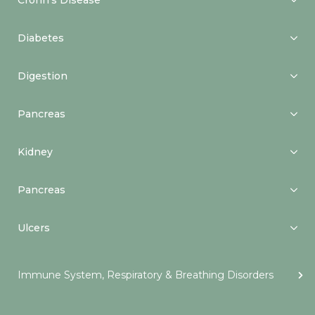
Crohn’s Disease
Diabetes
Digestion
Pancreas
Kidney
Pancreas
Ulcers
Immune System, Respiratory & Breathing Disorders