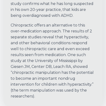
study confirms what he has long suspected
in his own 20-year practice, that kids are
being overdiagnosed with ADHD.
Chiropractic offers an alternative to this
over-medication approach. The results of 2
separate studies reveal that hyperactivity,
and other behavioral conditions respond
well to chiropractic care and even exceed
results seen from medication. One such
study at the University of Mississippi by
Giesen JM, Center DB, Leach RA, showed
“chiropractic manipulation has the potential
to become an important nondrug
intervention for children with hyperactivity.”
(the term manipulation was used by the
researchers).