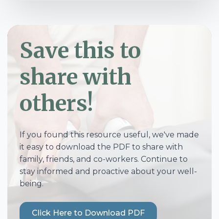
Save this to
share with
others!
If you found this resource useful, we've made
it easy to download the PDF to share with
family, friends, and co-workers. Continue to
stay informed and proactive about your well-
being.
Click Here to Download PDF