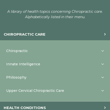
A library of health topics concerning Chiropractic care.
Alphabetically listed in their menu.
CHIROPRACTIC CARE
Chiropractic
Innate Intelligence
Philosophy
Upper Cervical Chiropractic Care
HEALTH CONDITIONS