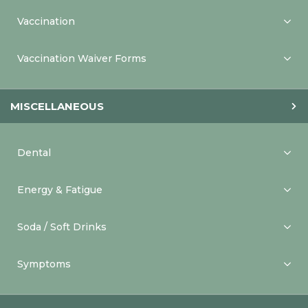
Vaccination
Vaccination Waiver Forms
MISCELLANEOUS
Dental
Energy & Fatigue
Soda / Soft Drinks
Symptoms