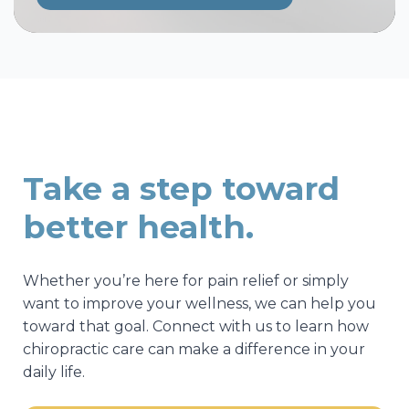
Take a step toward
better health.
Whether you’re here for pain relief or simply
want to improve your wellness, we can help you
toward that goal. Connect with us to learn how
chiropractic care can make a difference in your
daily life.