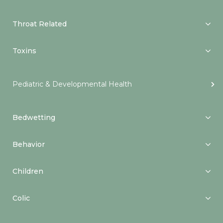
Throat Related
Toxins
Pediatric & Developmental Health
Bedwetting
Behavior
Children
Colic