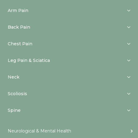
Arm Pain
Back Pain
Chest Pain
Leg Pain & Sciatica
Neck
Scoliosis
Spine
Neurological & Mental Health