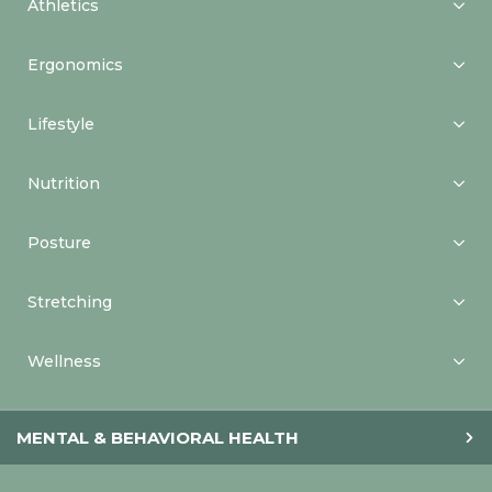
Athletics
Ergonomics
Lifestyle
Nutrition
Posture
Stretching
Wellness
MENTAL & BEHAVIORAL HEALTH