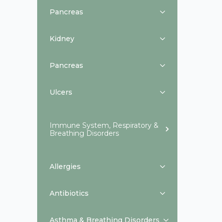
Pancreas
Kidney
Pancreas
Ulcers
Immune System, Respiratory &
Breathing Disorders
Allergies
Antibiotics
Asthma & Breathing Disorders