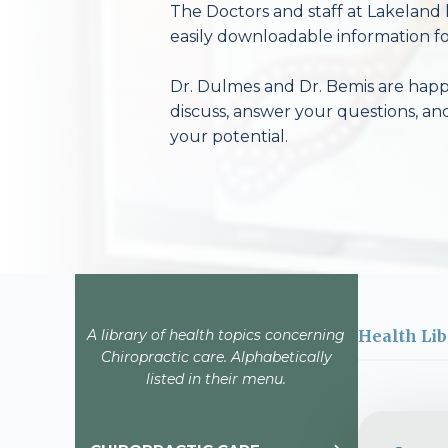
The Doctors and staff at Lakeland 
easily downloadable information fo
Dr. Dulmes and Dr. Bemis are happy
discuss, answer your questions, an
your potential.
A library of health topics concerning
Health Lib
Chiropractic care. Alphabetically
listed in their menu.