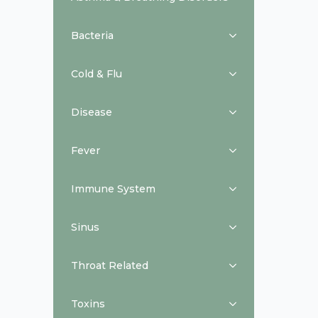
Bacteria
Cold & Flu
Disease
Fever
Immune System
Sinus
Throat Related
Toxins