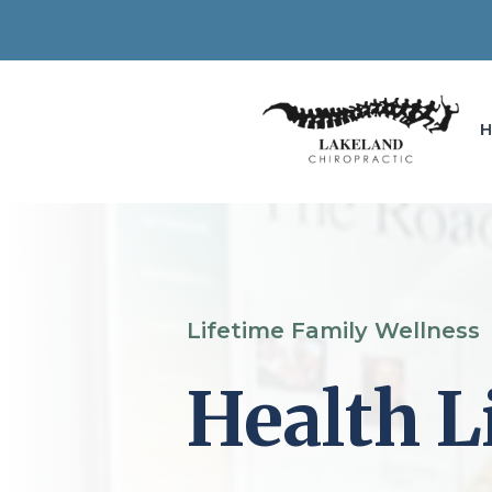
Lifetime Family Wellness
Health L