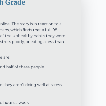
h Grade
e. The story is in reaction to a
ns, which finds that a full 98
e of the unhealthy habits they were
ress poorly, or eating a less-than-
e are:
nd half of these people
d they aren’t doing well at stress
re hours a week.