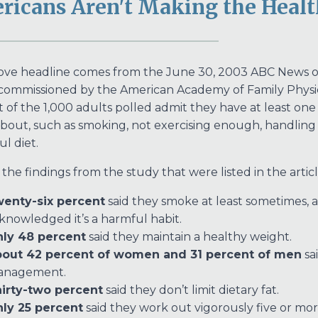
ricans Aren't Making the Healt
ve headline comes from the June 30, 2003 ABC News onlin
commissioned by the American Academy of Family Physicia
 of the 1,000 adults polled admit they have at least on
bout, such as smoking, not exercising enough, handling st
ul diet.
he findings from the study that were listed in the articl
enty-six percent
said they smoke at least sometimes, a
knowledged it’s a harmful habit.
ly 48 percent
said they maintain a healthy weight.
out 42 percent of women and 31 percent of men
sai
anagement.
irty-two percent
said they don’t limit dietary fat.
ly 25 percent
said they work out vigorously five or mo