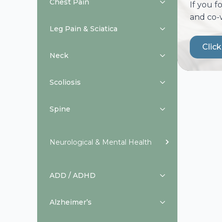
Chest Pain
If you f
and co-
Leg Pain & Sciatica
Clic
Neck
Scoliosis
Spine
Neurological & Mental Health
ADD / ADHD
Alzheimer’s