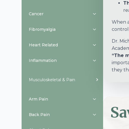
Th
re
Cancer
When as
control
Fibromyalgia
Dr. Mic
Heart Related
Academy
“The ma
Inflammation
importa
they th
Musculoskeletal & Pain
Arm Pain
Sa
Back Pain