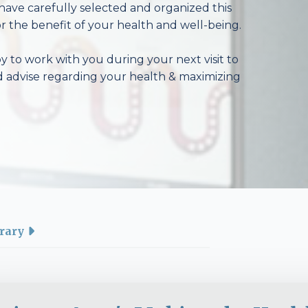
have carefully selected and organized this
r the benefit of your health and well-being.
 to work with you during your next visit to
d advise regarding your health & maximizing
rary