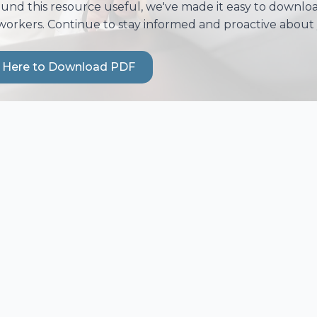
ound this resource useful, we've made it easy to download
workers. Continue to stay informed and proactive about 
k Here to Download PDF