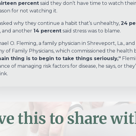
irteen percent
said they don’t have time to watch their
ason for not watching it.
ked why they continue a habit that’s unhealthy,
24 pe
, and another
14 percent
said stress was to blame.
hael O. Fleming, a family physician in Shreveport, La., an
 of Family Physicians, which commissioned the health be
in thing is to begin to take things seriously,”
Flemin
nce of managing risk factors for disease, he says, or they
ink.
ve this to share wit