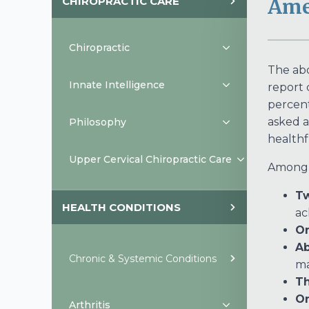
CHIROPRACTIC CARE
Ame
Chiropractic
The abo
Innate Intelligence
report 
percent
asked a
Philosophy
healthf
Upper Cervical Chiropractic Care
Among t
Tw
HEALTH CONDITIONS
ac
On
Ab
Chronic & Systemic Conditions
m
Th
On
Arthritis