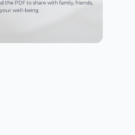
 the PDF to share with family, friends,
your well-being.