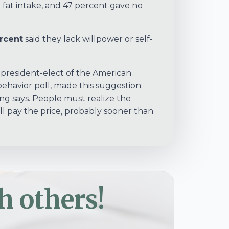
 fat intake, and 47 percent gave no
rcent
said they lack willpower or self-
d president-elect of the American
havior poll, made this suggestion:
g says. People must realize the
’ll pay the price, probably sooner than
h others!