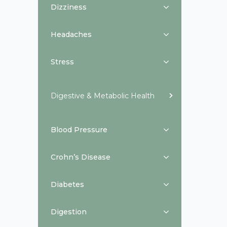
Dizziness
Headaches
Stress
Digestive & Metabolic Health
Blood Pressure
Crohn’s Disease
Diabetes
Digestion