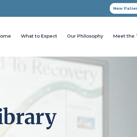
New Patien
Home
What to Expect
Our Philosophy
Meet the
ibrary