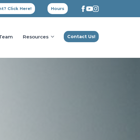
t? Click Here!
Hours
 Team
Resources
Contact Us!