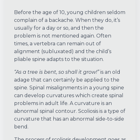
Before the age of 10, young children seldom
complain of a backache. When they do, it’s
usually for a day or so, and then the
problem is not mentioned again. Often
times, a vertebra can remain out of
alignment (subluxated) and the child’s
pliable spine adapts to the situation.
“As a tree is bent, so shall it grow!”
is an old
adage that can certainly be applied to the
spine. Spinal misalignments in a young spine
can develop curvatures which create spinal
problems in adult life. A curvature is an
abnormal spinal contour. Scoliosis is a type of
curvature that has an abnormal side-to-side
bend.
The process of scoliosis development goes as