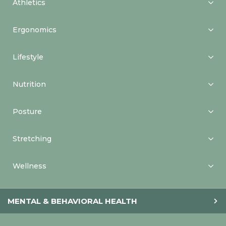
Athletics
Ergonomics
Lifestyle
Nutrition
Posture
Stretching
Wellness
MENTAL & BEHAVIORAL HEALTH