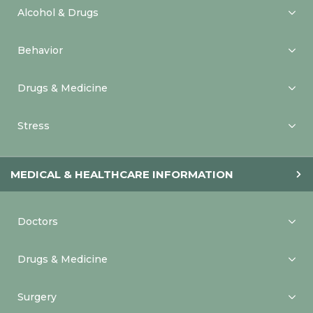
Alcohol & Drugs
Behavior
Drugs & Medicine
Stress
MEDICAL & HEALTHCARE INFORMATION
Doctors
Drugs & Medicine
Surgery