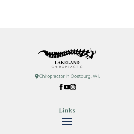
Chiropractor in Oostburg, WI.
Links