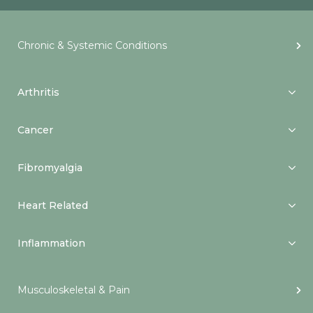
Chronic & Systemic Conditions
Arthritis
Cancer
Fibromyalgia
Heart Related
Inflammation
Musculoskeletal & Pain