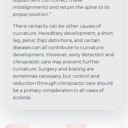
adjustment can correct these
misalignments and return the spine to its
proper position.”
There certainly can be other causes of
curvature. Hereditary development, a short
leg, pelvic (hip) distortions, and certain
diseases can all contribute to curvature
development. However, early detection and
chiropractic care may prevent further
curvature. Surgery and bracing are
sometimes necessary, but control and
reduction through chiropractic care should
be a primary consideration in all cases of
scoliosis.