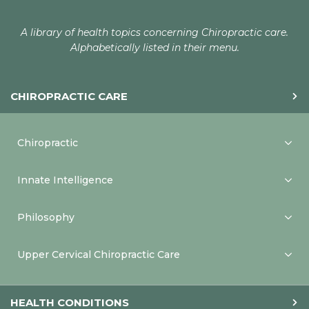
A library of health topics concerning Chiropractic care.
Alphabetically listed in their menu.
CHIROPRACTIC CARE
Chiropractic
Innate Intelligence
Philosophy
Upper Cervical Chiropractic Care
HEALTH CONDITIONS