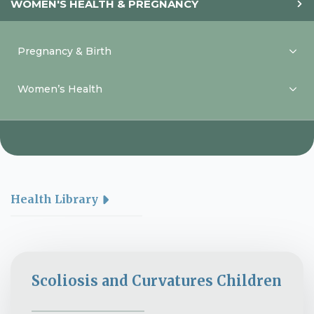
WOMEN'S HEALTH & PREGNANCY
Pregnancy & Birth
Women’s Health
Health Library
Scoliosis and Curvatures Children