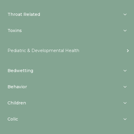
Throat Related
Toxins
Pediatric & Developmental Health
Bedwetting
Behavior
Children
Colic