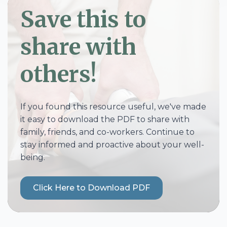
Save this to
share with
others!
If you found this resource useful, we've made
it easy to download the PDF to share with
family, friends, and co-workers. Continue to
stay informed and proactive about your well-
being.
Click Here to Download PDF