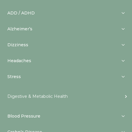
ADD / ADHD
Alzheimer’s
Dizziness
Headaches
Stress
Digestive & Metabolic Health
Blood Pressure