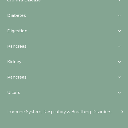
Crohn’s Disease
Diabetes
Digestion
Pancreas
Kidney
Pancreas
Ulcers
Immune System, Respiratory & Breathing Disorders