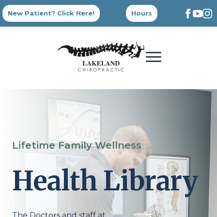
New Patient? Click Here!
Hours
Lifetime Family Wellness
Health Library
The Doctors and staff at