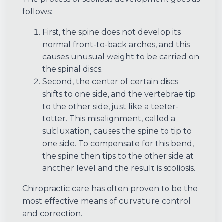
follows:
First, the spine does not develop its
normal front-to-back arches, and this
causes unusual weight to be carried on
the spinal discs.
Second, the center of certain discs
shifts to one side, and the vertebrae tip
to the other side, just like a teeter-
totter. This misalignment, called a
subluxation, causes the spine to tip to
one side. To compensate for this bend,
the spine then tips to the other side at
another level and the result is scoliosis.
Chiropractic care has often proven to be the
most effective means of curvature control
and correction.