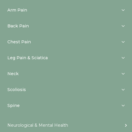
Arm Pain
Back Pain
Chest Pain
Leg Pain & Sciatica
Neck
Scoliosis
Spine
Neurological & Mental Health