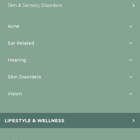
Skin & Sensory Disorders
Acne
Ear Related
Hearing
Skin Disorders
Vision
LIFESTYLE & WELLNESS