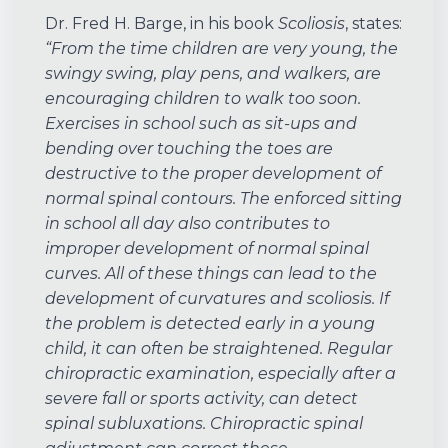
Dr. Fred H. Barge, in his book
Scoliosis
, states:
“From the time children are very young, the
swingy swing, play pens, and walkers, are
encouraging children to walk too soon.
Exercises in school such as sit-ups and
bending over touching the toes are
destructive to the proper development of
normal spinal contours. The enforced sitting
in school all day also contributes to
improper development of normal spinal
curves. All of these things can lead to the
development of curvatures and scoliosis. If
the problem is detected early in a young
child, it can often be straightened. Regular
chiropractic examination, especially after a
severe fall or sports activity, can detect
spinal subluxations. Chiropractic spinal