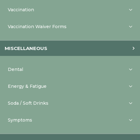
Vaccination
Vaccination Waiver Forms
MISCELLANEOUS
Dental
Energy & Fatigue
Soda / Soft Drinks
Symptoms