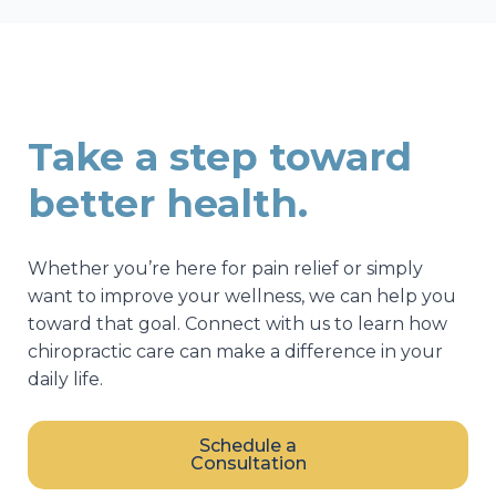
Take a step toward
better health.
Whether you’re here for pain relief or simply
want to improve your wellness, we can help you
toward that goal. Connect with us to learn how
chiropractic care can make a difference in your
daily life.
Schedule a
Consultation