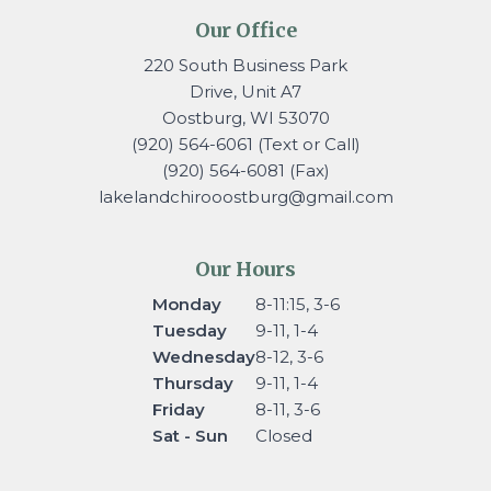
Our Office
220 South Business Park
Drive, Unit A7
Oostburg, WI 53070
(920) 564-6061 (Text or Call)
(920) 564-6081 (Fax)
lakelandchirooostburg@gmail.
com
Our Hours
Monday
8-11:15, 3-6
Tuesday
9-11, 1-4
Wednesday
8-12, 3-6
Thursday
9-11, 1-4
Friday
8-11, 3-6
Sat - Sun
Closed