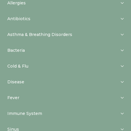
Allergies
Antibiotics
Asthma & Breathing Disorders
Bacteria
Cold & Flu
Disease
Fever
Immune System
Sinus