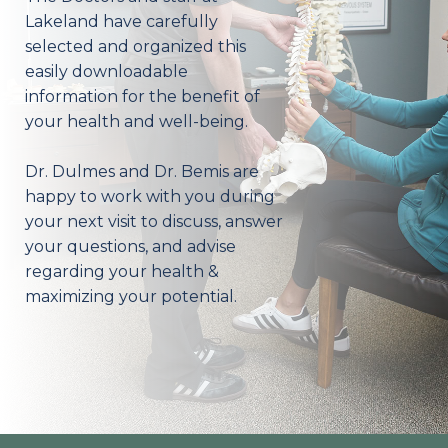
Lakeland have carefully
selected and organized this
easily downloadable
information for the benefit of
your health and well-being.
Dr. Dulmes and Dr. Bemis are
happy to work with you during
your next visit to discuss, answer
your questions, and advise
regarding your health &
maximizing your potential.