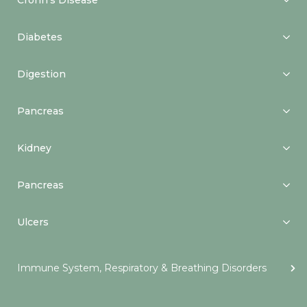
Crohn’s Disease
Diabetes
Digestion
Pancreas
Kidney
Pancreas
Ulcers
Immune System, Respiratory & Breathing Disorders