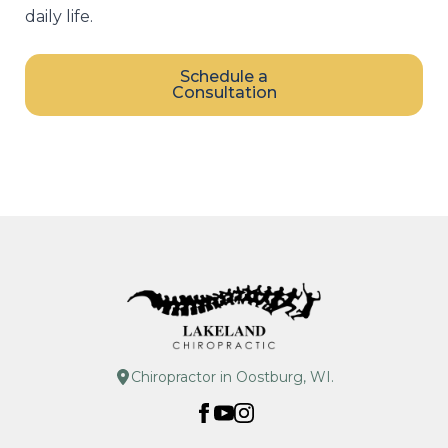
daily life.
Schedule a
Consultation
Chiropractor in Oostburg, WI.