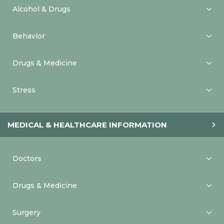
Alcohol & Drugs
Behavior
Drugs & Medicine
Stress
MEDICAL & HEALTHCARE INFORMATION
Doctors
Drugs & Medicine
Surgery