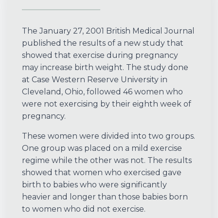
The January 27, 2001 British Medical Journal
published the results of a new study that
showed that exercise during pregnancy
may increase birth weight. The study done
at Case Western Reserve University in
Cleveland, Ohio, followed 46 women who
were not exercising by their eighth week of
pregnancy.
These women were divided into two groups.
One group was placed on a mild exercise
regime while the other was not. The results
showed that women who exercised gave
birth to babies who were significantly
heavier and longer than those babies born
to women who did not exercise.