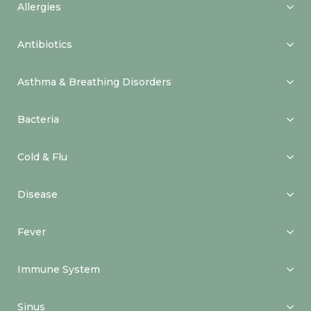
Allergies
Antibiotics
Asthma & Breathing Disorders
Bacteria
Cold & Flu
Disease
Fever
Immune System
Sinus