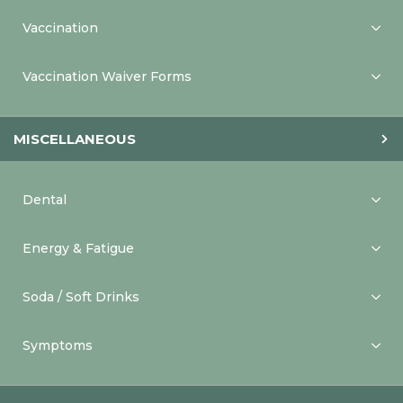
Vaccination
Vaccination Waiver Forms
MISCELLANEOUS
Dental
Energy & Fatigue
Soda / Soft Drinks
Symptoms