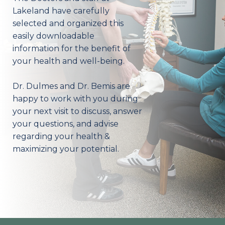
Lakeland have carefully
selected and organized this
easily downloadable
information for the benefit of
your health and well-being.
Dr. Dulmes and Dr. Bemis are
happy to work with you during
your next visit to discuss, answer
your questions, and advise
regarding your health &
maximizing your potential.