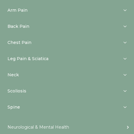
Arm Pain
Back Pain
Chest Pain
Leg Pain & Sciatica
Neck
Scoliosis
Spine
Neurological & Mental Health