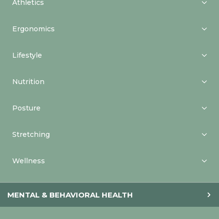
Athletics
Ergonomics
Lifestyle
Nutrition
Posture
Stretching
Wellness
MENTAL & BEHAVIORAL HEALTH