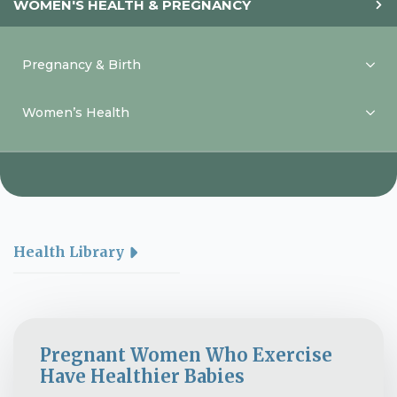
WOMEN'S HEALTH & PREGNANCY
Pregnancy & Birth
Women’s Health
Health Library
Pregnant Women Who Exercise
Have Healthier Babies