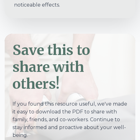
noticeable effects.
Save this to
share with
others!
If you found this resource useful, we've made
it easy to download the PDF to share with
family, friends, and co-workers. Continue to
stay informed and proactive about your well-
being.