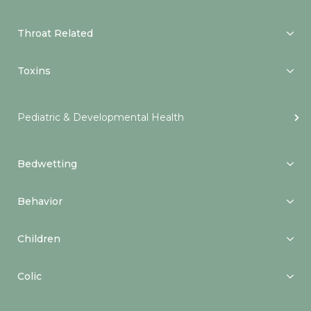
Throat Related
Toxins
Pediatric & Developmental Health
Bedwetting
Behavior
Children
Colic