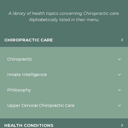
A library of health topics concerning Chiropractic care.
Alphabetically listed in their menu.
CHIROPRACTIC CARE
Chiropractic
Innate Intelligence
Philosophy
Upper Cervical Chiropractic Care
HEALTH CONDITIONS