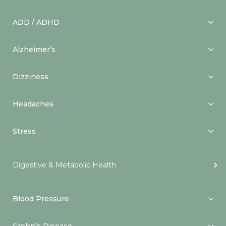
ADD / ADHD
Alzheimer’s
Dizziness
Headaches
Stress
Digestive & Metabolic Health
Blood Pressure