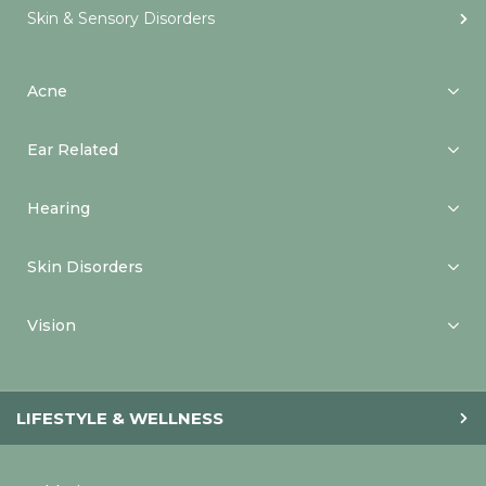
Skin & Sensory Disorders
Acne
Ear Related
Hearing
Skin Disorders
Vision
LIFESTYLE & WELLNESS