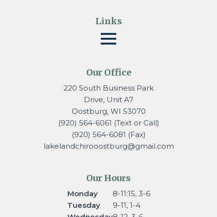
Links
Our Office
220 South Business Park
Drive, Unit A7
Oostburg, WI 53070
(920) 564-6061 (Text or Call)
(920) 564-6081 (Fax)
lakelandchirooostburg@gmail.
com
Our Hours
Monday
8-11:15, 3-6
Tuesday
9-11, 1-4
Wednesday
8-12, 3-6