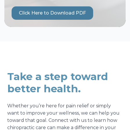
Click Here to Download PDF
Take a step toward
better health.
Whether you’re here for pain relief or simply
want to improve your wellness, we can help you
toward that goal. Connect with us to learn how
chiropractic care can make a difference in your