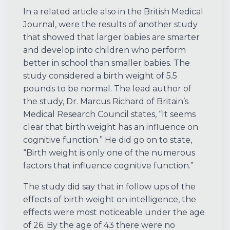
In a related article also in the British Medical
Journal, were the results of another study
that showed that larger babies are smarter
and develop into children who perform
better in school than smaller babies. The
study considered a birth weight of 5.5
pounds to be normal. The lead author of
the study, Dr. Marcus Richard of Britain’s
Medical Research Council states, “It seems
clear that birth weight has an influence on
cognitive function.” He did go on to state,
“Birth weight is only one of the numerous
factors that influence cognitive function.”
The study did say that in follow ups of the
effects of birth weight on intelligence, the
effects were most noticeable under the age
of 26. By the age of 43 there were no