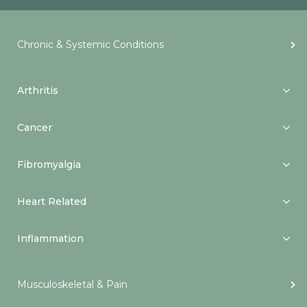
Chronic & Systemic Conditions
Arthritis
Cancer
Fibromyalgia
Heart Related
Inflammation
Musculoskeletal & Pain