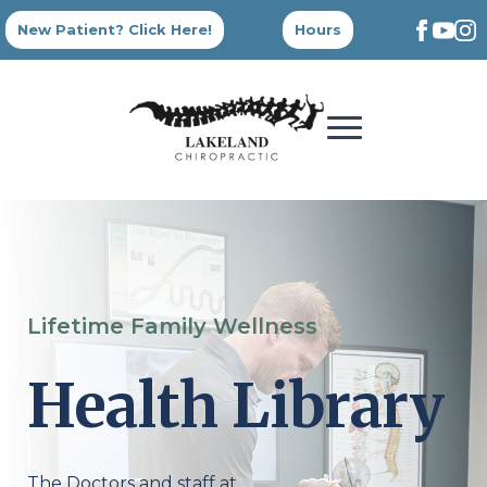
New Patient? Click Here!
Hours
Lifetime Family Wellness
Health Library
The Doctors and staff at