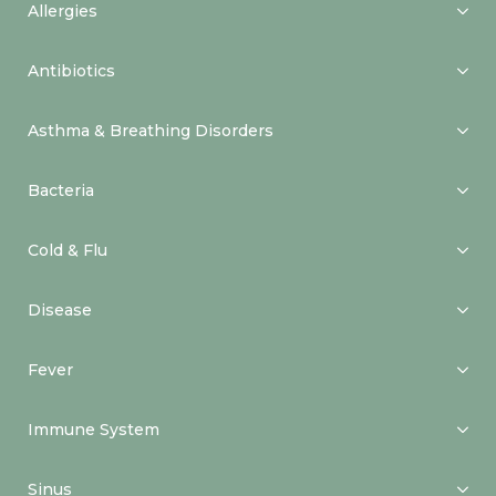
Allergies
Antibiotics
Asthma & Breathing Disorders
Bacteria
Cold & Flu
Disease
Fever
Immune System
Sinus