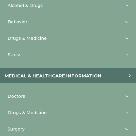
Alcohol & Drugs
Behavior
Drugs & Medicine
Stress
MEDICAL & HEALTHCARE INFORMATION
Doctors
Drugs & Medicine
Surgery