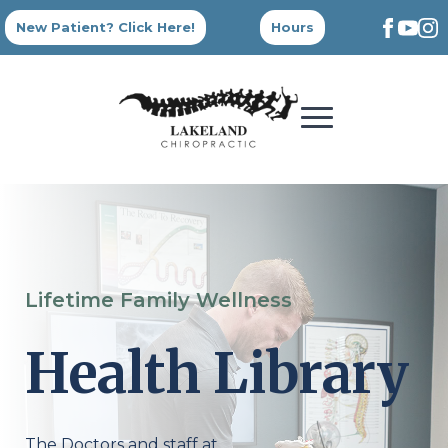
New Patient? Click Here!
Hours
Lifetime Family Wellness
Health Library
The Doctors and staff at