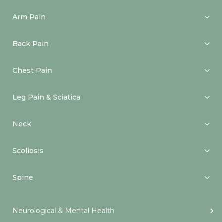
Arm Pain
Back Pain
Chest Pain
Leg Pain & Sciatica
Neck
Scoliosis
Spine
Neurological & Mental Health