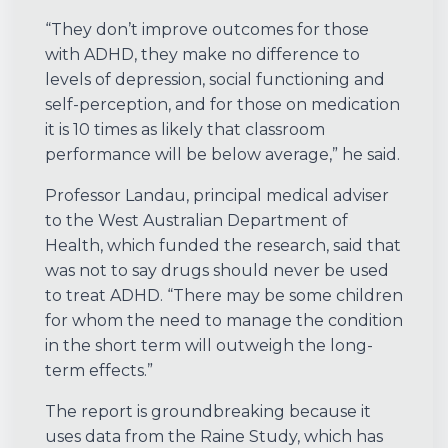
“They don’t improve outcomes for those
with ADHD, they make no difference to
levels of depression, social functioning and
self-perception, and for those on medication
it is 10 times as likely that classroom
performance will be below average,” he said.
Professor Landau, principal medical adviser
to the West Australian Department of
Health, which funded the research, said that
was not to say drugs should never be used
to treat ADHD. “There may be some children
for whom the need to manage the condition
in the short term will outweigh the long-
term effects.”
The report is groundbreaking because it
uses data from the Raine Study, which has