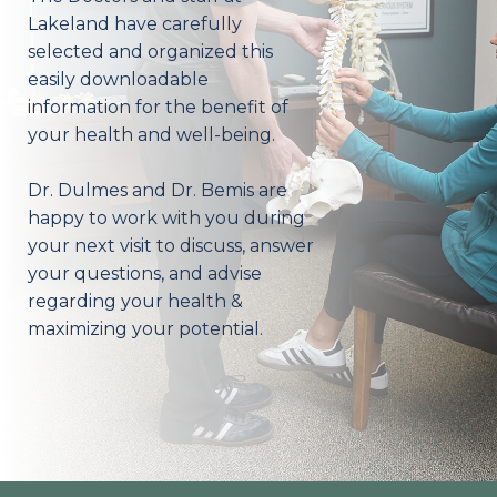
Lakeland have carefully
selected and organized this
easily downloadable
information for the benefit of
your health and well-being.
Dr. Dulmes and Dr. Bemis are
happy to work with you during
your next visit to discuss, answer
your questions, and advise
regarding your health &
maximizing your potential.