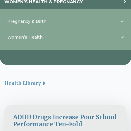
WOMEN'S HEALTH & PREGNANCY
Pregnancy & Birth
Women’s Health
Health Library
ADHD Drugs Increase Poor School
Performance Ten-Fold