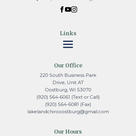
Links
Our Office
220 South Business Park
Drive, Unit A7
Oostburg, WI 53070
(920) 564-6061 (Text or Call)
(920) 564-6081 (Fax)
lakelandchirooostburg@gmail.
com
Our Hours