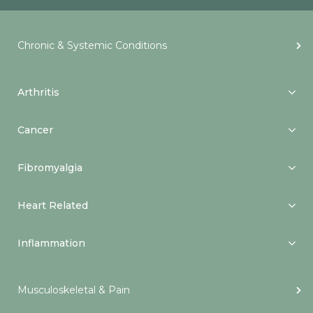
Chronic & Systemic Conditions
Arthritis
Cancer
Fibromyalgia
Heart Related
Inflammation
Musculoskeletal & Pain