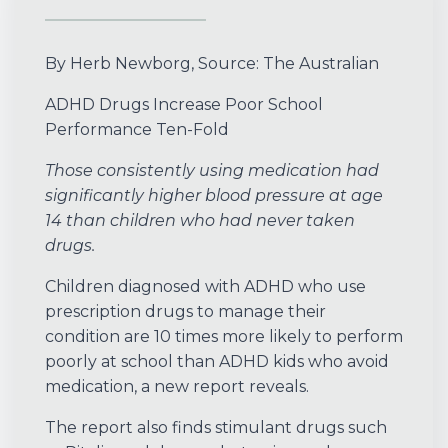
By Herb Newborg, Source: The Australian
ADHD Drugs Increase Poor School
Performance Ten-Fold
Those consistently using medication had
significantly higher blood pressure at age
14 than children who had never taken
drugs.
Children diagnosed with ADHD who use
prescription drugs to manage their
condition are 10 times more likely to perform
poorly at school than ADHD kids who avoid
medication, a new report reveals.
The report also finds stimulant drugs such