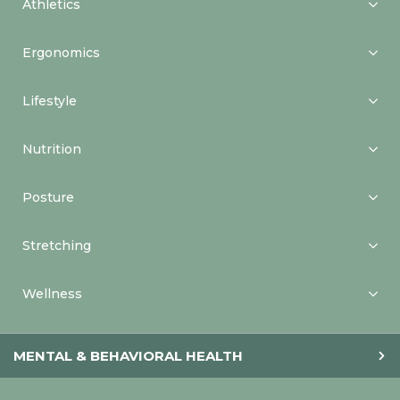
Athletics
Ergonomics
Lifestyle
Nutrition
Posture
Stretching
Wellness
MENTAL & BEHAVIORAL HEALTH