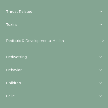
Throat Related
Toxins
Pediatric & Developmental Health
Bedwetting
Behavior
Children
Colic