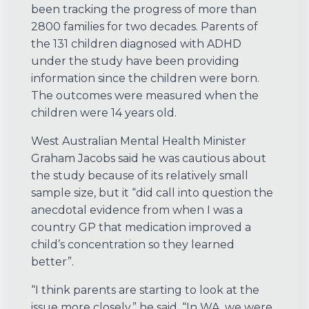
been tracking the progress of more than
2800 families for two decades. Parents of
the 131 children diagnosed with ADHD
under the study have been providing
information since the children were born.
The outcomes were measured when the
children were 14 years old.
West Australian Mental Health Minister
Graham Jacobs said he was cautious about
the study because of its relatively small
sample size, but it “did call into question the
anecdotal evidence from when I was a
country GP that medication improved a
child’s concentration so they learned
better”.
“I think parents are starting to look at the
issue more closely,” he said. “In WA, we were