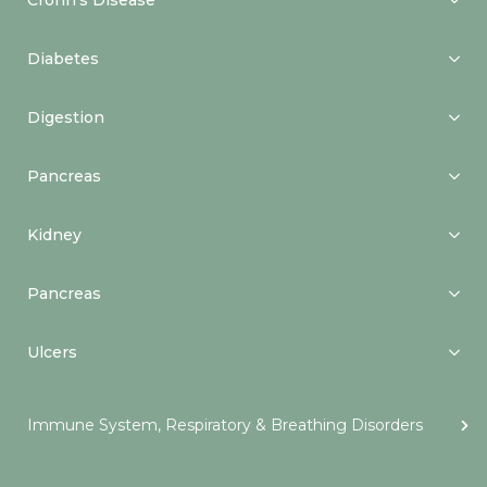
Crohn’s Disease
Diabetes
Digestion
Pancreas
Kidney
Pancreas
Ulcers
Immune System, Respiratory & Breathing Disorders