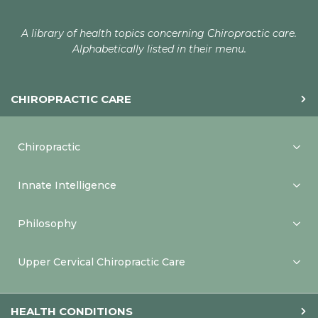
A library of health topics concerning Chiropractic care.
Alphabetically listed in their menu.
CHIROPRACTIC CARE
Chiropractic
Innate Intelligence
Philosophy
Upper Cervical Chiropractic Care
HEALTH CONDITIONS