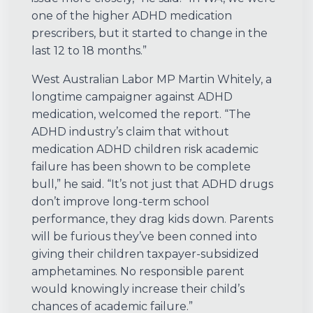
one of the higher ADHD medication
prescribers, but it started to change in the
last 12 to 18 months.”
West Australian Labor MP Martin Whitely, a
longtime campaigner against ADHD
medication, welcomed the report. “The
ADHD industry’s claim that without
medication ADHD children risk academic
failure has been shown to be complete
bull,” he said. “It’s not just that ADHD drugs
don’t improve long-term school
performance, they drag kids down. Parents
will be furious they’ve been conned into
giving their children taxpayer-subsidized
amphetamines. No responsible parent
would knowingly increase their child’s
chances of academic failure.”