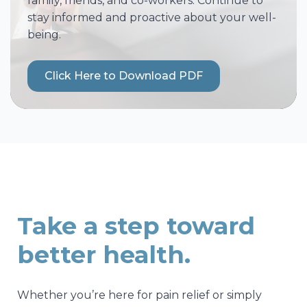
family, friends, and co-workers. Continue to
stay informed and proactive about your well-
being.
Click Here to Download PDF
Take a step toward
better health.
Whether you’re here for pain relief or simply