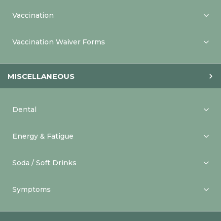
Vaccination
Vaccination Waiver Forms
MISCELLANEOUS
Dental
Energy & Fatigue
Soda / Soft Drinks
Symptoms