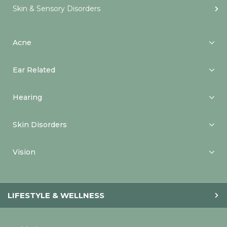
Skin & Sensory Disorders
Acne
Ear Related
Hearing
Skin Disorders
Vision
LIFESTYLE & WELLNESS