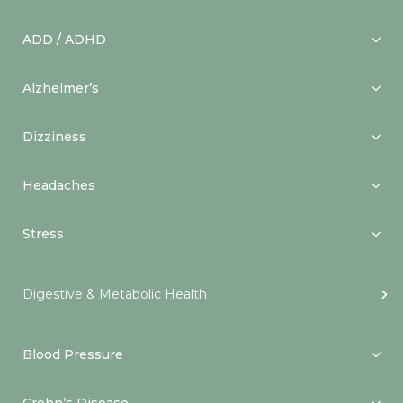
ADD / ADHD
Alzheimer’s
Dizziness
Headaches
Stress
Digestive & Metabolic Health
Blood Pressure