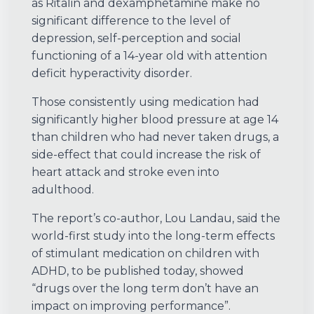
as Ritalin and dexamphetamine make no
significant difference to the level of
depression, self-perception and social
functioning of a 14-year old with attention
deficit hyperactivity disorder.
Those consistently using medication had
significantly higher blood pressure at age 14
than children who had never taken drugs, a
side-effect that could increase the risk of
heart attack and stroke even into
adulthood.
The report’s co-author, Lou Landau, said the
world-first study into the long-term effects
of stimulant medication on children with
ADHD, to be published today, showed
“drugs over the long term don’t have an
impact on improving performance”.