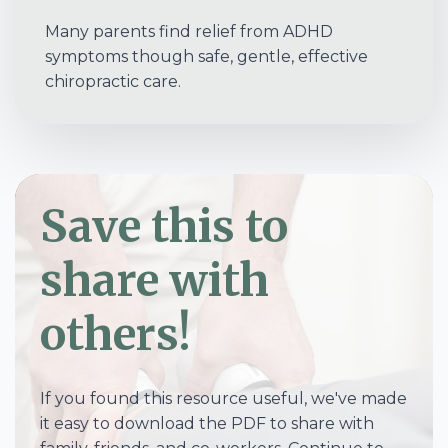
Many parents find relief from ADHD
symptoms though safe, gentle, effective
chiropractic care.
Save this to
share with
others!
If you found this resource useful, we've made
it easy to download the PDF to share with