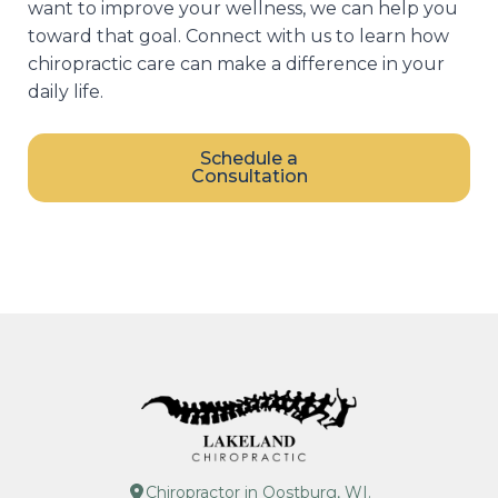
want to improve your wellness, we can help you
toward that goal. Connect with us to learn how
chiropractic care can make a difference in your
daily life.
Schedule a
Consultation
Chiropractor in Oostburg, WI.