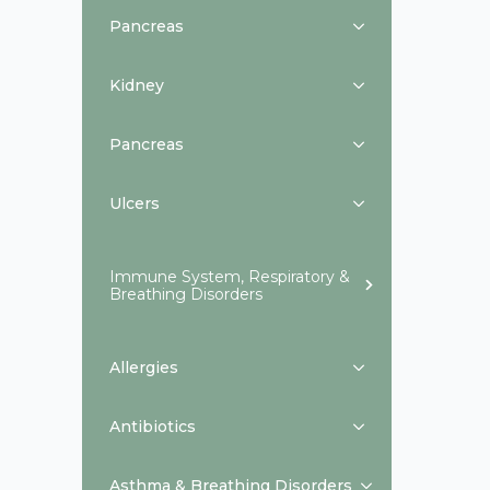
Pancreas
Kidney
Pancreas
Ulcers
Immune System, Respiratory &
Breathing Disorders
Allergies
Antibiotics
Asthma & Breathing Disorders