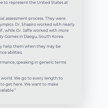
e to represent the United States at
itial assessment process. They were
lympics. Dr. Shapiro worked with nearly
lif., while Dr. Jaffe worked with more
ity Games
in Daegu, South Korea.
only help them when they may be
e abilities.
ormance, speaking in generic terms
e world. We go to every length to
s to get here. We want to make
ailable.”