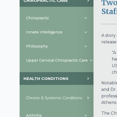
CHIROPRACTIC CARE
Two
Staf
Chiropractic
Innate Intelligence
A story
release
Philosophy
“A
he
Upper Cervical Chiropractic Care
US
ch
HEALTH CONDITIONS
Notable 
and Dr.
profess
Chronic & Systemic Conditions
Athens
The
Ch
Arthritis