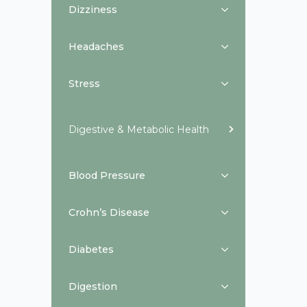
Dizziness
Headaches
Stress
Digestive & Metabolic Health
Blood Pressure
Crohn’s Disease
Diabetes
Digestion