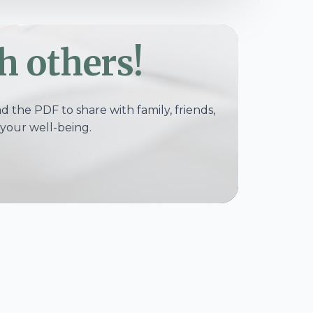
h others!
 the PDF to share with family, friends,
your well-being.