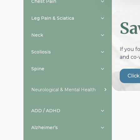
Chest Pain
Leg Pain & Sciatica
Sa
Neck
If you f
Scoliosis
and co-
Spine
Clic
Neurological & Mental Health
ADD / ADHD
Alzheimer’s