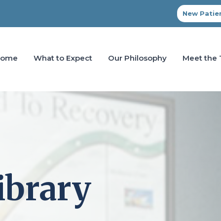
New Patien
Home
What to Expect
Our Philosophy
Meet the
ibrary