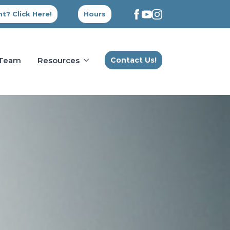
t? Click Here!
Hours
 Team
Resources
Contact Us!