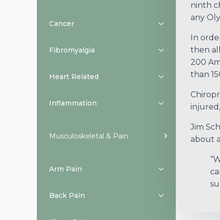
ninth c
any Oly
Cancer
In orde
then al
Fibromyalgia
200 Ame
than 15
Heart Related
Chiropr
Inflammation
injured
Jim Sch
Musculoskeletal & Pain
about al
“W
Arm Pain
ca
su
Back Pain