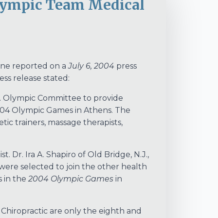
Olympic Team Medical
ne reported on a
July 6, 2004
press
ss release stated:
S. Olympic Committee to provide
004 Olympic Games in Athens. The
etic trainers, massage therapists,
t. Dr. Ira A. Shapiro of Old Bridge, N.J.,
 were selected to join the other health
s in the
2004 Olympic Games
in
 Chiropractic are only the eighth and