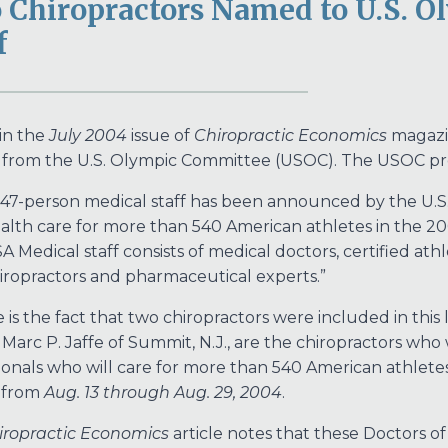
 Chiropractors Named to U.S. 
f
 in the
July 2004
issue of
Chiropractic Economics
magazi
 from the U.S. Olympic Committee (USOC). The USOC pre
 47-person medical staff has been announced by the U.
alth care for more than 540 American athletes in the 2
A Medical staff consists of medical doctors, certified athl
iropractors and pharmaceutical experts.”
is the fact that two chiropractors were included in this lis
 Marc P. Jaffe of Summit, N.J., are the chiropractors who
ionals who will care for more than 540 American athlete
 from
Aug. 13 through Aug. 29, 2004
.
iropractic Economics
article notes that these Doctors of