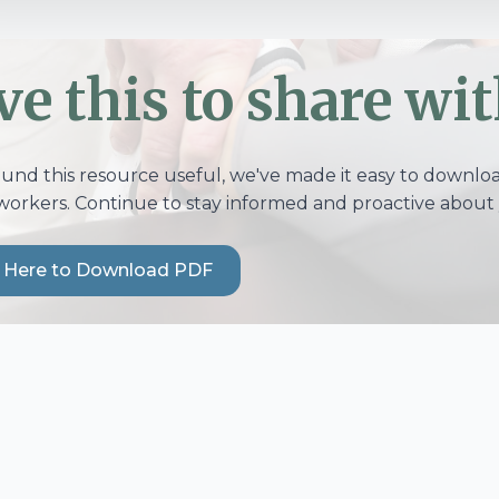
ve this to share wit
ound this resource useful, we've made it easy to download
workers. Continue to stay informed and proactive about 
k Here to Download PDF