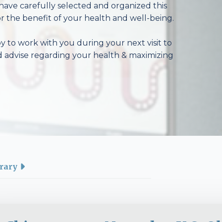
have carefully selected and organized this
r the benefit of your health and well-being.
 to work with you during your next visit to
d advise regarding your health & maximizing
rary