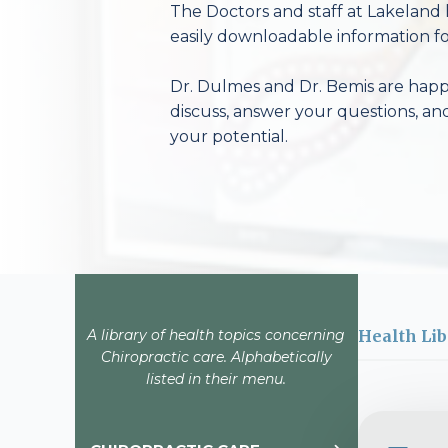
The Doctors and staff at Lakeland 
easily downloadable information fo
Dr. Dulmes and Dr. Bemis are happy
discuss, answer your questions, an
your potential.
A library of health topics concerning
Health Lib
Chiropractic care. Alphabetically
listed in their menu.