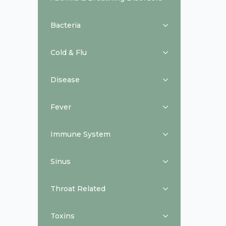
Bacteria
Cold & Flu
Disease
Fever
Immune System
Sinus
Throat Related
Toxins