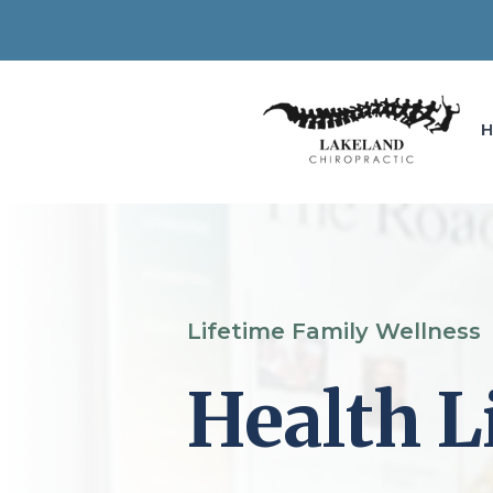
Lifetime Family Wellness
Health L