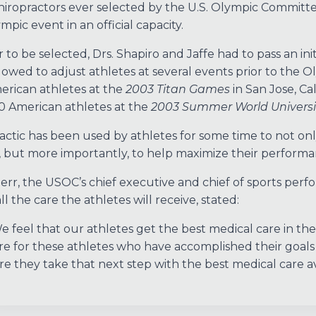
hiropractors ever selected by the U.S. Olympic Committe
mpic event in an official capacity.
r to be selected, Drs. Shapiro and Jaffe had to pass an in
lowed to adjust athletes at several events prior to the O
rican athletes at the
2003 Titan Games
in San Jose, Ca
0 American athletes at the
2003 Summer World Univers
actic has been used by athletes for some time to not 
, but more importantly, to help maximize their performanc
err, the USOC’s chief executive and chief of sports perf
l the care the athletes will receive, stated:
e feel that our athletes get the best medical care in th
re for these athletes who have accomplished their goal
re they take that next step with the best medical care av