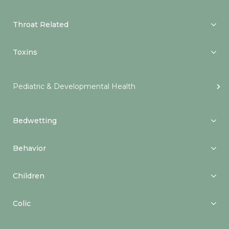
Throat Related
Toxins
Pediatric & Developmental Health
Bedwetting
Behavior
Children
Colic