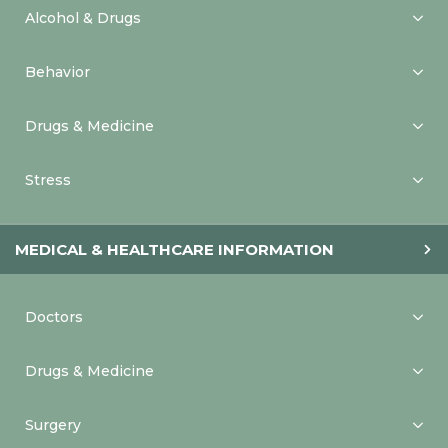
Alcohol & Drugs
Behavior
Drugs & Medicine
Stress
MEDICAL & HEALTHCARE INFORMATION
Doctors
Drugs & Medicine
Surgery