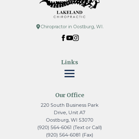
Chiropractor in Oostburg, WI.
Links
Our Office
220 South Business Park
Drive, Unit A7
Oostburg, WI 53070
(920) 564-6061 (Text or Call)
(920) 564-6081 (Fax)