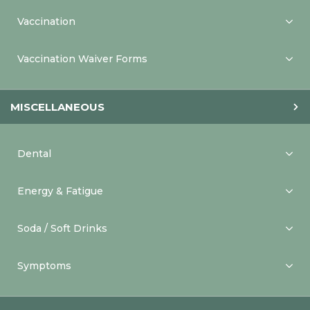
Vaccination
Vaccination Waiver Forms
MISCELLANEOUS
Dental
Energy & Fatigue
Soda / Soft Drinks
Symptoms