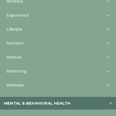
Athletics
Ergonomics
Lifestyle
Nutrition
Posture
Stretching
Wellness
MENTAL & BEHAVIORAL HEALTH