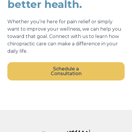
better health.
Whether you’re here for pain relief or simply
want to improve your wellness, we can help you
toward that goal. Connect with us to learn how
chiropractic care can make a difference in your
daily life.
Schedule a
Consultation