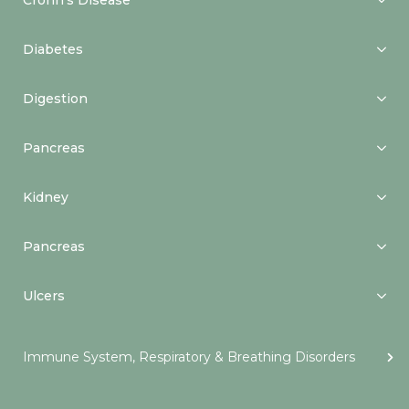
Crohn’s Disease
Diabetes
Digestion
Pancreas
Kidney
Pancreas
Ulcers
Immune System, Respiratory & Breathing Disorders