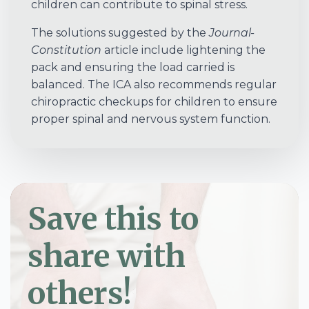
children can contribute to spinal stress.
The solutions suggested by the
Journal-
Constitution
article include lightening the
pack and ensuring the load carried is
balanced. The ICA also recommends regular
chiropractic checkups for children to ensure
proper spinal and nervous system function.
Save this to
share with
others!