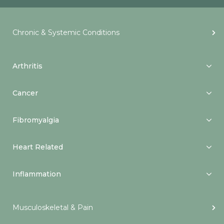
Chronic & Systemic Conditions
Arthritis
Cancer
Fibromyalgia
Heart Related
Inflammation
Musculoskeletal & Pain