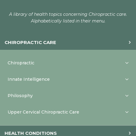
A library of health topics concerning Chiropractic care.
Alphabetically listed in their menu.
CHIROPRACTIC CARE
Chiropractic
Innate Intelligence
Philosophy
Upper Cervical Chiropractic Care
HEALTH CONDITIONS