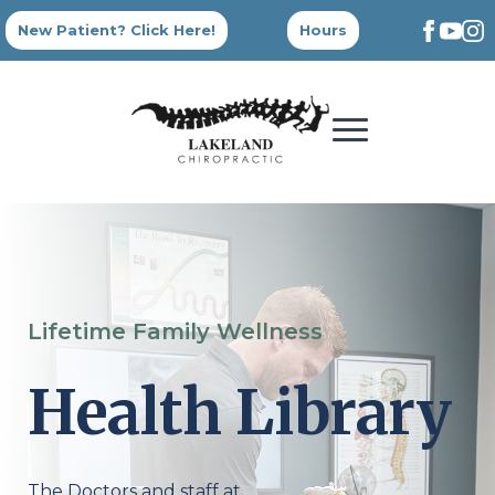
New Patient? Click Here!
Hours
Lifetime Family Wellness
Health Library
The Doctors and staff at