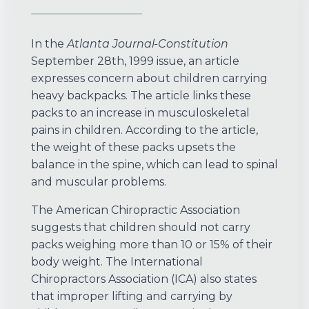
In the
Atlanta Journal-Constitution
September 28th, 1999 issue, an article
expresses concern about children carrying
heavy backpacks. The article links these
packs to an increase in musculoskeletal
pains in children. According to the article,
the weight of these packs upsets the
balance in the spine, which can lead to spinal
and muscular problems.
The American Chiropractic Association
suggests that children should not carry
packs weighing more than 10 or 15% of their
body weight. The International
Chiropractors Association (ICA) also states
that improper lifting and carrying by