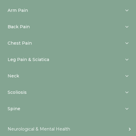
Arm Pain
Back Pain
Chest Pain
Leg Pain & Sciatica
Neck
Scoliosis
Spine
Neurological & Mental Health