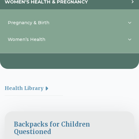
WOMEN'S HEALTH & PREGNANCY
Pregnancy & Birth
Women’s Health
Health Library
Backpacks for Children
Questioned