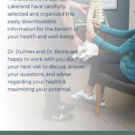
Lakeland have carefully
selected and organized this
easily downloadable
information for the benefit of
your health and well-being.
Dr. Dulmes and Dr. Bemis are
happy to work with you during
your next visit to discuss, answer
your questions, and advise
regarding your health &
maximizing your potential.