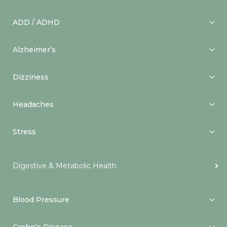
ADD / ADHD
Alzheimer’s
Dizziness
Headaches
Stress
Digestive & Metabolic Health
Blood Pressure