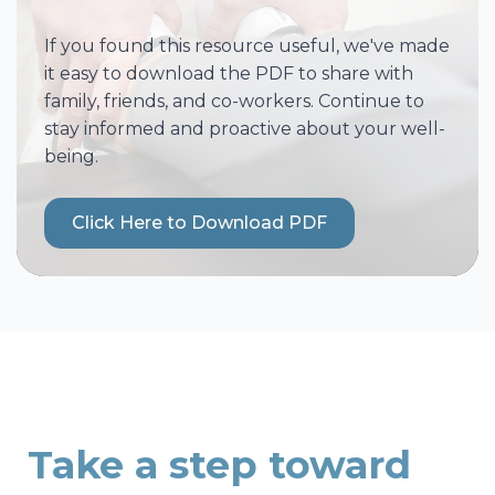
If you found this resource useful, we've made
it easy to download the PDF to share with
family, friends, and co-workers. Continue to
stay informed and proactive about your well-
being.
Click Here to Download PDF
Take a step toward