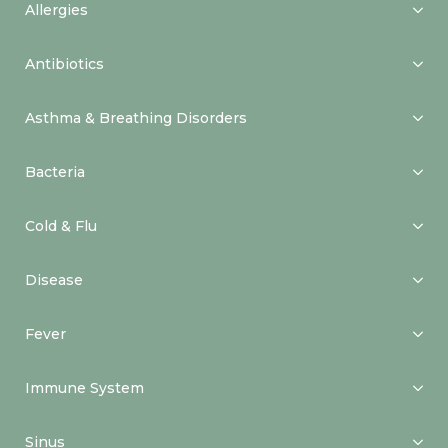
Allergies
Antibiotics
Asthma & Breathing Disorders
Bacteria
Cold & Flu
Disease
Fever
Immune System
Sinus