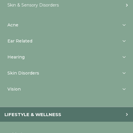
Skin & Sensory Disorders
Acne
Ear Related
Hearing
Skin Disorders
Vision
LIFESTYLE & WELLNESS