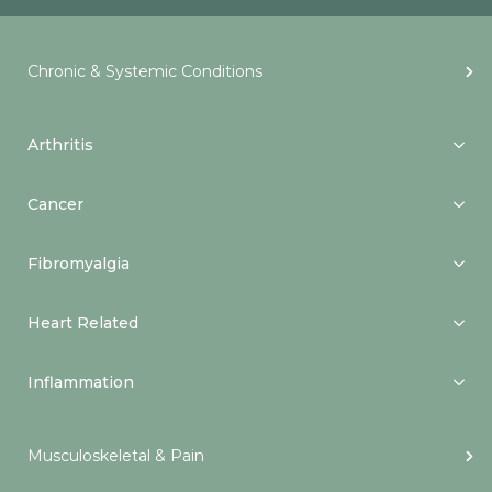
Chronic & Systemic Conditions
Arthritis
Cancer
Fibromyalgia
Heart Related
Inflammation
Musculoskeletal & Pain