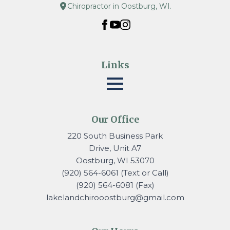
Chiropractor in Oostburg, WI.
Links
Our Office
220 South Business Park
Drive, Unit A7
Oostburg, WI 53070
(920) 564-6061 (Text or Call)
(920) 564-6081 (Fax)
lakelandchirooostburg@gmail.
com