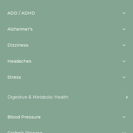
ADD / ADHD
Alzheimer’s
Dizziness
Headaches
Stress
Digestive & Metabolic Health
Blood Pressure