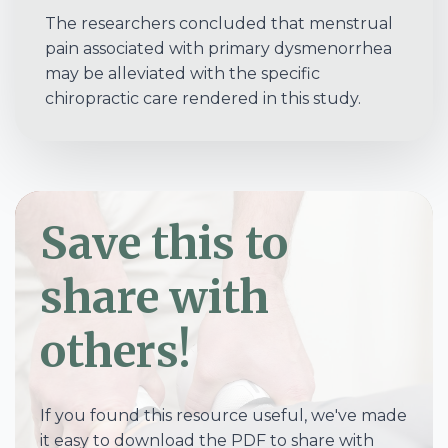
The researchers concluded that menstrual
pain associated with primary dysmenorrhea
may be alleviated with the specific
chiropractic care rendered in this study.
Save this to
share with
others!
If you found this resource useful, we've made
it easy to download the PDF to share with