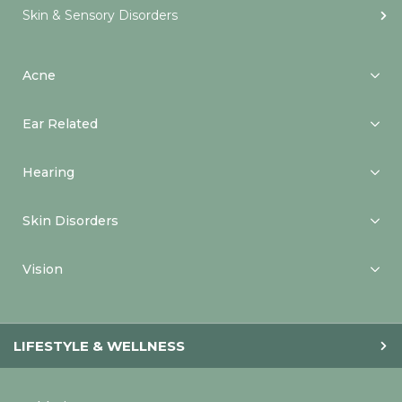
Skin & Sensory Disorders
Acne
Ear Related
Hearing
Skin Disorders
Vision
LIFESTYLE & WELLNESS