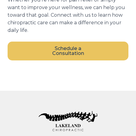
want to improve your wellness, we can help you
toward that goal. Connect with us to learn how
chiropractic care can make a difference in your
daily life.
Schedule a
Consultation