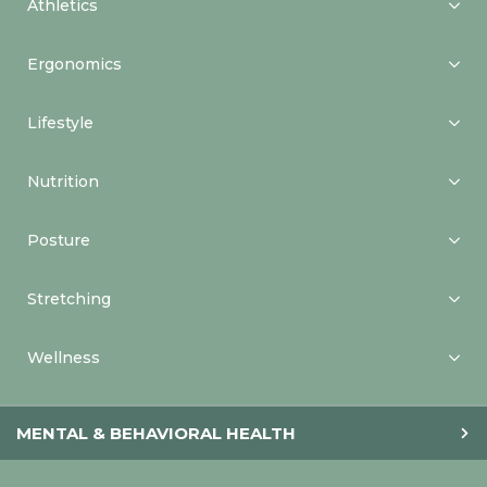
Athletics
Ergonomics
Lifestyle
Nutrition
Posture
Stretching
Wellness
MENTAL & BEHAVIORAL HEALTH