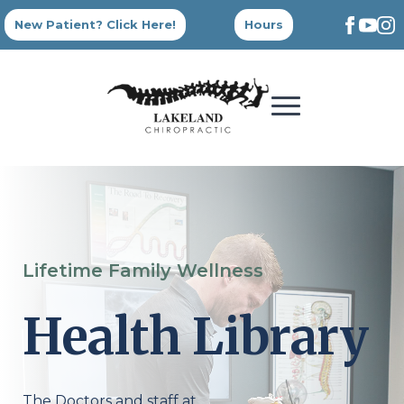
New Patient? Click Here!
Hours
Lifetime Family Wellness
Health Library
The Doctors and staff at