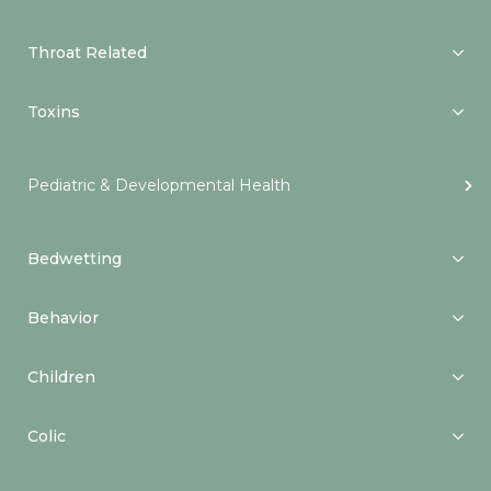
Throat Related
Toxins
Pediatric & Developmental Health
Bedwetting
Behavior
Children
Colic