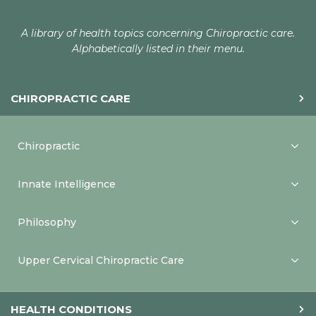
A library of health topics concerning Chiropractic care.
Alphabetically listed in their menu.
CHIROPRACTIC CARE
Chiropractic
Innate Intelligence
Philosophy
Upper Cervical Chiropractic Care
HEALTH CONDITIONS