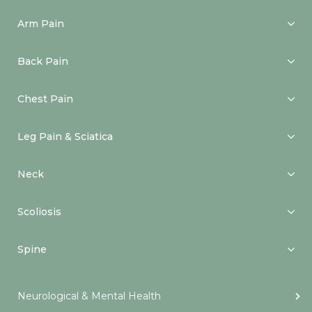
Arm Pain
Back Pain
Chest Pain
Leg Pain & Sciatica
Neck
Scoliosis
Spine
Neurological & Mental Health