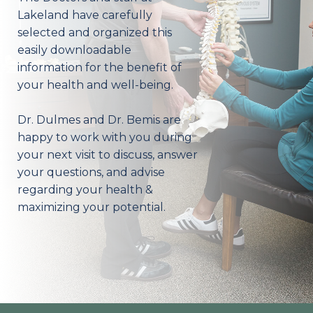
Lakeland have carefully
selected and organized this
easily downloadable
information for the benefit of
your health and well-being.
Dr. Dulmes and Dr. Bemis are
happy to work with you during
your next visit to discuss, answer
your questions, and advise
regarding your health &
maximizing your potential.