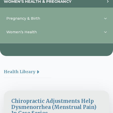
WOMEN'S HEALTH & PREGNANCY
Pregnancy & Birth
Women’s Health
Health Library
Chiropractic Adjustments Help
Dysmenorrhea (Menstrual Pain)