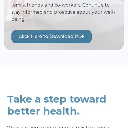
family, friends, and co-workers. Continue to
stay informed and proactive about your well-
being.
Click Here to Download PDF
Take a step toward
better health.
Whether you’re here for pain relief or simply