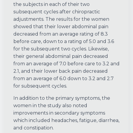
the subjects in each of their two
subsequent cycles after chiropractic
adjustments. The results for the women
showed that their lower abdominal pain
decreased from an average rating of 8.3
before care, down to a rating of 5.0 and 3.6
for the subsequent two cycles. Likewise,
their general abdominal pain decreased
from an average of 7.0 before care to 3.2 and
2.1, and their lower back pain decreased
from an average of 6.0 down to 3.2 and 2.7
for subsequent cycles.
In addition to the primary symptoms, the
women in the study also noted
improvements in secondary symptoms
which included headaches, fatigue, diarrhea,
and constipation.