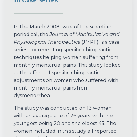
In Case Series
In the March 2008 issue of the scientific
periodical, the
Journal of Manipulative and
Physiological Therapeutics
(JMPT), is a case
series documenting specific chiropractic
techniques helping women suffering from
monthly menstrual pains. This study looked
at the effect of specific chiropractic
adjustments on women who suffered with
monthly menstrual pains from
dysmenorrhea.
The study was conducted on 13 women
with an average age of 26 years, with the
youngest being 20 and the oldest 45. The
women included in this study all reported