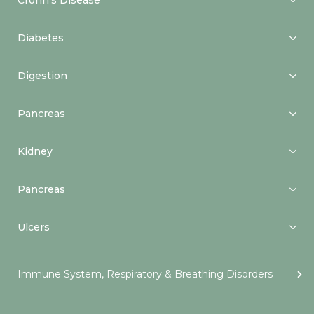
Crohn’s Disease
Diabetes
Digestion
Pancreas
Kidney
Pancreas
Ulcers
Immune System, Respiratory & Breathing Disorders