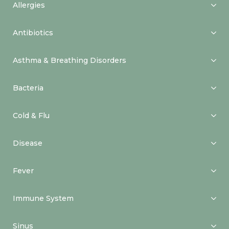
Allergies
Antibiotics
Asthma & Breathing Disorders
Bacteria
Cold & Flu
Disease
Fever
Immune System
Sinus