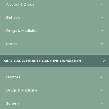
Alcohol & Drugs
Behavior
Drugs & Medicine
Stress
MEDICAL & HEALTHCARE INFORMATION
Doctors
Drugs & Medicine
Surgery