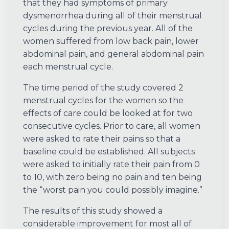
that they had symptoms of primary
dysmenorrhea during all of their menstrual
cycles during the previous year. All of the
women suffered from low back pain, lower
abdominal pain, and general abdominal pain
each menstrual cycle.
The time period of the study covered 2
menstrual cycles for the women so the
effects of care could be looked at for two
consecutive cycles. Prior to care, all women
were asked to rate their pains so that a
baseline could be established. All subjects
were asked to initially rate their pain from 0
to 10, with zero being no pain and ten being
the “worst pain you could possibly imagine.”
The results of this study showed a
considerable improvement for most all of