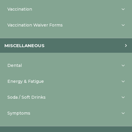
Vaccination
Vaccination Waiver Forms
MISCELLANEOUS
Dental
Energy & Fatigue
Soda / Soft Drinks
Symptoms