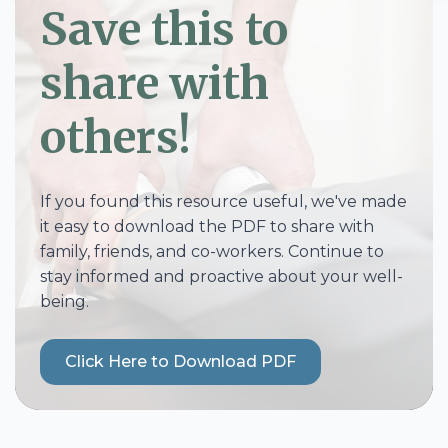
Save this to
share with
others!
If you found this resource useful, we've made
it easy to download the PDF to share with
family, friends, and co-workers. Continue to
stay informed and proactive about your well-
being.
Click Here to Download PDF