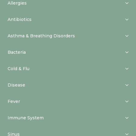
Allergies
Antibiotics
Asthma & Breathing Disorders
Bacteria
Cold & Flu
Disease
Fever
Immune System
Sinus