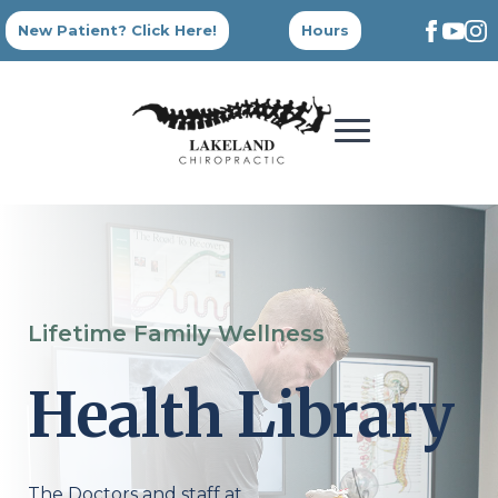
New Patient? Click Here!
Hours
Lifetime Family Wellness
Health Library
The Doctors and staff at