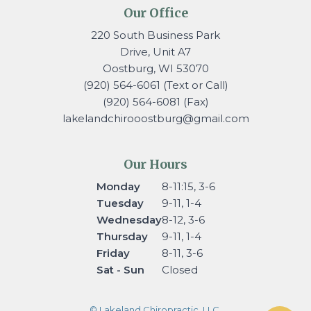
Our Office
220 South Business Park
Drive, Unit A7
Oostburg, WI 53070
(920) 564-6061 (Text or Call)
(920) 564-6081 (Fax)
lakelandchirooostburg@gmail.
com
Our Hours
Monday
8-11:15, 3-6
Tuesday
9-11, 1-4
Wednesday
8-12, 3-6
Thursday
9-11, 1-4
Friday
8-11, 3-6
Sat - Sun
Closed
© Lakeland Chiropractic, LLC.