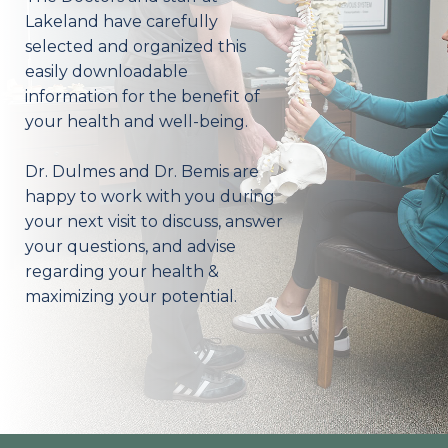
Lakeland have carefully
selected and organized this
easily downloadable
information for the benefit of
your health and well-being.
Dr. Dulmes and Dr. Bemis are
happy to work with you during
your next visit to discuss, answer
your questions, and advise
regarding your health &
maximizing your potential.