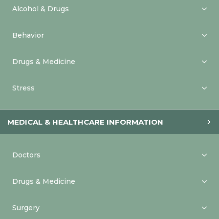
Alcohol & Drugs
Behavior
Drugs & Medicine
Stress
MEDICAL & HEALTHCARE INFORMATION
Doctors
Drugs & Medicine
Surgery