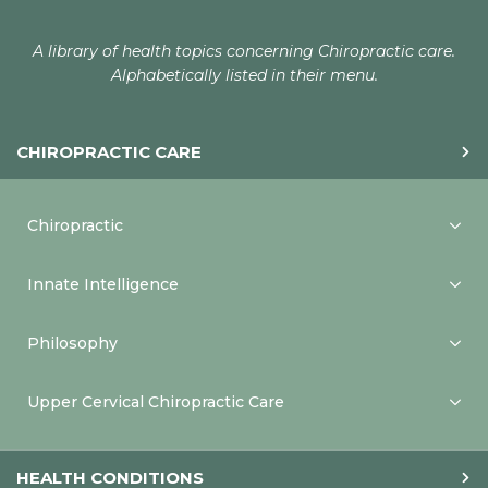
A library of health topics concerning Chiropractic care.
Alphabetically listed in their menu.
CHIROPRACTIC CARE
Chiropractic
Innate Intelligence
Philosophy
Upper Cervical Chiropractic Care
HEALTH CONDITIONS