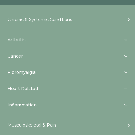
Chronic & Systemic Conditions
Arthritis
Cancer
Fibromyalgia
Heart Related
Inflammation
Musculoskeletal & Pain