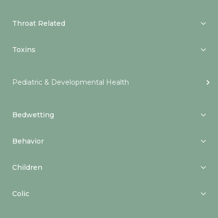
Throat Related
Toxins
Pediatric & Developmental Health
Bedwetting
Behavior
Children
Colic