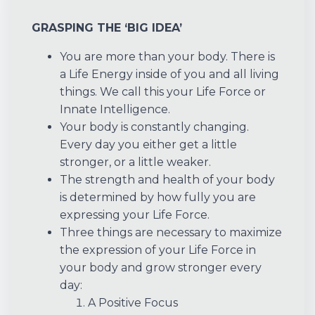
GRASPING THE ‘BIG IDEA’
You are more than your body. There is
a Life Energy inside of you and all living
things. We call this your Life Force or
Innate Intelligence.
Your body is constantly changing.
Every day you either get a little
stronger, or a little weaker.
The strength and health of your body
is determined by how fully you are
expressing your Life Force.
Three things are necessary to maximize
the expression of your Life Force in
your body and grow stronger every
day:
A Positive Focus