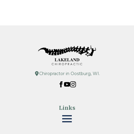
Chiropractor in Oostburg, WI.
Links