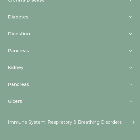
Crohn’s Disease
Diabetes
Digestion
Pancreas
Kidney
Pancreas
Ulcers
Immune System, Respiratory & Breathing Disorders