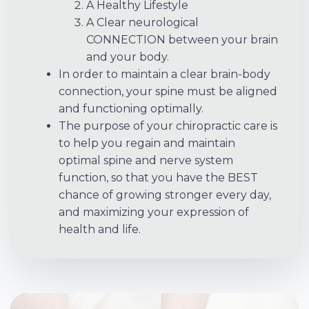
A Healthy Lifestyle
A Clear neurological
CONNECTION between your brain
and your body.
In order to maintain a clear brain-body
connection, your spine must be aligned
and functioning optimally.
The purpose of your chiropractic care is
to help you regain and maintain
optimal spine and nerve system
function, so that you have the BEST
chance of growing stronger every day,
and maximizing your expression of
health and life.