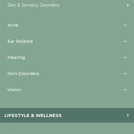
Skin & Sensory Disorders
Acne
Ear Related
Hearing
Skin Disorders
Vision
LIFESTYLE & WELLNESS