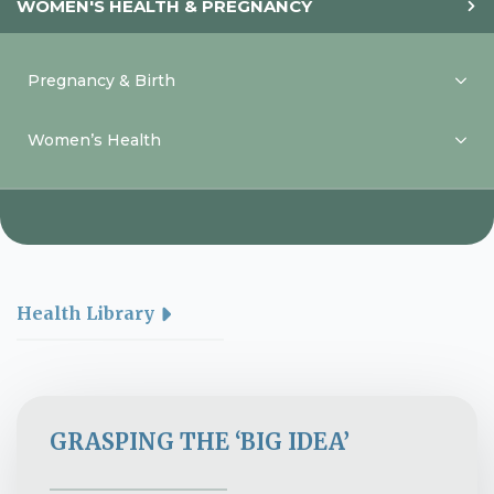
WOMEN'S HEALTH & PREGNANCY
Pregnancy & Birth
Women’s Health
Health Library
GRASPING THE ‘BIG IDEA’