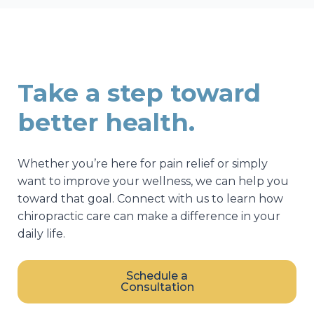
Take a step toward
better health.
Whether you’re here for pain relief or simply
want to improve your wellness, we can help you
toward that goal. Connect with us to learn how
chiropractic care can make a difference in your
daily life.
Schedule a
Consultation