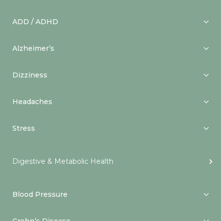
ADD / ADHD
Alzheimer’s
Dizziness
Headaches
Stress
Digestive & Metabolic Health
Blood Pressure