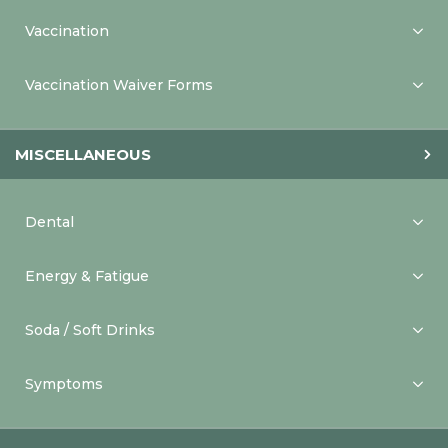
Vaccination
Vaccination Waiver Forms
MISCELLANEOUS
Dental
Energy & Fatigue
Soda / Soft Drinks
Symptoms