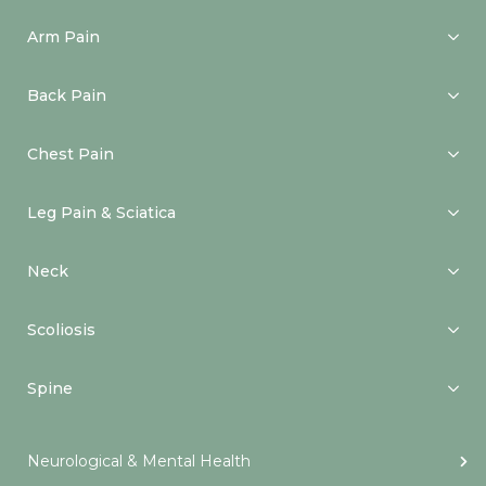
Arm Pain
Back Pain
Chest Pain
Leg Pain & Sciatica
Neck
Scoliosis
Spine
Neurological & Mental Health