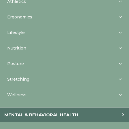
Athletics
Ergonomics
Lifestyle
Nutrition
Posture
Stretching
Wellness
MENTAL & BEHAVIORAL HEALTH