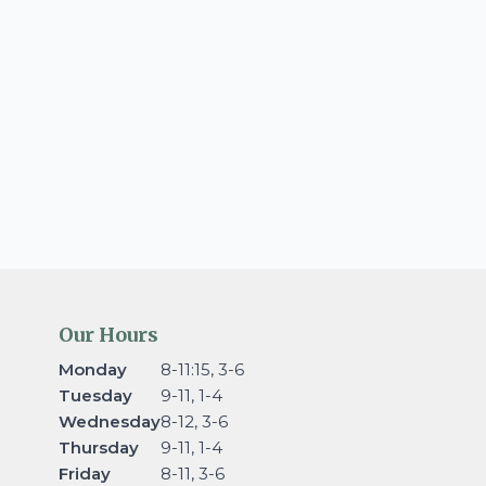
Our Hours
Monday
8-11:15, 3-6
Tuesday
9-11, 1-4
Wednesday
8-12, 3-6
Thursday
9-11, 1-4
Friday
8-11, 3-6