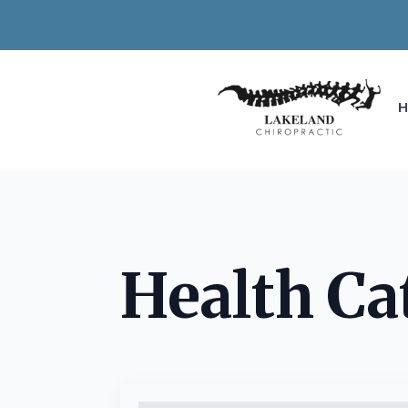
Health Ca