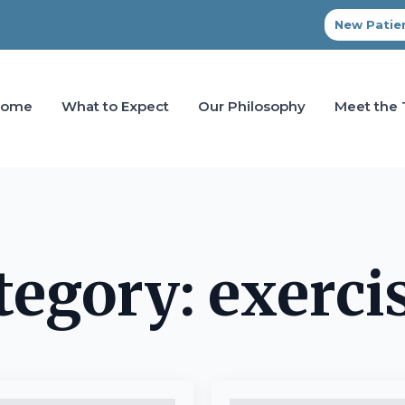
New Patien
Home
What to Expect
Our Philosophy
Meet the
tegory:
exerci