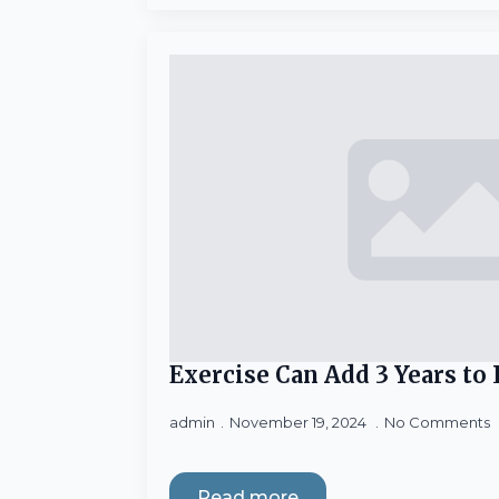
Exercise Can Add 3 Years to
admin
November 19, 2024
No Comments
Read more