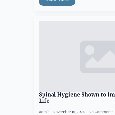
Spinal Hygiene Shown to Im
Life
admin
November 18, 2024
No Comments