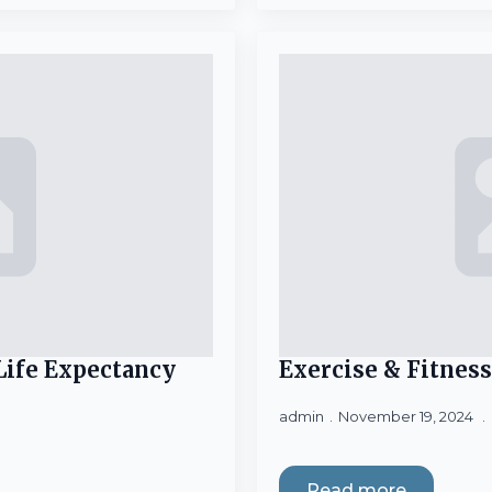
 Life Expectancy
Exercise & Fitness
admin
November 19, 2024
Read more