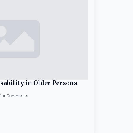
sability in Older Persons
No Comments