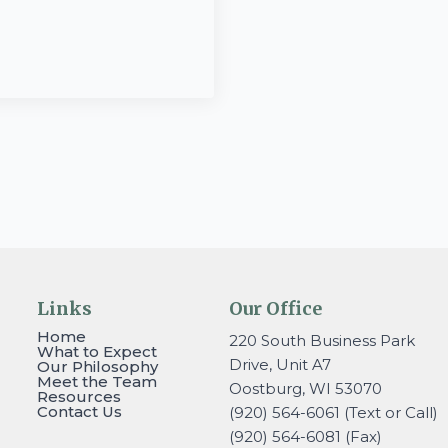
Links
Our Office
Home
220 South Business Park
What to Expect
Drive, Unit A7
Our Philosophy
Meet the Team
Oostburg, WI 53070
Resources
Contact Us
(920) 564-6061 (Text or Call)
(920) 564-6081 (Fax)