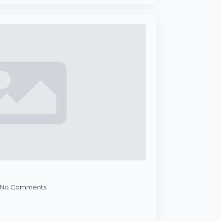
No Comments