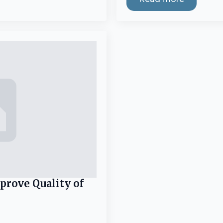
prove Quality of