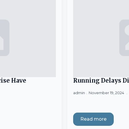
ise Have
Running Delays Di
admin
November 19, 2024
Read more