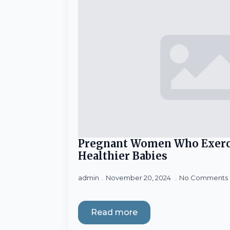
Pregnant Women Who Exerc
Healthier Babies
admin
November 20, 2024
No Comments
Read more