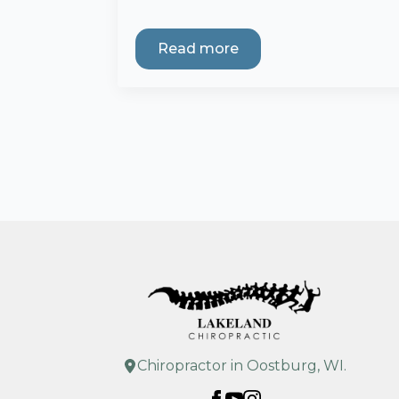
Read more
Chiropractor in Oostburg, WI.