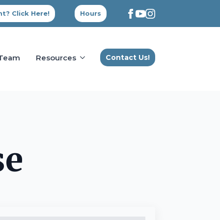
t? Click Here!
Hours
 Team
Resources
Contact Us!
se